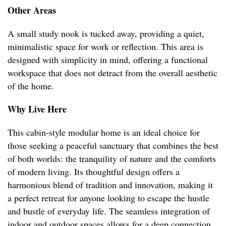
Other Areas
A small study nook is tucked away, providing a quiet,
minimalistic space for work or reflection. This area is
designed with simplicity in mind, offering a functional
workspace that does not detract from the overall aesthetic
of the home.
Why Live Here
This cabin-style modular home is an ideal choice for
those seeking a peaceful sanctuary that combines the best
of both worlds: the tranquility of nature and the comforts
of modern living. Its thoughtful design offers a
harmonious blend of tradition and innovation, making it
a perfect retreat for anyone looking to escape the hustle
and bustle of everyday life. The seamless integration of
indoor and outdoor spaces allows for a deep connection