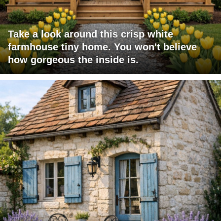
Take a look around this crisp white
farmhouse tiny home. You won't believe
how gorgeous the inside is.