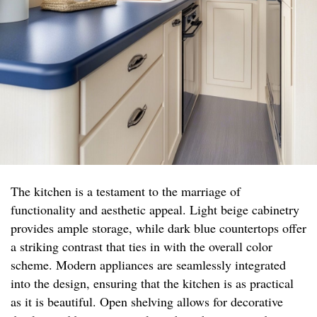
The kitchen is a testament to the marriage of
functionality and aesthetic appeal. Light beige cabinetry
provides ample storage, while dark blue countertops offer
a striking contrast that ties in with the overall color
scheme. Modern appliances are seamlessly integrated
into the design, ensuring that the kitchen is as practical
as it is beautiful. Open shelving allows for decorative