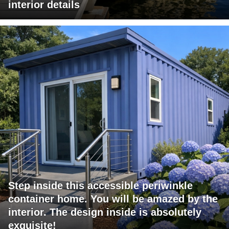
interior details
Step inside this accessible periwinkle
container home. You will be amazed by the
interior. The design inside is absolutely
exquisite!