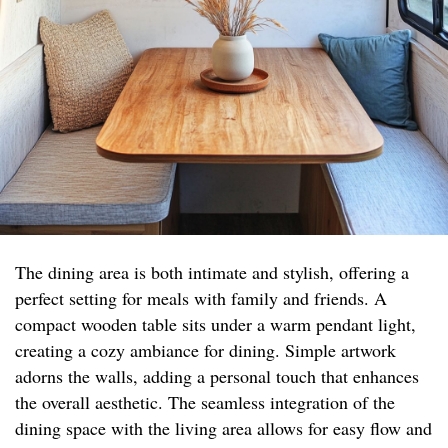
The dining area is both intimate and stylish, offering a
perfect setting for meals with family and friends. A
compact wooden table sits under a warm pendant light,
creating a cozy ambiance for dining. Simple artwork
adorns the walls, adding a personal touch that enhances
the overall aesthetic. The seamless integration of the
dining space with the living area allows for easy flow and