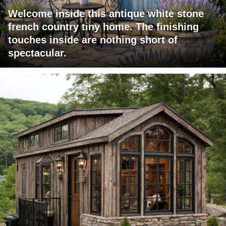
Welcome inside this antique white stone
french country tiny home. The finishing
touches inside are nothing short of
spectacular.