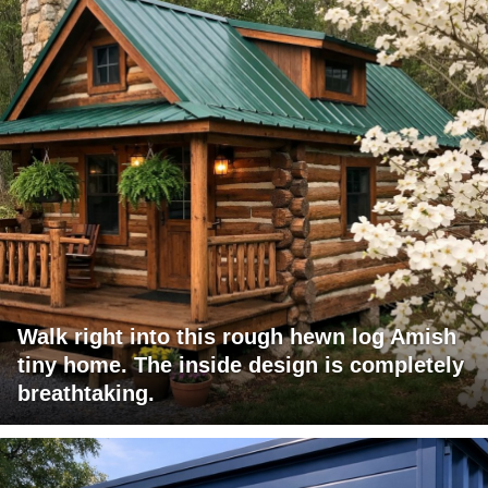
Walk right into this rough hewn log Amish
tiny home. The inside design is completely
breathtaking.