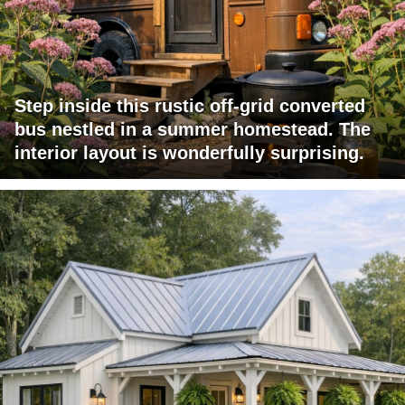
Step inside this rustic off-grid converted
bus nestled in a summer homestead. The
interior layout is wonderfully surprising.