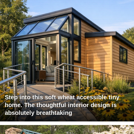
Step into this soft wheat accessible tiny
home. The thoughtful interior design is
absolutely breathtaking