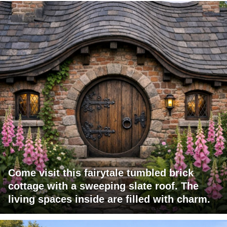
Come visit this fairytale tumbled brick
cottage with a sweeping slate roof. The
living spaces inside are filled with charm.