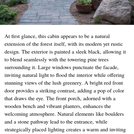
At first glance, this cabin appears to be a natural
extension of the forest itself, with its modern yet rustic
design. The exterior is painted a sleek black, allowing it
to blend seamlessly with the towering pine trees
surrounding it. Large windows punctuate the facade,
inviting natural light to flood the interior while offering
stunning views of the lush greenery. A bright red front
door provides a striking contrast, adding a pop of color
that draws the eye. The front porch, adorned with a
wooden bench and vibrant planters, enhances the
welcoming atmosphere. Natural elements like boulders
and a stone pathway lead to the entrance, while
strategically placed lighting creates a warm and inviting