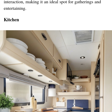
interaction, making it an ideal spot for gatherings and
entertaining.
Kitchen