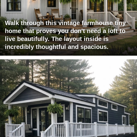
Walk through this vintage farmhouse tiny
home that proves you don't need a loft to
live beautifully. The layout inside is
incredibly thoughtful and spacious.