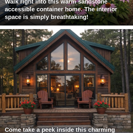
Walk right into this warm sandstone
accessible container home. The interior
space is simply breathtaking!
Come take a peek inside this charming