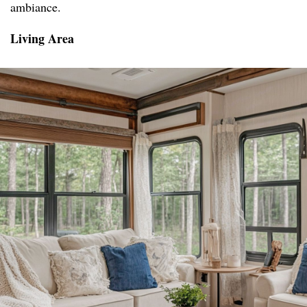
ambiance.
Living Area