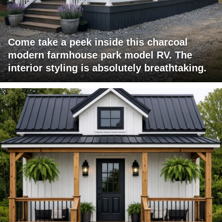
Come take a peek inside this charcoal
modern farmhouse park model RV. The
interior styling is absolutely breathtaking.