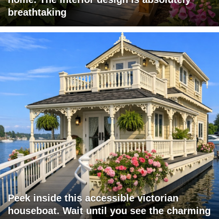
breathtaking
Peek inside this accessible victorian
houseboat. Wait until you see the charming