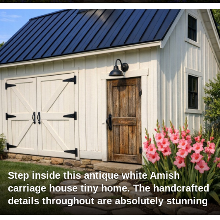
Step inside this antique white Amish
carriage house tiny home. The handcrafted
details throughout are absolutely stunning