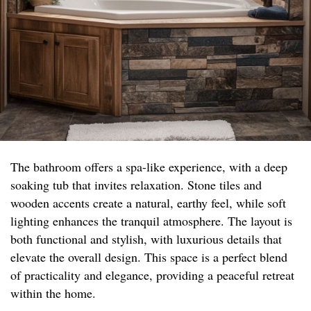
The bathroom offers a spa-like experience, with a deep
soaking tub that invites relaxation. Stone tiles and
wooden accents create a natural, earthy feel, while soft
lighting enhances the tranquil atmosphere. The layout is
both functional and stylish, with luxurious details that
elevate the overall design. This space is a perfect blend
of practicality and elegance, providing a peaceful retreat
within the home.