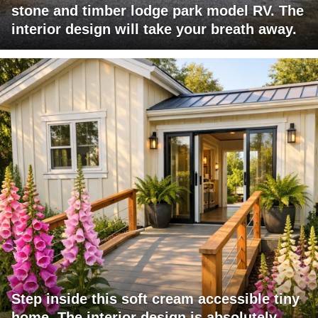
stone and timber lodge park model RV. The
interior design will take your breath away.
Step inside this soft cream accessible tiny
home. The interior design is absolutely