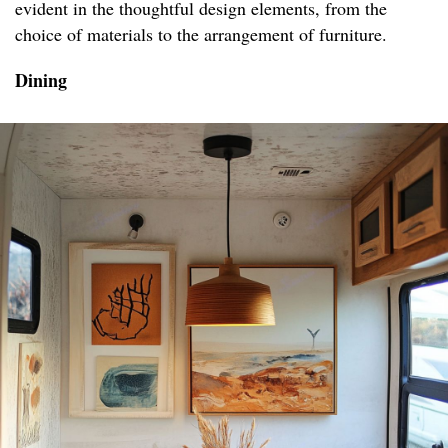
evident in the thoughtful design elements, from the
choice of materials to the arrangement of furniture.
Dining