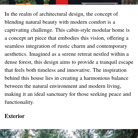
In the realm of architectural design, the concept of
blending natural beauty with modern comfort is a
captivating challenge. This cabin-style modular home is
a concept art piece that embodies this vision, offering a
seamless integration of rustic charm and contemporary
aesthetics. Imagined as a serene retreat nestled within a
dense forest, this design aims to provide a tranquil escape
that feels both timeless and innovative. The inspiration
behind this house lies in creating a harmonious balance
between the natural environment and modern living,
making it an ideal sanctuary for those seeking peace and
functionality.
Exterior