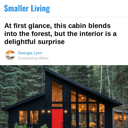
At first glance, this cabin blends
into the forest, but the interior is a
delightful surprise
Georgia Lynn
Contributing Writer