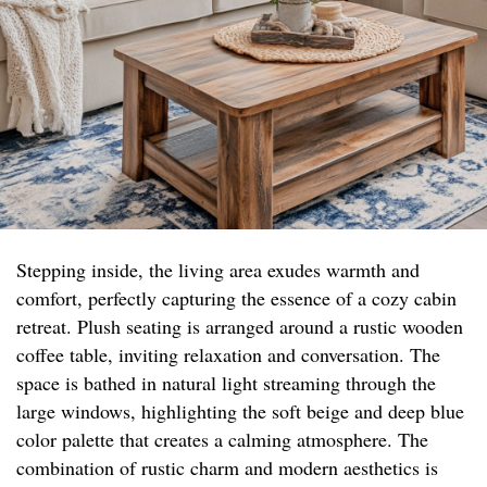
Stepping inside, the living area exudes warmth and
comfort, perfectly capturing the essence of a cozy cabin
retreat. Plush seating is arranged around a rustic wooden
coffee table, inviting relaxation and conversation. The
space is bathed in natural light streaming through the
large windows, highlighting the soft beige and deep blue
color palette that creates a calming atmosphere. The
combination of rustic charm and modern aesthetics is