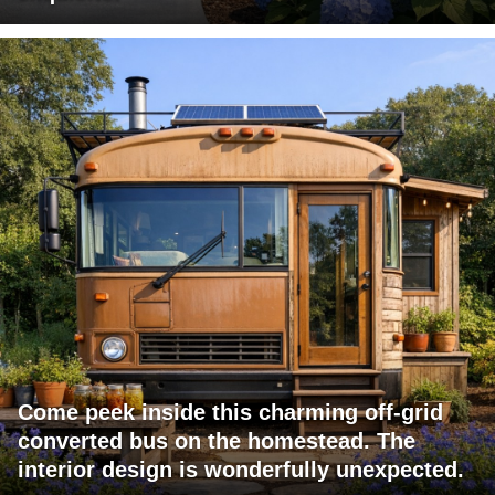
Come peek inside this charming off-grid
converted bus on the homestead. The
interior design is wonderfully unexpected.