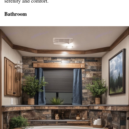
serenity and comfort.
Bathroom