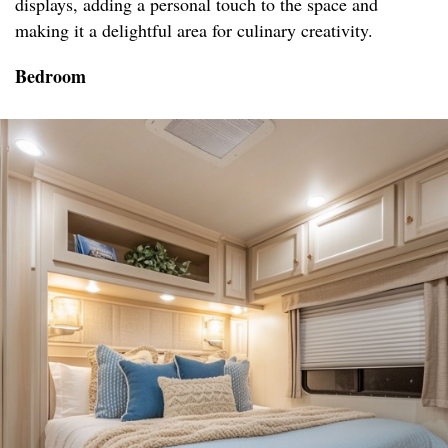
displays, adding a personal touch to the space and
making it a delightful area for culinary creativity.
Bedroom