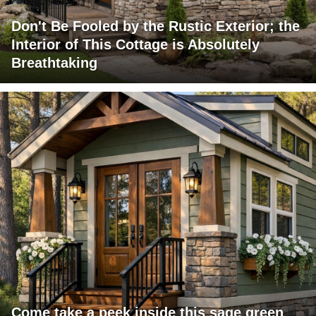
Don't Be Fooled by the Rustic Exterior; the
Interior of This Cottage is Absolutely
Breathtaking
Come take a peek inside this sage green