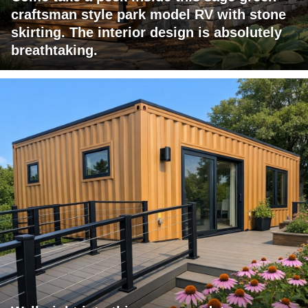
craftsman style park model RV with stone
skirting. The interior design is absolutely
breathtaking.