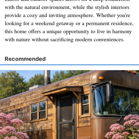
with the natural environment, while the stylish interiors
provide a cozy and inviting atmosphere. Whether you're
looking for a weekend getaway or a permanent residence,
this home offers a unique opportunity to live in harmony
with nature without sacrificing modern conveniences.
Recommended