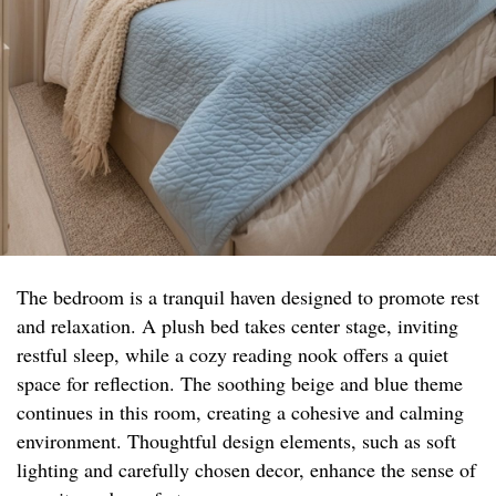
The bedroom is a tranquil haven designed to promote rest
and relaxation. A plush bed takes center stage, inviting
restful sleep, while a cozy reading nook offers a quiet
space for reflection. The soothing beige and blue theme
continues in this room, creating a cohesive and calming
environment. Thoughtful design elements, such as soft
lighting and carefully chosen decor, enhance the sense of