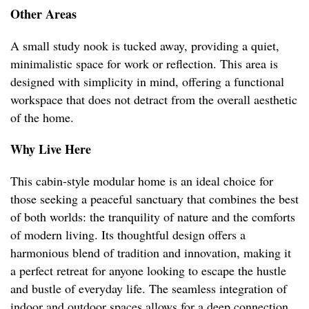
Other Areas
A small study nook is tucked away, providing a quiet,
minimalistic space for work or reflection. This area is
designed with simplicity in mind, offering a functional
workspace that does not detract from the overall aesthetic
of the home.
Why Live Here
This cabin-style modular home is an ideal choice for
those seeking a peaceful sanctuary that combines the best
of both worlds: the tranquility of nature and the comforts
of modern living. Its thoughtful design offers a
harmonious blend of tradition and innovation, making it
a perfect retreat for anyone looking to escape the hustle
and bustle of everyday life. The seamless integration of
indoor and outdoor spaces allows for a deep connection