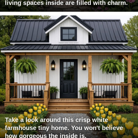
living spaces inside are filled with charm.
Take a look around this crisp white
farmhouse tiny home. You won't believe
how gorgeous the inside is.