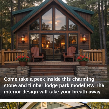
Come take a peek inside this charming
stone and timber lodge park model RV. The
interior design will take your breath away.