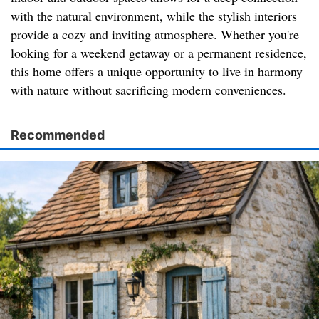
with the natural environment, while the stylish interiors
provide a cozy and inviting atmosphere. Whether you're
looking for a weekend getaway or a permanent residence,
this home offers a unique opportunity to live in harmony
with nature without sacrificing modern conveniences.
Recommended