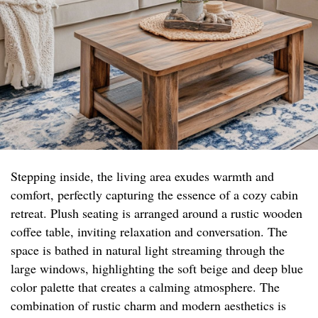
Stepping inside, the living area exudes warmth and
comfort, perfectly capturing the essence of a cozy cabin
retreat. Plush seating is arranged around a rustic wooden
coffee table, inviting relaxation and conversation. The
space is bathed in natural light streaming through the
large windows, highlighting the soft beige and deep blue
color palette that creates a calming atmosphere. The
combination of rustic charm and modern aesthetics is