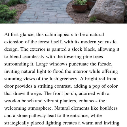
At first glance, this cabin appears to be a natural
extension of the forest itself, with its modern yet rustic
design. The exterior is painted a sleek black, allowing it
to blend seamlessly with the towering pine trees
surrounding it. Large windows punctuate the facade,
inviting natural light to flood the interior while offering
stunning views of the lush greenery. A bright red front
door provides a striking contrast, adding a pop of color
that draws the eye. The front porch, adorned with a
wooden bench and vibrant planters, enhances the
welcoming atmosphere. Natural elements like boulders
and a stone pathway lead to the entrance, while
strategically placed lighting creates a warm and inviting