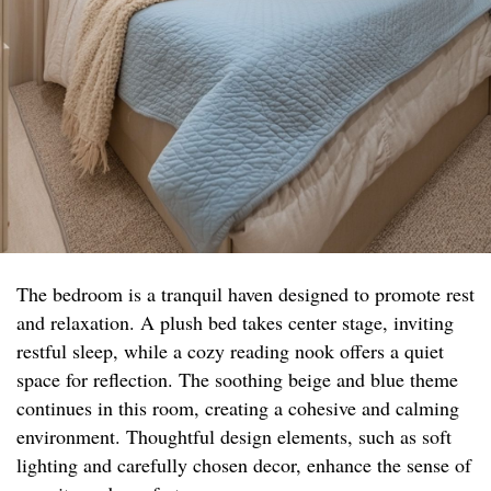
The bedroom is a tranquil haven designed to promote rest
and relaxation. A plush bed takes center stage, inviting
restful sleep, while a cozy reading nook offers a quiet
space for reflection. The soothing beige and blue theme
continues in this room, creating a cohesive and calming
environment. Thoughtful design elements, such as soft
lighting and carefully chosen decor, enhance the sense of