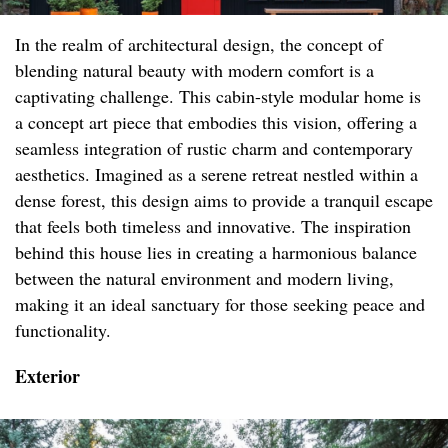
In the realm of architectural design, the concept of
blending natural beauty with modern comfort is a
captivating challenge. This cabin-style modular home is
a concept art piece that embodies this vision, offering a
seamless integration of rustic charm and contemporary
aesthetics. Imagined as a serene retreat nestled within a
dense forest, this design aims to provide a tranquil escape
that feels both timeless and innovative. The inspiration
behind this house lies in creating a harmonious balance
between the natural environment and modern living,
making it an ideal sanctuary for those seeking peace and
functionality.
Exterior