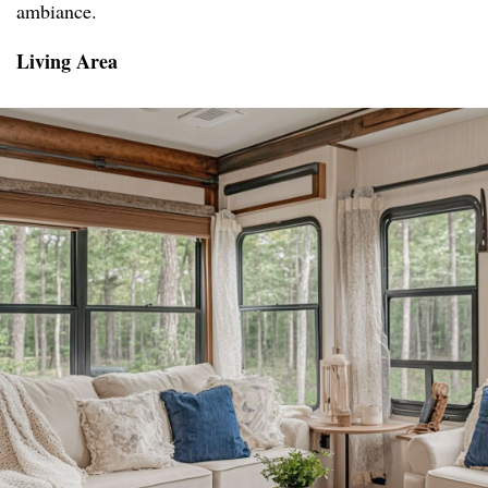
ambiance.
Living Area