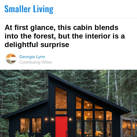
At first glance, this cabin blends
into the forest, but the interior is a
delightful surprise
Georgia Lynn
Contributing Writer