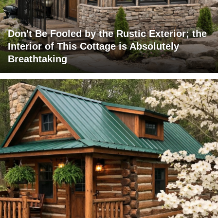
Don't Be Fooled by the Rustic Exterior; the
Interior of This Cottage is Absolutely
Breathtaking