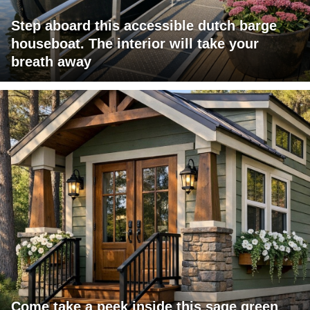
Step aboard this accessible dutch barge
houseboat. The interior will take your
breath away
Come take a peek inside this sage green