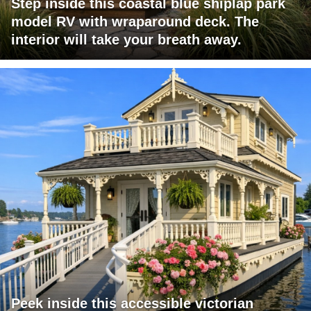
Step inside this coastal blue shiplap park
model RV with wraparound deck. The
interior will take your breath away.
Peek inside this accessible victorian