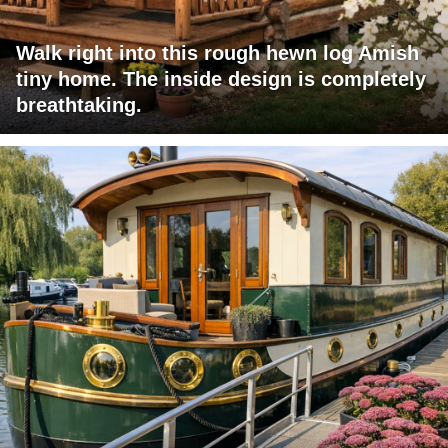
Walk right into this rough hewn log Amish
tiny home. The inside design is completely
breathtaking.