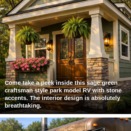
Come take a peek inside this sage green
craftsman style park model RV with stone
accents. The interior design is absolutely
breathtaking.