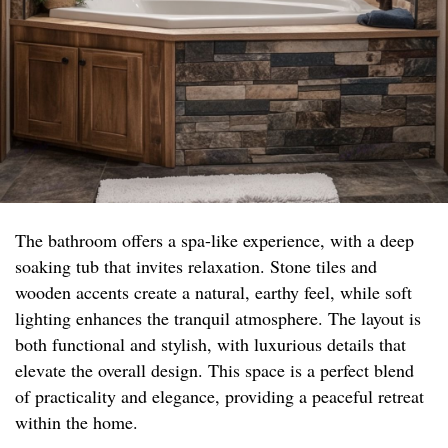
The bathroom offers a spa-like experience, with a deep
soaking tub that invites relaxation. Stone tiles and
wooden accents create a natural, earthy feel, while soft
lighting enhances the tranquil atmosphere. The layout is
both functional and stylish, with luxurious details that
elevate the overall design. This space is a perfect blend
of practicality and elegance, providing a peaceful retreat
within the home.