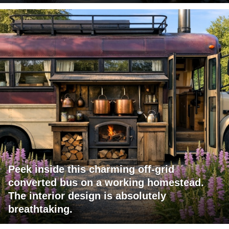
Peek inside this charming off-grid
converted bus on a working homestead.
The interior design is absolutely
breathtaking.