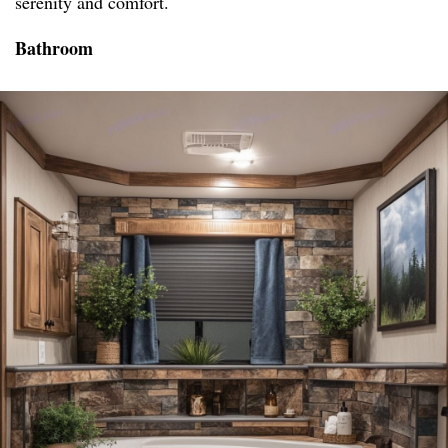
serenity and comfort.
Bathroom