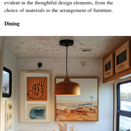
evident in the thoughtful design elements, from the
choice of materials to the arrangement of furniture.
Dining