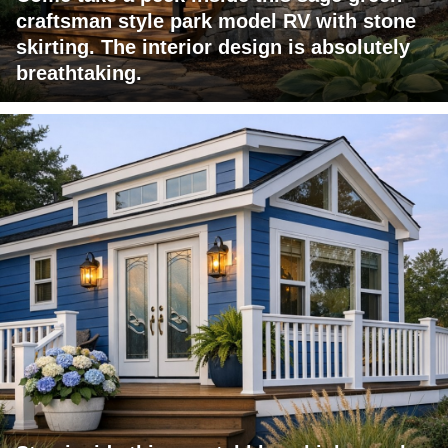
craftsman style park model RV with stone
skirting. The interior design is absolutely
breathtaking.