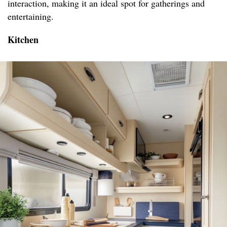
interaction, making it an ideal spot for gatherings and
entertaining.
Kitchen