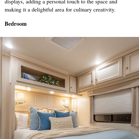
displays, adding a personal touch to the space and
making it a delightful area for culinary creativity.
Bedroom