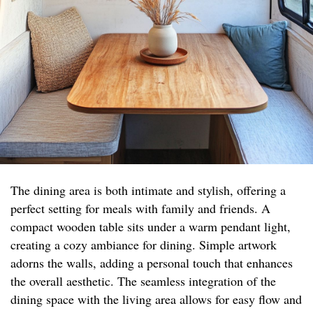
The dining area is both intimate and stylish, offering a
perfect setting for meals with family and friends. A
compact wooden table sits under a warm pendant light,
creating a cozy ambiance for dining. Simple artwork
adorns the walls, adding a personal touch that enhances
the overall aesthetic. The seamless integration of the
dining space with the living area allows for easy flow and