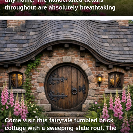
throughout are absolutely breathtaking
Come visit this fairytale tumbled brick
cottage with a sweeping slate roof. The