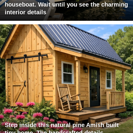
houseboat. Wait until you see the charming
interior details
Step inside this natural pine Amish built
tiny home. The handcrafted details