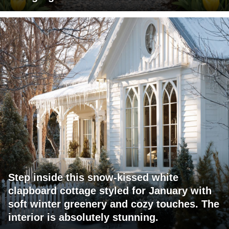
Step inside this snow-kissed white
clapboard cottage styled for January with
soft winter greenery and cozy touches. The
interior is absolutely stunning.