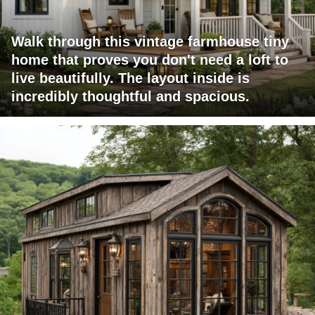
Walk through this vintage farmhouse tiny
home that proves you don't need a loft to
live beautifully. The layout inside is
incredibly thoughtful and spacious.