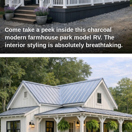
Come take a peek inside this charcoal
modern farmhouse park model RV. The
interior styling is absolutely breathtaking.