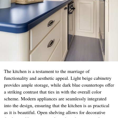
The kitchen is a testament to the marriage of
functionality and aesthetic appeal. Light beige cabinetry
provides ample storage, while dark blue countertops offer
a striking contrast that ties in with the overall color
scheme. Modern appliances are seamlessly integrated
into the design, ensuring that the kitchen is as practical
as it is beautiful. Open shelving allows for decorative