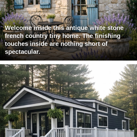
Welcome inside this antique white stone
french country tiny home. The finishing
touches inside are nothing short of
spectacular.