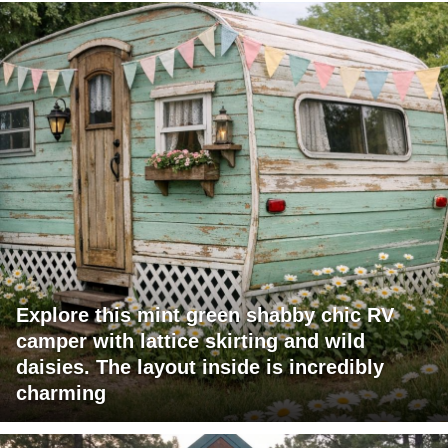
Explore this mint green shabby chic RV
camper with lattice skirting and wild
daisies. The layout inside is incredibly
charming