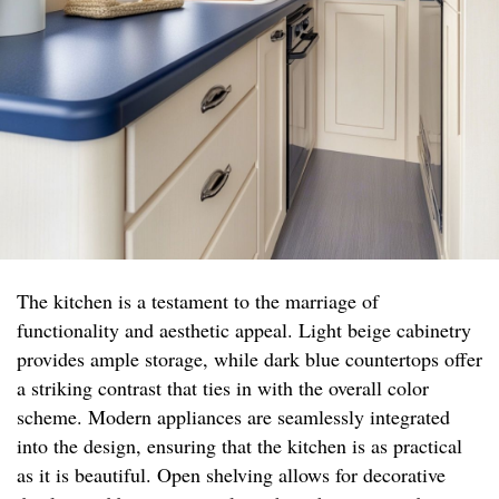
The kitchen is a testament to the marriage of
functionality and aesthetic appeal. Light beige cabinetry
provides ample storage, while dark blue countertops offer
a striking contrast that ties in with the overall color
scheme. Modern appliances are seamlessly integrated
into the design, ensuring that the kitchen is as practical
as it is beautiful. Open shelving allows for decorative