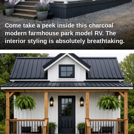
Come take a peek inside this charcoal
modern farmhouse park model RV. The
interior styling is absolutely breathtaking.