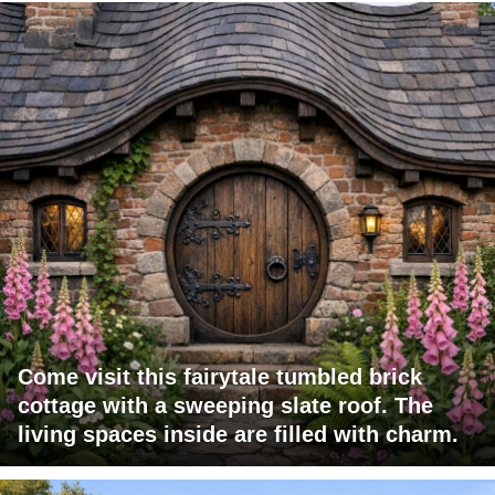
Come visit this fairytale tumbled brick
cottage with a sweeping slate roof. The
living spaces inside are filled with charm.