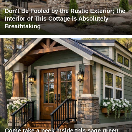
Don't Be Fooled by the Rustic Exterior; the
Interior of This Cottage is Absolutely
Breathtaking
Come take a peek inside this sage green