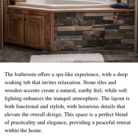
The bathroom offers a spa-like experience, with a deep
soaking tub that invites relaxation. Stone tiles and
wooden accents create a natural, earthy feel, while soft
lighting enhances the tranquil atmosphere. The layout is
both functional and stylish, with luxurious details that
elevate the overall design. This space is a perfect blend
of practicality and elegance, providing a peaceful retreat
within the home.