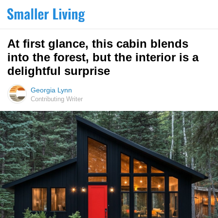
At first glance, this cabin blends
into the forest, but the interior is a
delightful surprise
Georgia Lynn
Contributing Writer