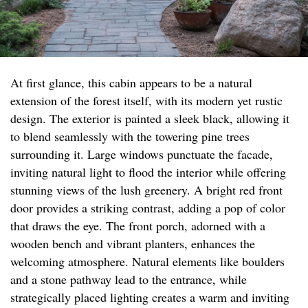
At first glance, this cabin appears to be a natural
extension of the forest itself, with its modern yet rustic
design. The exterior is painted a sleek black, allowing it
to blend seamlessly with the towering pine trees
surrounding it. Large windows punctuate the facade,
inviting natural light to flood the interior while offering
stunning views of the lush greenery. A bright red front
door provides a striking contrast, adding a pop of color
that draws the eye. The front porch, adorned with a
wooden bench and vibrant planters, enhances the
welcoming atmosphere. Natural elements like boulders
and a stone pathway lead to the entrance, while
strategically placed lighting creates a warm and inviting