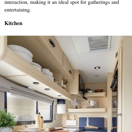
interaction, making it an ideal spot for gatherings and
entertaining.
Kitchen