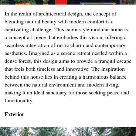
In the realm of architectural design, the concept of
blending natural beauty with modern comfort is a
captivating challenge. This cabin-style modular home is
a concept art piece that embodies this vision, offering a
seamless integration of rustic charm and contemporary
aesthetics. Imagined as a serene retreat nestled within a
dense forest, this design aims to provide a tranquil escape
that feels both timeless and innovative. The inspiration
behind this house lies in creating a harmonious balance
between the natural environment and modern living,
making it an ideal sanctuary for those seeking peace and
functionality.
Exterior