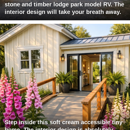
stone and timber lodge park model RV. The
interior design will take your breath away.
Step inside this soft cream accessible tiny
home. The interior design is absolutely