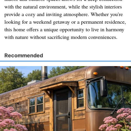
with the natural environment, while the stylish interiors
provide a cozy and inviting atmosphere. Whether you're
looking for a weekend getaway or a permanent residence,
this home offers a unique opportunity to live in harmony
with nature without sacrificing modern conveniences.
Recommended