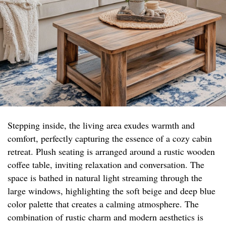
Stepping inside, the living area exudes warmth and
comfort, perfectly capturing the essence of a cozy cabin
retreat. Plush seating is arranged around a rustic wooden
coffee table, inviting relaxation and conversation. The
space is bathed in natural light streaming through the
large windows, highlighting the soft beige and deep blue
color palette that creates a calming atmosphere. The
combination of rustic charm and modern aesthetics is