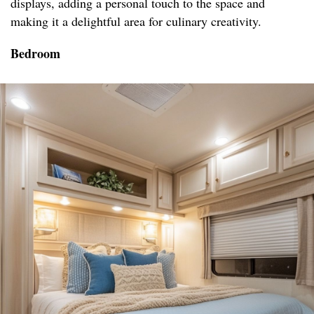
displays, adding a personal touch to the space and
making it a delightful area for culinary creativity.
Bedroom