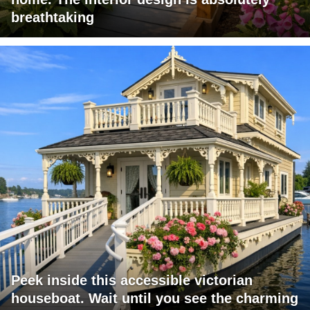
breathtaking
Peek inside this accessible victorian
houseboat. Wait until you see the charming