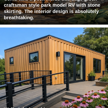
craftsman style park model RV with stone
skirting. The interior design is absolutely
breathtaking.