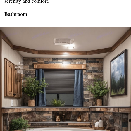
serenity and comfort.
Bathroom