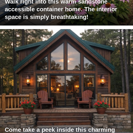
Walk right into this warm sandstone
accessible container home. The interior
space is simply breathtaking!
Come take a peek inside this charming