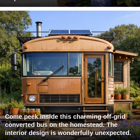
Come peek inside this charming off-grid
converted bus on the homestead. The
interior design is wonderfully unexpected.