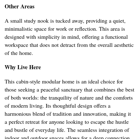
Other Areas
A small study nook is tucked away, providing a quiet,
minimalistic space for work or reflection. This area is
designed with simplicity in mind, offering a functional
workspace that does not detract from the overall aesthetic
of the home.
Why Live Here
This cabin-style modular home is an ideal choice for
those seeking a peaceful sanctuary that combines the best
of both worlds: the tranquility of nature and the comforts
of modern living. Its thoughtful design offers a
harmonious blend of tradition and innovation, making it
a perfect retreat for anyone looking to escape the hustle
and bustle of everyday life. The seamless integration of
indoor and outdoor spaces allows for a deep connection