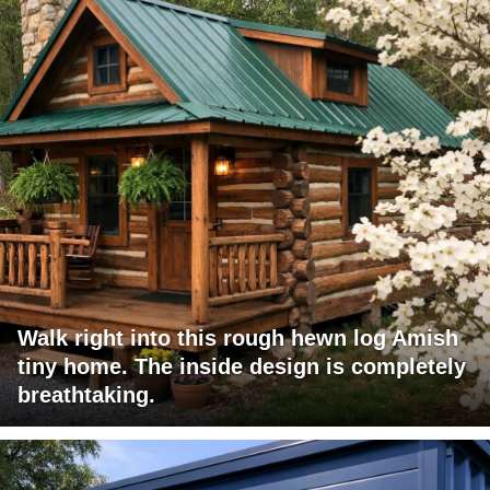
Walk right into this rough hewn log Amish
tiny home. The inside design is completely
breathtaking.