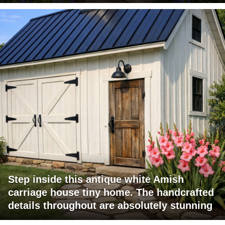
Step inside this antique white Amish
carriage house tiny home. The handcrafted
details throughout are absolutely stunning