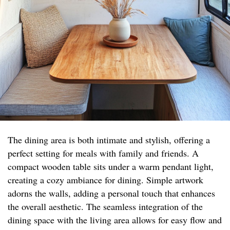
The dining area is both intimate and stylish, offering a
perfect setting for meals with family and friends. A
compact wooden table sits under a warm pendant light,
creating a cozy ambiance for dining. Simple artwork
adorns the walls, adding a personal touch that enhances
the overall aesthetic. The seamless integration of the
dining space with the living area allows for easy flow and