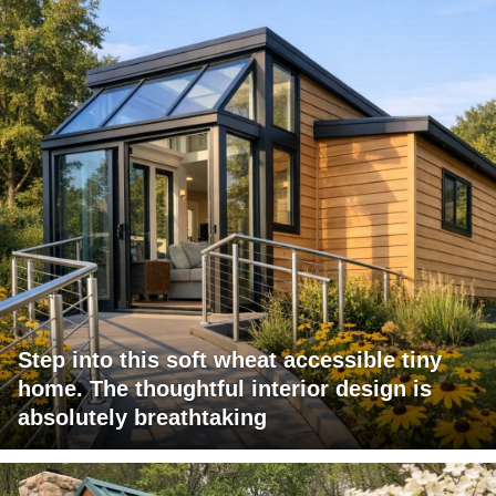
Step into this soft wheat accessible tiny
home. The thoughtful interior design is
absolutely breathtaking