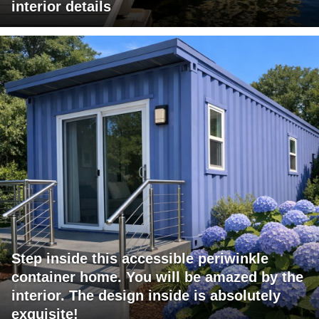
interior details
Step inside this accessible periwinkle
container home. You will be amazed by the
interior. The design inside is absolutely
exquisite!