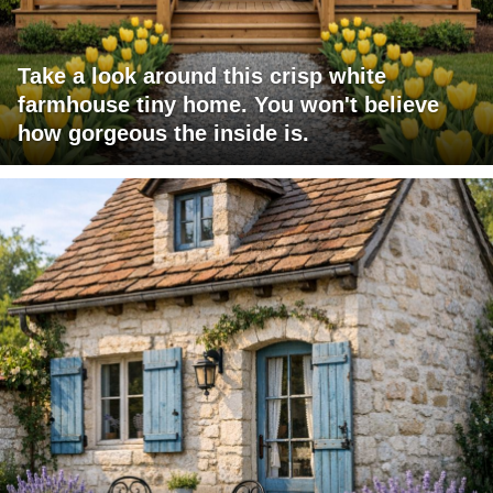
Take a look around this crisp white
farmhouse tiny home. You won't believe
how gorgeous the inside is.