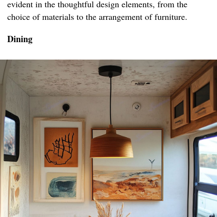
evident in the thoughtful design elements, from the
choice of materials to the arrangement of furniture.
Dining