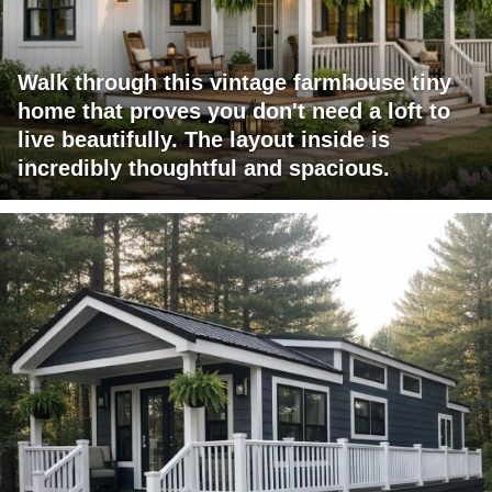
Walk through this vintage farmhouse tiny
home that proves you don't need a loft to
live beautifully. The layout inside is
incredibly thoughtful and spacious.