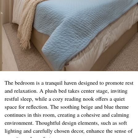
The bedroom is a tranquil haven designed to promote rest
and relaxation. A plush bed takes center stage, inviting
restful sleep, while a cozy reading nook offers a quiet
space for reflection. The soothing beige and blue theme
continues in this room, creating a cohesive and calming
environment. Thoughtful design elements, such as soft
lighting and carefully chosen decor, enhance the sense of