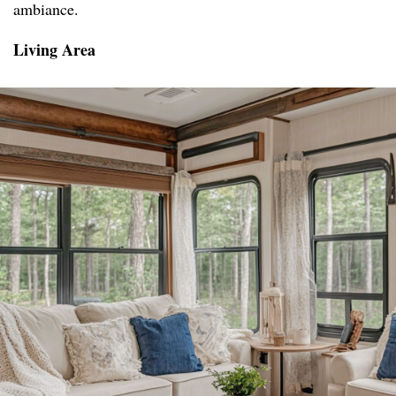
ambiance.
Living Area