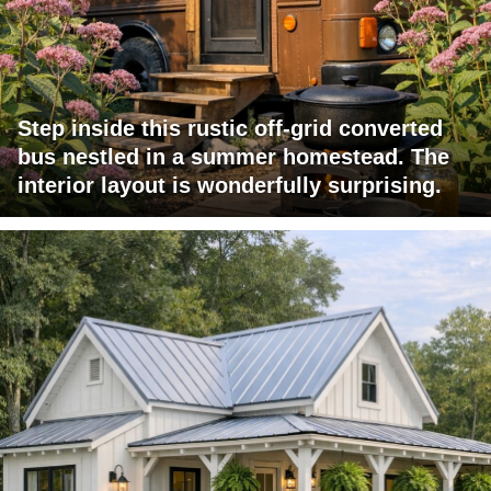
Step inside this rustic off-grid converted
bus nestled in a summer homestead. The
interior layout is wonderfully surprising.