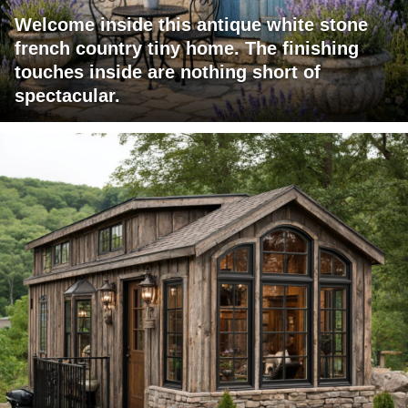
Welcome inside this antique white stone
french country tiny home. The finishing
touches inside are nothing short of
spectacular.