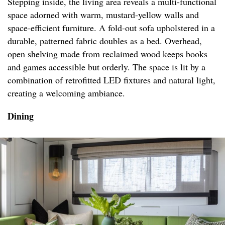
Stepping inside, the living area reveals a multi-functional
space adorned with warm, mustard-yellow walls and
space-efficient furniture. A fold-out sofa upholstered in a
durable, patterned fabric doubles as a bed. Overhead,
open shelving made from reclaimed wood keeps books
and games accessible but orderly. The space is lit by a
combination of retrofitted LED fixtures and natural light,
creating a welcoming ambiance.
Dining