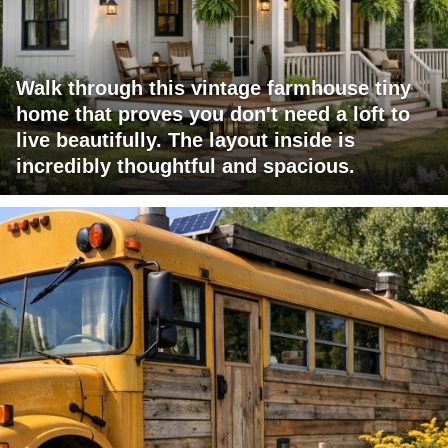
Walk through this vintage farmhouse tiny
home that proves you don't need a loft to
live beautifully. The layout inside is
incredibly thoughtful and spacious.