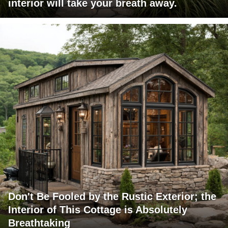
interior will take your breath away.
Don't Be Fooled by the Rustic Exterior; the
Interior of This Cottage is Absolutely
Breathtaking