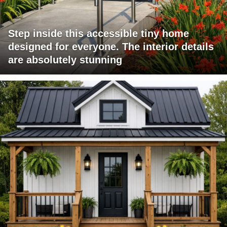
Step inside this accessible tiny home
designed for everyone. The interior details
are absolutely stunning