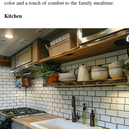
color and a touch of comfort to the family mealtime.
Kitchen