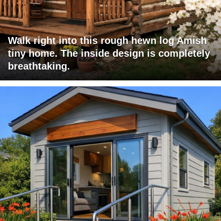
Walk right into this rough hewn log Amish
tiny home. The inside design is completely
breathtaking.