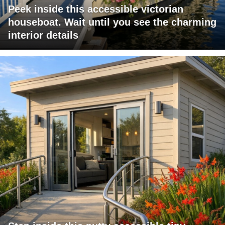
Peek inside this accessible victorian
houseboat. Wait until you see the charming
interior details