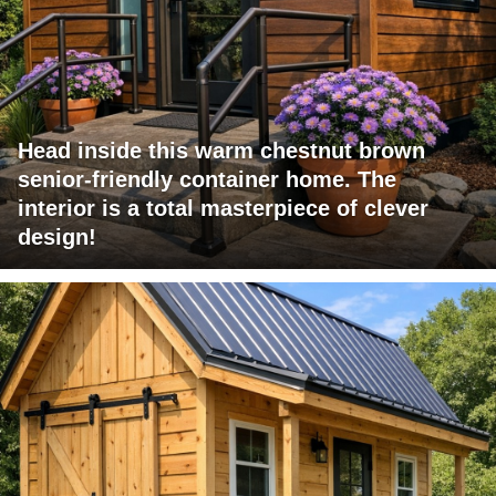
Head inside this warm chestnut brown
senior-friendly container home. The
interior is a total masterpiece of clever
design!