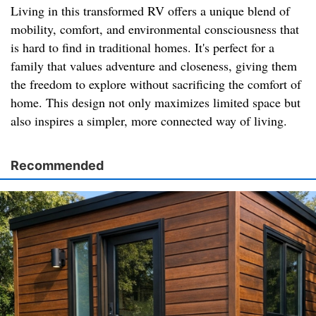
Living in this transformed RV offers a unique blend of
mobility, comfort, and environmental consciousness that
is hard to find in traditional homes. It's perfect for a
family that values adventure and closeness, giving them
the freedom to explore without sacrificing the comfort of
home. This design not only maximizes limited space but
also inspires a simpler, more connected way of living.
Recommended