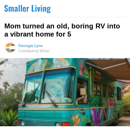
Mom turned an old, boring RV into
a vibrant home for 5
Georgia Lynn
Contributing Writer