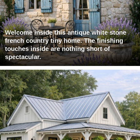
Welcome inside this antique white stone
french country tiny home. The finishing
touches inside are nothing short of
spectacular.