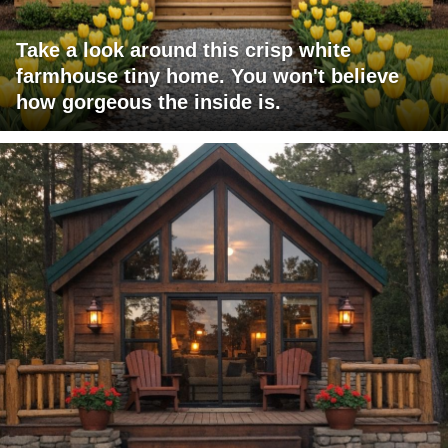
Take a look around this crisp white
farmhouse tiny home. You won't believe
how gorgeous the inside is.