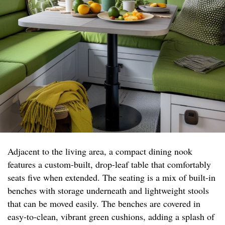
Adjacent to the living area, a compact dining nook
features a custom-built, drop-leaf table that comfortably
seats five when extended. The seating is a mix of built-in
benches with storage underneath and lightweight stools
that can be moved easily. The benches are covered in
easy-to-clean, vibrant green cushions, adding a splash of