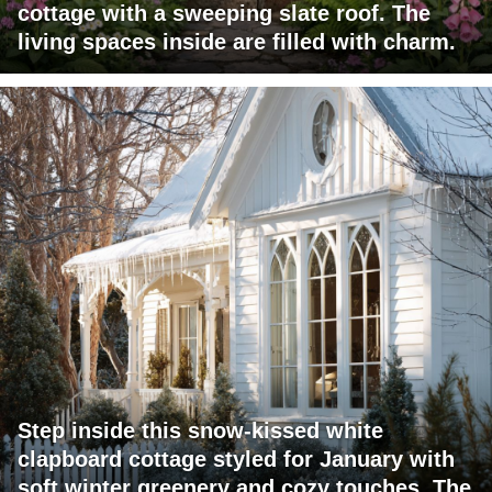
cottage with a sweeping slate roof. The
living spaces inside are filled with charm.
Step inside this snow-kissed white
clapboard cottage styled for January with
soft winter greenery and cozy touches. The