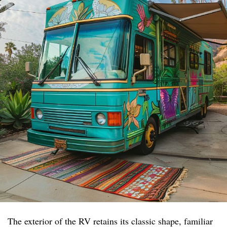
The exterior of the RV retains its classic shape, familiar