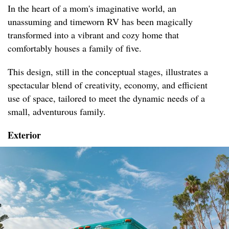
In the heart of a mom's imaginative world, an
unassuming and timeworn RV has been magically
transformed into a vibrant and cozy home that
comfortably houses a family of five.
This design, still in the conceptual stages, illustrates a
spectacular blend of creativity, economy, and efficient
use of space, tailored to meet the dynamic needs of a
small, adventurous family.
Exterior