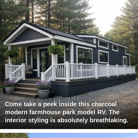
Come take a peek inside this charcoal
modern farmhouse park model RV. The
interior styling is absolutely breathtaking.