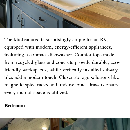
The kitchen area is surprisingly ample for an RV,
equipped with modern, energy-efficient appliances,
including a compact dishwasher. Counter tops made
from recycled glass and concrete provide durable, eco-
friendly workspaces, while vertically installed subway
tiles add a modern touch. Clever storage solutions like
magnetic spice racks and under-cabinet drawers ensure
every inch of space is utilized.
Bedroom