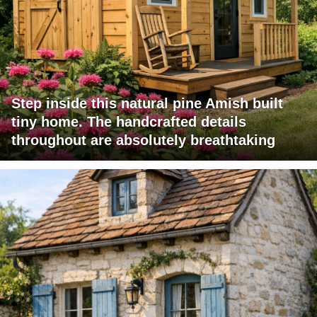
Step inside this natural pine Amish built
tiny home. The handcrafted details
throughout are absolutely breathtaking