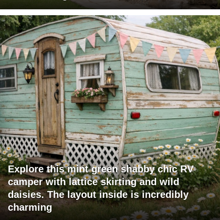
Explore this mint green shabby chic RV
camper with lattice skirting and wild
daisies. The layout inside is incredibly
charming