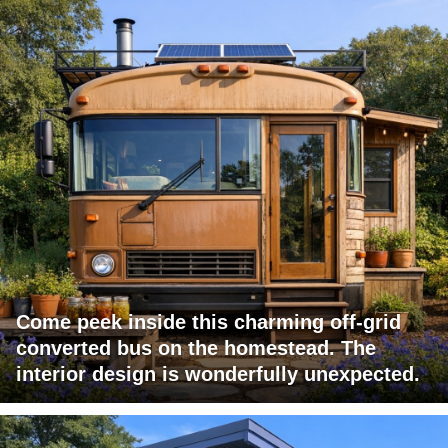
Come peek inside this charming off-grid
converted bus on the homestead. The
interior design is wonderfully unexpected.