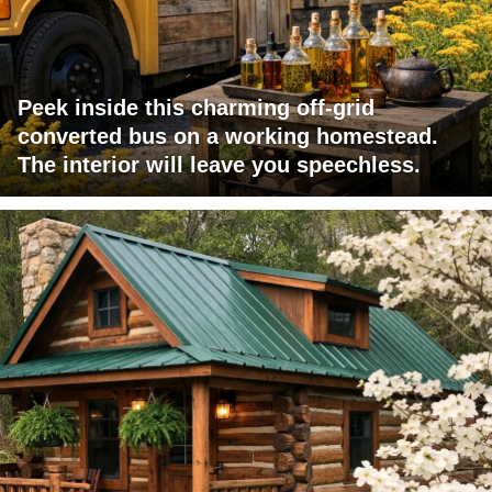
Peek inside this charming off-grid
converted bus on a working homestead.
The interior will leave you speechless.