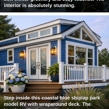
interior is absolutely stunning.
Step inside this coastal blue shiplap park
model RV with wraparound deck. The