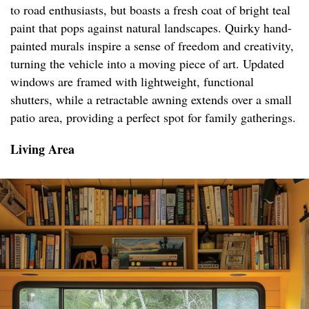
to road enthusiasts, but boasts a fresh coat of bright teal
paint that pops against natural landscapes. Quirky hand-
painted murals inspire a sense of freedom and creativity,
turning the vehicle into a moving piece of art. Updated
windows are framed with lightweight, functional
shutters, while a retractable awning extends over a small
patio area, providing a perfect spot for family gatherings.
Living Area