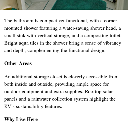
The bathroom is compact yet functional, with a corner-
mounted shower featuring a water-saving shower head, a
small sink with vertical storage, and a composting toilet.
Bright aqua tiles in the shower bring a sense of vibrancy
and depth, complementing the functional design.
Other Areas
An additional storage closet is cleverly accessible from
both inside and outside, providing ample space for
outdoor equipment and extra supplies. Rooftop solar
panels and a rainwater collection system highlight the
RV’s sustainability features.
Why Live Here