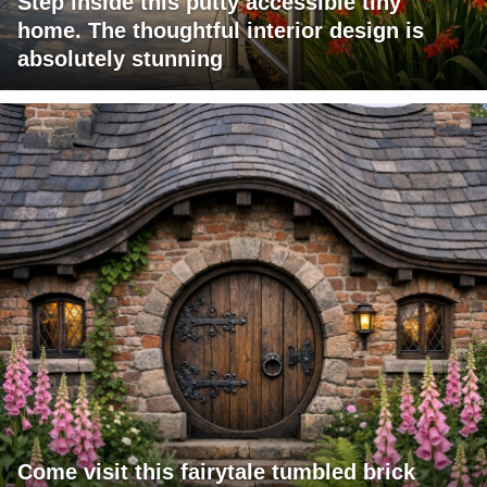
Step inside this putty accessible tiny
home. The thoughtful interior design is
absolutely stunning
Come visit this fairytale tumbled brick