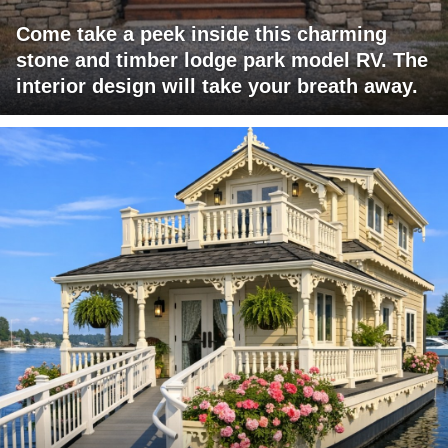
Come take a peek inside this charming
stone and timber lodge park model RV. The
interior design will take your breath away.