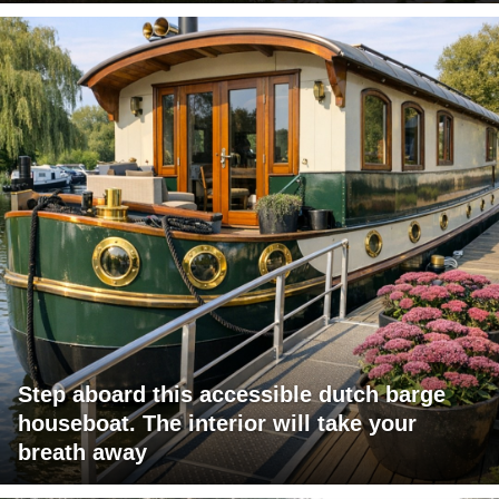
Step aboard this accessible dutch barge
houseboat. The interior will take your
breath away