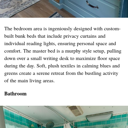
The bedroom area is ingeniously designed with custom-
built bunk beds that include privacy curtains and
individual reading lights, ensuring personal space and
comfort. The master bed is a murphy style setup, pulling
down over a small writing desk to maximize floor space
during the day. Soft, plush textiles in calming blues and
greens create a serene retreat from the bustling activity
of the main living areas.
Bathroom