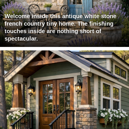
Welcome inside this antique white stone
french country tiny home. The finishing
touches inside are nothing short of
spectacular.