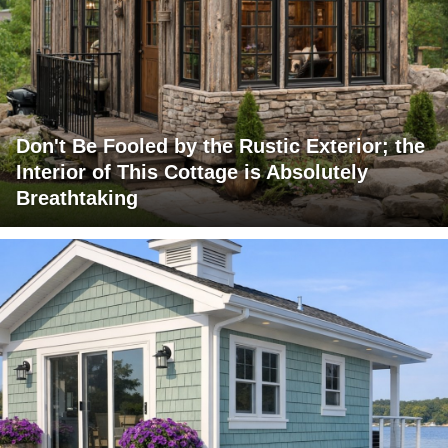
Don't Be Fooled by the Rustic Exterior; the
Interior of This Cottage is Absolutely
Breathtaking