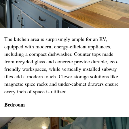
The kitchen area is surprisingly ample for an RV,
equipped with modern, energy-efficient appliances,
including a compact dishwasher. Counter tops made
from recycled glass and concrete provide durable, eco-
friendly workspaces, while vertically installed subway
tiles add a modern touch. Clever storage solutions like
magnetic spice racks and under-cabinet drawers ensure
every inch of space is utilized.
Bedroom