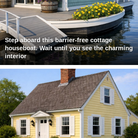
Step aboard this barrier-free cottage
houseboat. Wait until you see the charming
interior