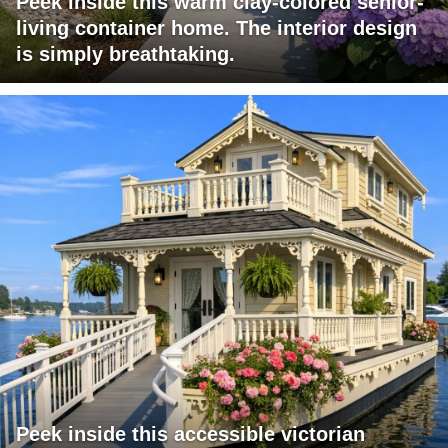
Peek inside this warm clay-colored senior-
living container home. The interior design
is simply breathtaking.
Peek inside this accessible victorian