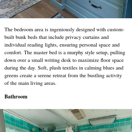
The bedroom area is ingeniously designed with custom-
built bunk beds that include privacy curtains and
individual reading lights, ensuring personal space and
comfort. The master bed is a murphy style setup, pulling
down over a small writing desk to maximize floor space
during the day. Soft, plush textiles in calming blues and
greens create a serene retreat from the bustling activity
of the main living areas.
Bathroom