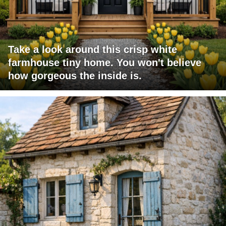
Take a look around this crisp white
farmhouse tiny home. You won't believe
how gorgeous the inside is.