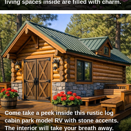
living spaces inside are filled with charm.
Come take a peek inside this rustic log
cabin park model RV with stone accents.
The interior will take your breath away.