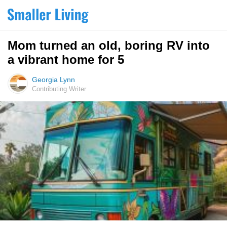
Mom turned an old, boring RV into
a vibrant home for 5
Georgia Lynn
Contributing Writer