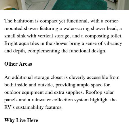
The bathroom is compact yet functional, with a corner-
mounted shower featuring a water-saving shower head, a
small sink with vertical storage, and a composting toilet.
Bright aqua tiles in the shower bring a sense of vibrancy
and depth, complementing the functional design.
Other Areas
An additional storage closet is cleverly accessible from
both inside and outside, providing ample space for
outdoor equipment and extra supplies. Rooftop solar
panels and a rainwater collection system highlight the
RV’s sustainability features.
Why Live Here