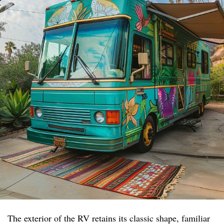
The exterior of the RV retains its classic shape, familiar