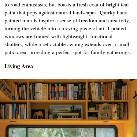
to road enthusiasts, but boasts a fresh coat of bright teal
paint that pops against natural landscapes. Quirky hand-
painted murals inspire a sense of freedom and creativity,
turning the vehicle into a moving piece of art. Updated
windows are framed with lightweight, functional
shutters, while a retractable awning extends over a small
patio area, providing a perfect spot for family gatherings.
Living Area