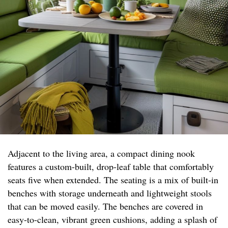
Adjacent to the living area, a compact dining nook
features a custom-built, drop-leaf table that comfortably
seats five when extended. The seating is a mix of built-in
benches with storage underneath and lightweight stools
that can be moved easily. The benches are covered in
easy-to-clean, vibrant green cushions, adding a splash of