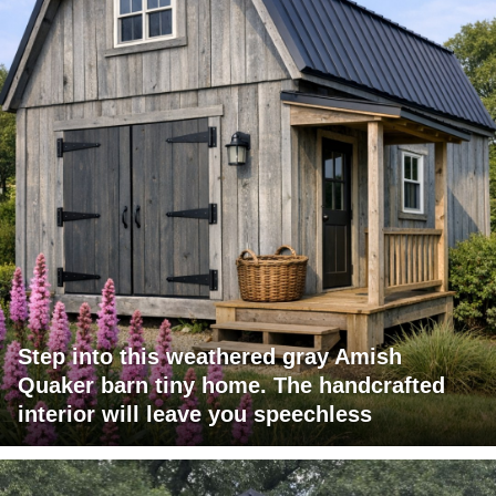
Step into this weathered gray Amish
Quaker barn tiny home. The handcrafted
interior will leave you speechless