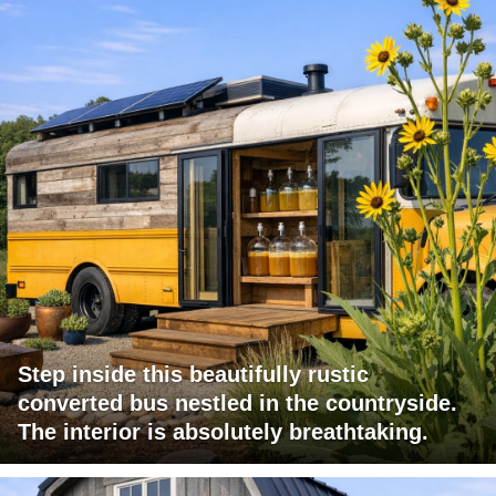
Step inside this beautifully rustic
converted bus nestled in the countryside.
The interior is absolutely breathtaking.