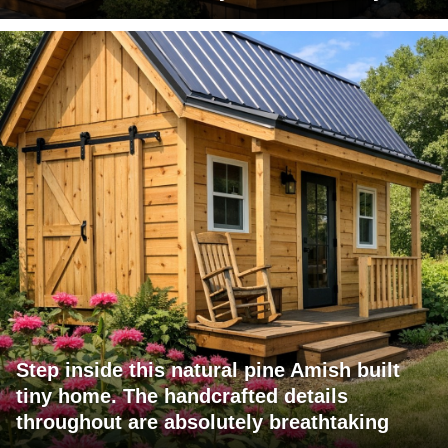
Step inside this natural pine Amish built
tiny home. The handcrafted details
throughout are absolutely breathtaking