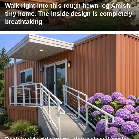
Walk right into this rough hewn log Amish
tiny home. The inside design is completely
breathtaking.