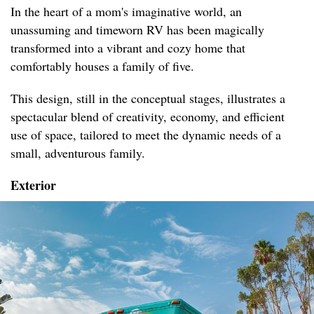
In the heart of a mom's imaginative world, an
unassuming and timeworn RV has been magically
transformed into a vibrant and cozy home that
comfortably houses a family of five.
This design, still in the conceptual stages, illustrates a
spectacular blend of creativity, economy, and efficient
use of space, tailored to meet the dynamic needs of a
small, adventurous family.
Exterior