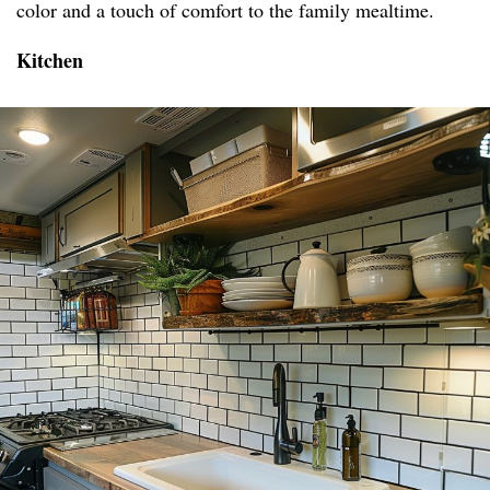
color and a touch of comfort to the family mealtime.
Kitchen