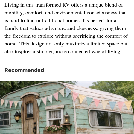
Living in this transformed RV offers a unique blend of
mobility, comfort, and environmental consciousness that
is hard to find in traditional homes. It's perfect for a
family that values adventure and closeness, giving them
the freedom to explore without sacrificing the comfort of
home. This design not only maximizes limited space but
also inspires a simpler, more connected way of living.
Recommended