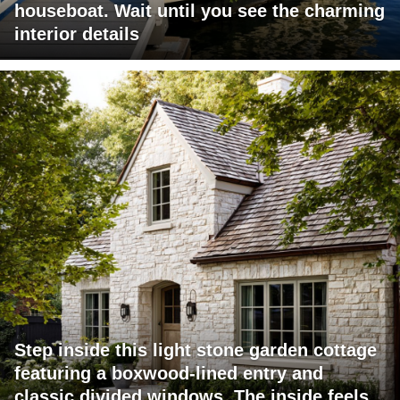
houseboat. Wait until you see the charming
interior details
Step inside this light stone garden cottage
featuring a boxwood-lined entry and
classic divided windows. The inside feels