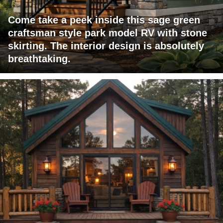
Come take a peek inside this sage green
craftsman style park model RV with stone
skirting. The interior design is absolutely
breathtaking.