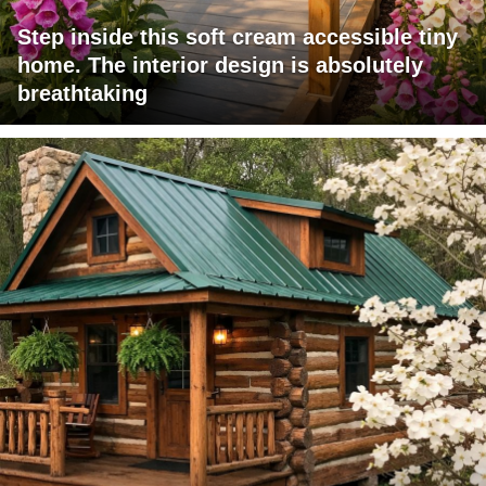
Step inside this soft cream accessible tiny
home. The interior design is absolutely
breathtaking