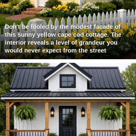
Don't be fooled by the modest facade of
this sunny yellow cape cod cottage. The
interior reveals a level of grandeur you
would never expect from the street