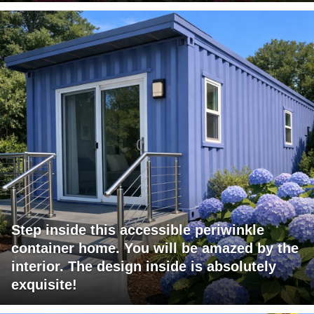
Step inside this accessible periwinkle
container home. You will be amazed by the
interior. The design inside is absolutely
exquisite!