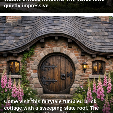
quietly impressive
Come visit this fairytale tumbled brick
cottage with a sweeping slate roof. The