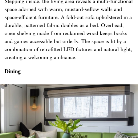
Stepping inside, the living area reveals a multi-functional
space adorned with warm, mustard-yellow walls and
space-efficient furniture. A fold-out sofa upholstered in a
durable, patterned fabric doubles as a bed. Overhead,
open shelving made from reclaimed wood keeps books
and games accessible but orderly. The space is lit by a
combination of retrofitted LED fixtures and natural light,
creating a welcoming ambiance.
Dining