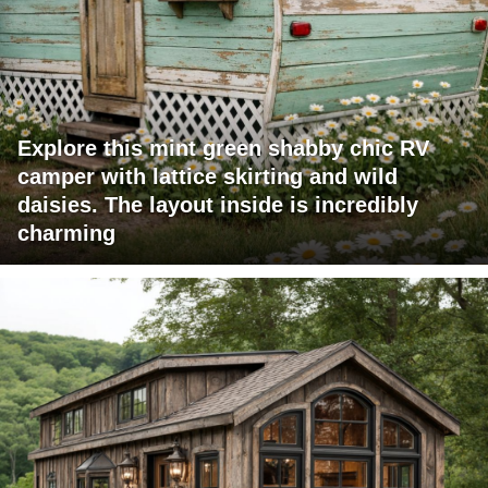
Explore this mint green shabby chic RV
camper with lattice skirting and wild
daisies. The layout inside is incredibly
charming