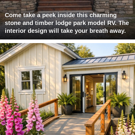
Come take a peek inside this charming
stone and timber lodge park model RV. The
interior design will take your breath away.