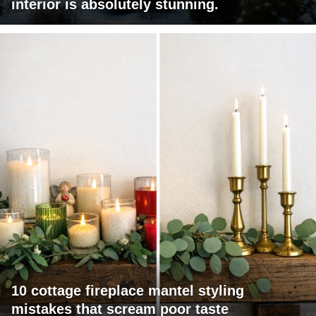
interior is absolutely stunning.
10 cottage fireplace mantel styling
mistakes that scream poor taste