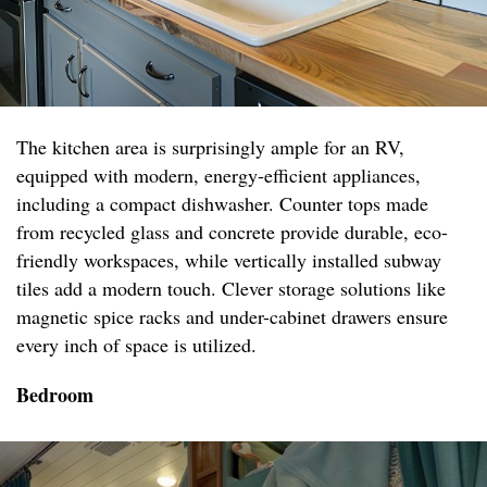
The kitchen area is surprisingly ample for an RV,
equipped with modern, energy-efficient appliances,
including a compact dishwasher. Counter tops made
from recycled glass and concrete provide durable, eco-
friendly workspaces, while vertically installed subway
tiles add a modern touch. Clever storage solutions like
magnetic spice racks and under-cabinet drawers ensure
every inch of space is utilized.
Bedroom