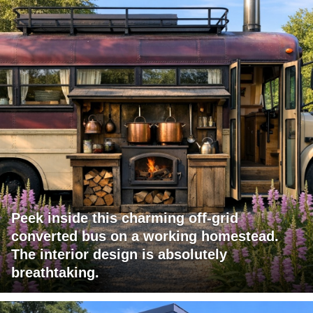
Peek inside this charming off-grid
converted bus on a working homestead.
The interior design is absolutely
breathtaking.