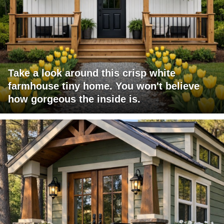
Take a look around this crisp white
farmhouse tiny home. You won't believe
how gorgeous the inside is.