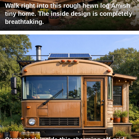
Walk right into this rough hewn log Amish
tiny home. The inside design is completely
breathtaking.