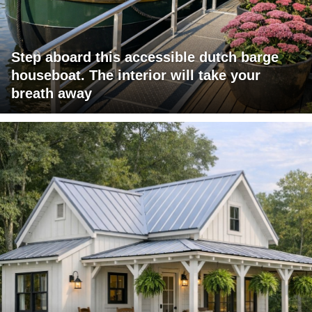
Step aboard this accessible dutch barge
houseboat. The interior will take your
breath away