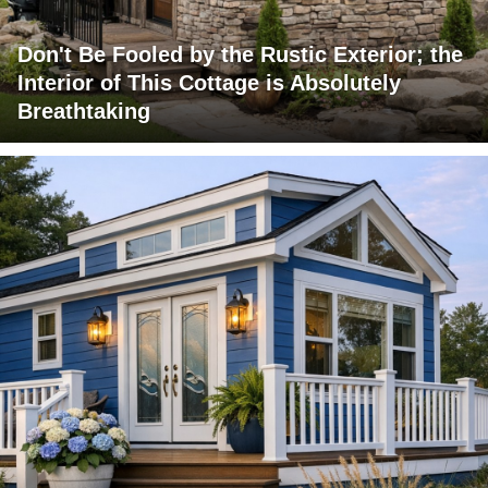
Don't Be Fooled by the Rustic Exterior; the
Interior of This Cottage is Absolutely
Breathtaking