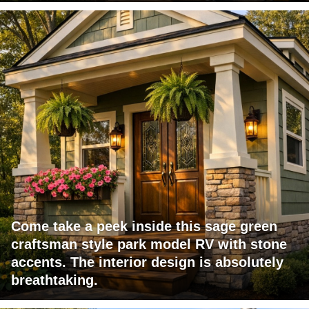
Come take a peek inside this sage green
craftsman style park model RV with stone
accents. The interior design is absolutely
breathtaking.