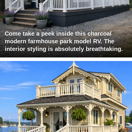
Come take a peek inside this charcoal
modern farmhouse park model RV. The
interior styling is absolutely breathtaking.