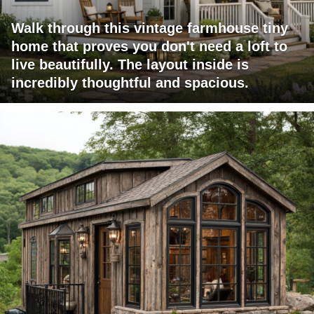
Walk through this vintage farmhouse tiny
home that proves you don't need a loft to
live beautifully. The layout inside is
incredibly thoughtful and spacious.