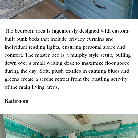
The bedroom area is ingeniously designed with custom-
built bunk beds that include privacy curtains and
individual reading lights, ensuring personal space and
comfort. The master bed is a murphy style setup, pulling
down over a small writing desk to maximize floor space
during the day. Soft, plush textiles in calming blues and
greens create a serene retreat from the bustling activity
of the main living areas.
Bathroom