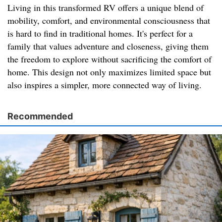
Living in this transformed RV offers a unique blend of
mobility, comfort, and environmental consciousness that
is hard to find in traditional homes. It's perfect for a
family that values adventure and closeness, giving them
the freedom to explore without sacrificing the comfort of
home. This design not only maximizes limited space but
also inspires a simpler, more connected way of living.
Recommended