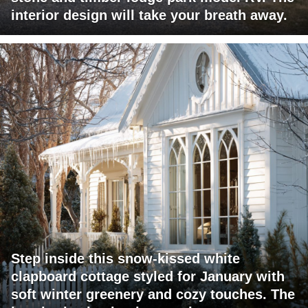
interior design will take your breath away.
Step inside this snow-kissed white
clapboard cottage styled for January with
soft winter greenery and cozy touches. The