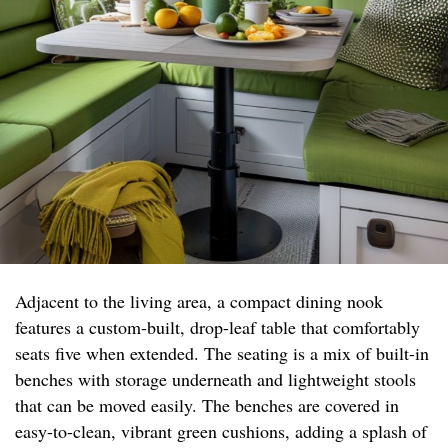
Adjacent to the living area, a compact dining nook
features a custom-built, drop-leaf table that comfortably
seats five when extended. The seating is a mix of built-in
benches with storage underneath and lightweight stools
that can be moved easily. The benches are covered in
easy-to-clean, vibrant green cushions, adding a splash of