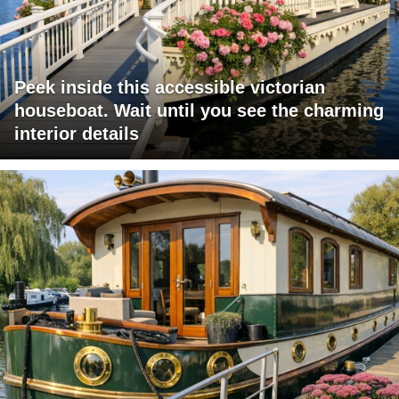
Peek inside this accessible victorian
houseboat. Wait until you see the charming
interior details