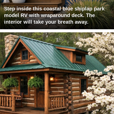
Step inside this coastal blue shiplap park
model RV with wraparound deck. The
interior will take your breath away.