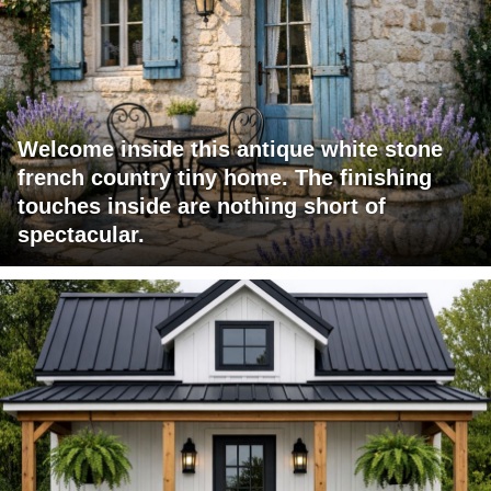
Welcome inside this antique white stone
french country tiny home. The finishing
touches inside are nothing short of
spectacular.