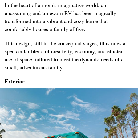
In the heart of a mom's imaginative world, an
unassuming and timeworn RV has been magically
transformed into a vibrant and cozy home that
comfortably houses a family of five.
This design, still in the conceptual stages, illustrates a
spectacular blend of creativity, economy, and efficient
use of space, tailored to meet the dynamic needs of a
small, adventurous family.
Exterior