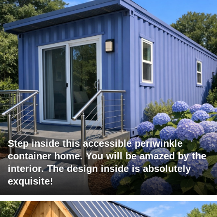
Step inside this accessible periwinkle
container home. You will be amazed by the
interior. The design inside is absolutely
exquisite!