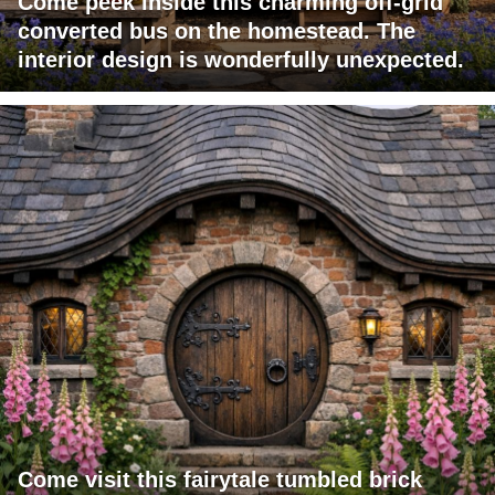
Come peek inside this charming off-grid
converted bus on the homestead. The
interior design is wonderfully unexpected.
Come visit this fairytale tumbled brick