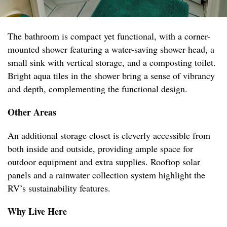
The bathroom is compact yet functional, with a corner-
mounted shower featuring a water-saving shower head, a
small sink with vertical storage, and a composting toilet.
Bright aqua tiles in the shower bring a sense of vibrancy
and depth, complementing the functional design.
Other Areas
An additional storage closet is cleverly accessible from
both inside and outside, providing ample space for
outdoor equipment and extra supplies. Rooftop solar
panels and a rainwater collection system highlight the
RV’s sustainability features.
Why Live Here