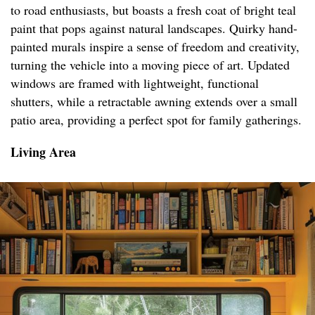
to road enthusiasts, but boasts a fresh coat of bright teal
paint that pops against natural landscapes. Quirky hand-
painted murals inspire a sense of freedom and creativity,
turning the vehicle into a moving piece of art. Updated
windows are framed with lightweight, functional
shutters, while a retractable awning extends over a small
patio area, providing a perfect spot for family gatherings.
Living Area