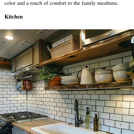
color and a touch of comfort to the family mealtime.
Kitchen