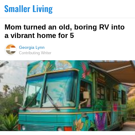
Mom turned an old, boring RV into
a vibrant home for 5
Georgia Lynn
Contributing Writer