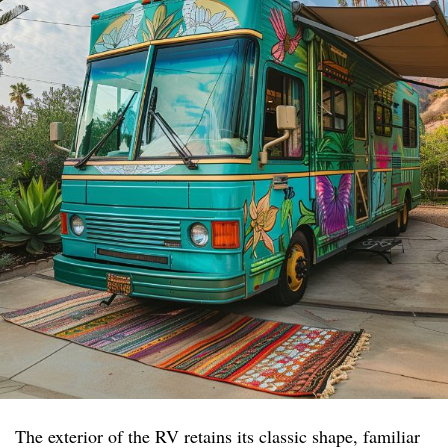
The exterior of the RV retains its classic shape, familiar