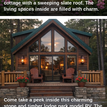
cottage with a sweeping slate roof. The
living spaces inside are filled with charm.
Come take a peek inside this charming
stone and timber lodge park model RV. The