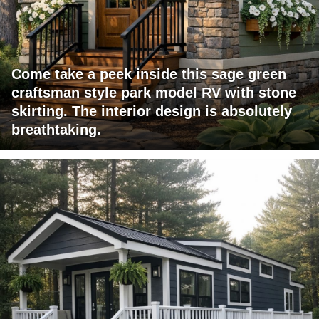
Come take a peek inside this sage green
craftsman style park model RV with stone
skirting. The interior design is absolutely
breathtaking.