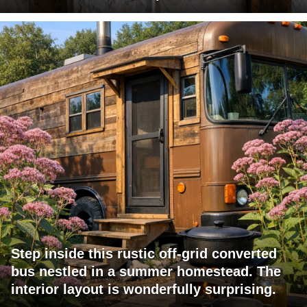
Step inside this rustic off-grid converted
bus nestled in a summer homestead. The
interior layout is wonderfully surprising.