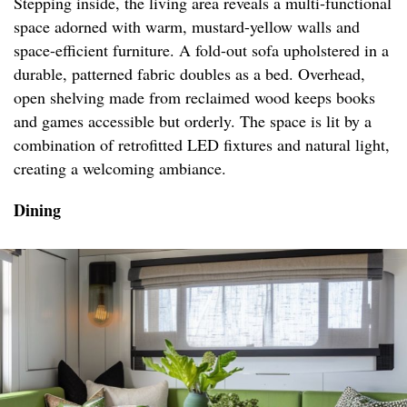
Stepping inside, the living area reveals a multi-functional
space adorned with warm, mustard-yellow walls and
space-efficient furniture. A fold-out sofa upholstered in a
durable, patterned fabric doubles as a bed. Overhead,
open shelving made from reclaimed wood keeps books
and games accessible but orderly. The space is lit by a
combination of retrofitted LED fixtures and natural light,
creating a welcoming ambiance.
Dining