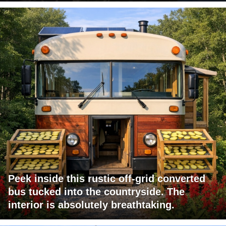
Peek inside this rustic off-grid converted
bus tucked into the countryside. The
interior is absolutely breathtaking.