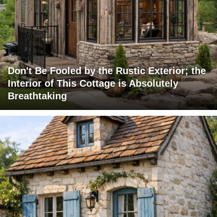
Don't Be Fooled by the Rustic Exterior; the
Interior of This Cottage is Absolutely
Breathtaking