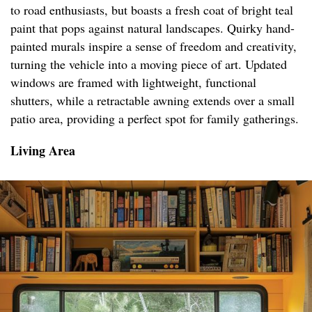
to road enthusiasts, but boasts a fresh coat of bright teal
paint that pops against natural landscapes. Quirky hand-
painted murals inspire a sense of freedom and creativity,
turning the vehicle into a moving piece of art. Updated
windows are framed with lightweight, functional
shutters, while a retractable awning extends over a small
patio area, providing a perfect spot for family gatherings.
Living Area