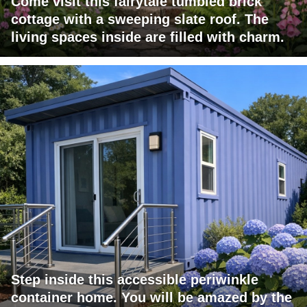
Come visit this fairytale tumbled brick
cottage with a sweeping slate roof. The
living spaces inside are filled with charm.
Step inside this accessible periwinkle
container home. You will be amazed by the