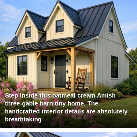
Step inside this oatmeal cream Amish
three-gable barn tiny home. The
handcrafted interior details are absolutely
breathtaking