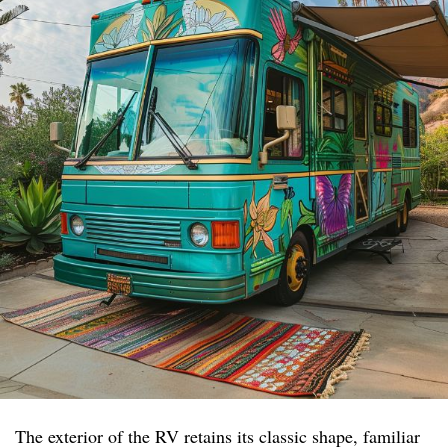
The exterior of the RV retains its classic shape, familiar