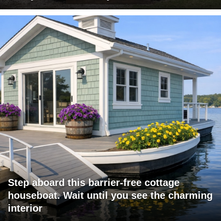
Step aboard this barrier-free cottage
houseboat. Wait until you see the charming
interior