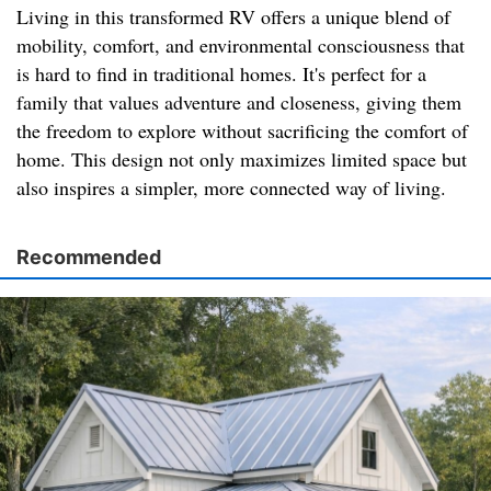
Living in this transformed RV offers a unique blend of
mobility, comfort, and environmental consciousness that
is hard to find in traditional homes. It's perfect for a
family that values adventure and closeness, giving them
the freedom to explore without sacrificing the comfort of
home. This design not only maximizes limited space but
also inspires a simpler, more connected way of living.
Recommended