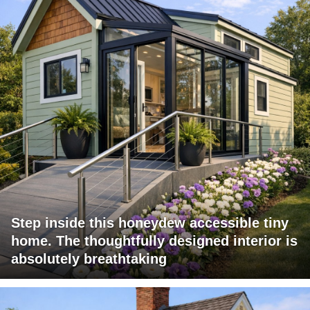
Step inside this honeydew accessible tiny
home. The thoughtfully designed interior is
absolutely breathtaking