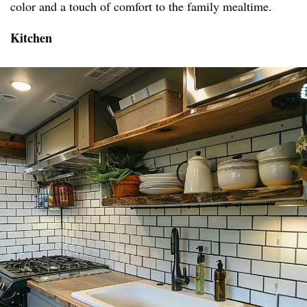
color and a touch of comfort to the family mealtime.
Kitchen