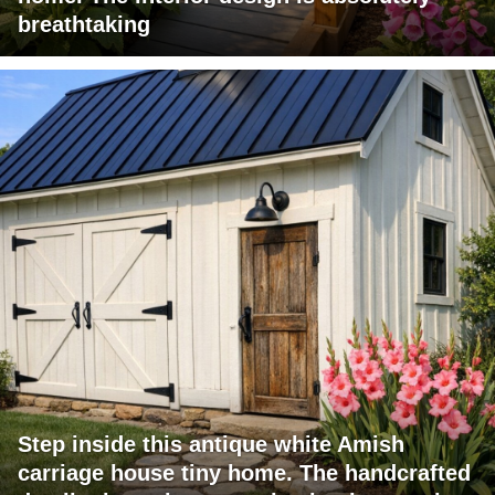
breathtaking
Step inside this antique white Amish
carriage house tiny home. The handcrafted