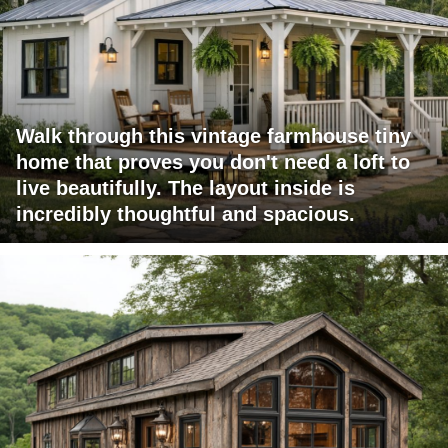
Walk through this vintage farmhouse tiny
home that proves you don't need a loft to
live beautifully. The layout inside is
incredibly thoughtful and spacious.