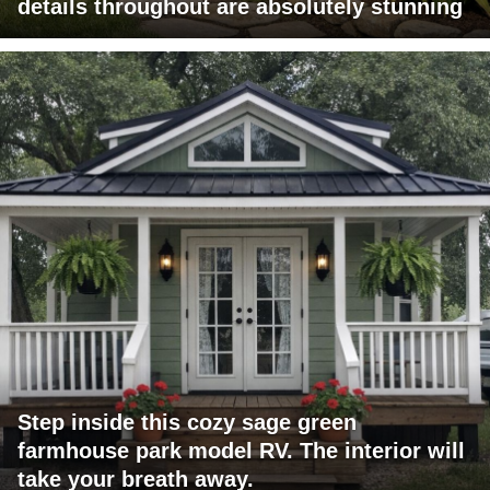
details throughout are absolutely stunning
Step inside this cozy sage green
farmhouse park model RV. The interior will
take your breath away.