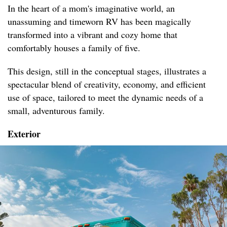
In the heart of a mom's imaginative world, an
unassuming and timeworn RV has been magically
transformed into a vibrant and cozy home that
comfortably houses a family of five.
This design, still in the conceptual stages, illustrates a
spectacular blend of creativity, economy, and efficient
use of space, tailored to meet the dynamic needs of a
small, adventurous family.
Exterior