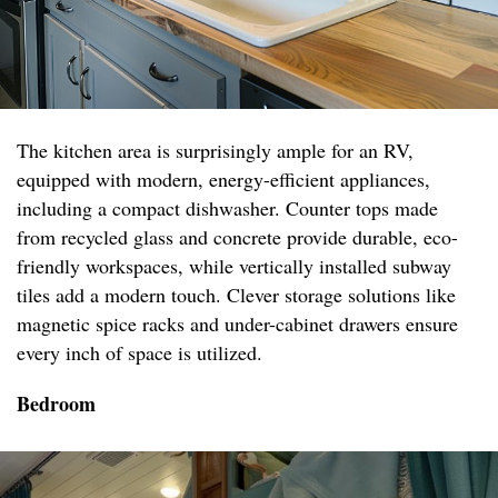
The kitchen area is surprisingly ample for an RV,
equipped with modern, energy-efficient appliances,
including a compact dishwasher. Counter tops made
from recycled glass and concrete provide durable, eco-
friendly workspaces, while vertically installed subway
tiles add a modern touch. Clever storage solutions like
magnetic spice racks and under-cabinet drawers ensure
every inch of space is utilized.
Bedroom