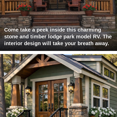
Come take a peek inside this charming
stone and timber lodge park model RV. The
interior design will take your breath away.