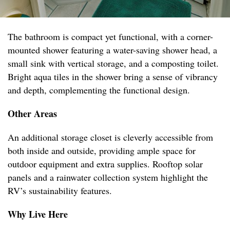
The bathroom is compact yet functional, with a corner-
mounted shower featuring a water-saving shower head, a
small sink with vertical storage, and a composting toilet.
Bright aqua tiles in the shower bring a sense of vibrancy
and depth, complementing the functional design.
Other Areas
An additional storage closet is cleverly accessible from
both inside and outside, providing ample space for
outdoor equipment and extra supplies. Rooftop solar
panels and a rainwater collection system highlight the
RV’s sustainability features.
Why Live Here