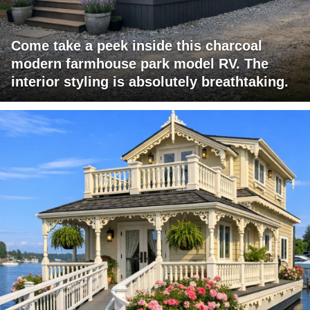
Come take a peek inside this charcoal
modern farmhouse park model RV. The
interior styling is absolutely breathtaking.