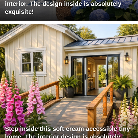
interior. The design inside is absolutely
exquisite!
Step inside this soft cream accessible tiny
home. The interior design is absolutely