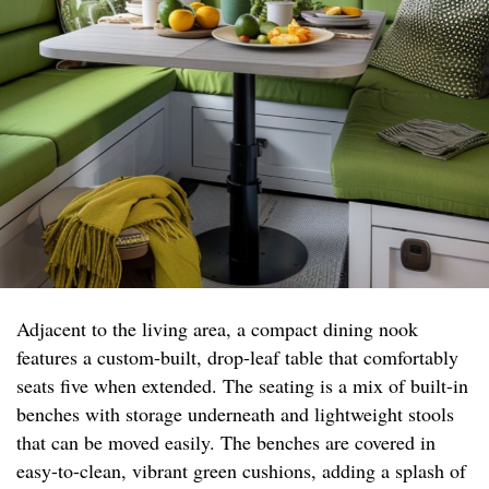
Adjacent to the living area, a compact dining nook
features a custom-built, drop-leaf table that comfortably
seats five when extended. The seating is a mix of built-in
benches with storage underneath and lightweight stools
that can be moved easily. The benches are covered in
easy-to-clean, vibrant green cushions, adding a splash of