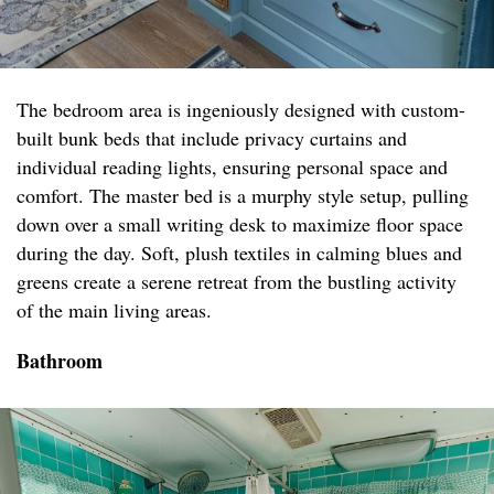
The bedroom area is ingeniously designed with custom-
built bunk beds that include privacy curtains and
individual reading lights, ensuring personal space and
comfort. The master bed is a murphy style setup, pulling
down over a small writing desk to maximize floor space
during the day. Soft, plush textiles in calming blues and
greens create a serene retreat from the bustling activity
of the main living areas.
Bathroom