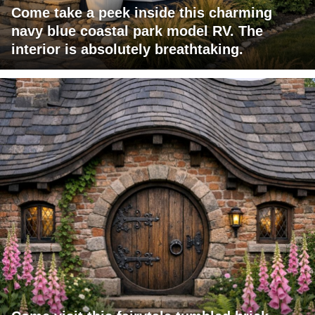
Come take a peek inside this charming
navy blue coastal park model RV. The
interior is absolutely breathtaking.