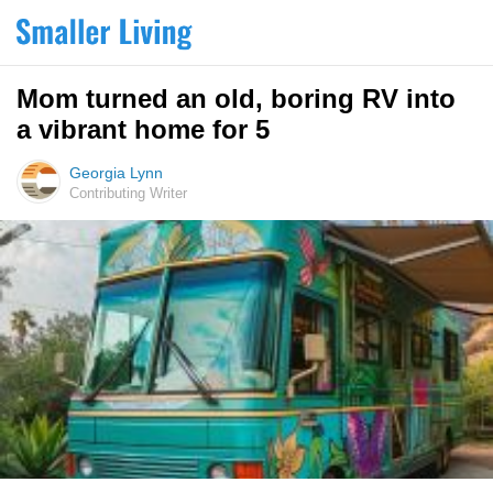
Mom turned an old, boring RV into
a vibrant home for 5
Georgia Lynn
Contributing Writer