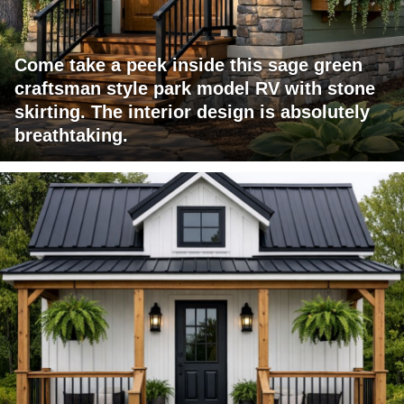
Come take a peek inside this sage green
craftsman style park model RV with stone
skirting. The interior design is absolutely
breathtaking.