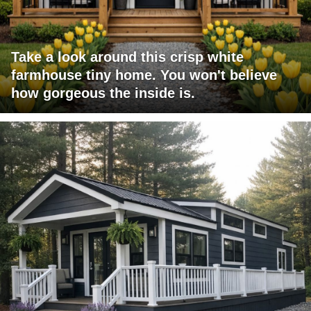
Take a look around this crisp white
farmhouse tiny home. You won't believe
how gorgeous the inside is.