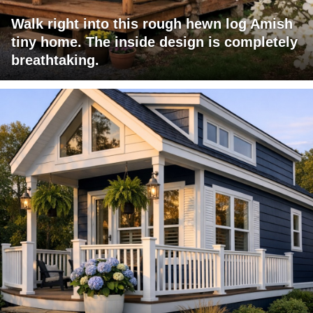
Walk right into this rough hewn log Amish
tiny home. The inside design is completely
breathtaking.