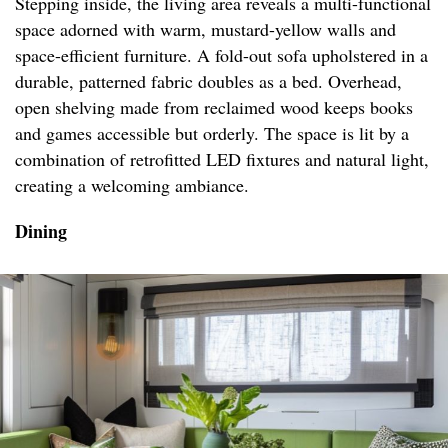
Stepping inside, the living area reveals a multi-functional
space adorned with warm, mustard-yellow walls and
space-efficient furniture. A fold-out sofa upholstered in a
durable, patterned fabric doubles as a bed. Overhead,
open shelving made from reclaimed wood keeps books
and games accessible but orderly. The space is lit by a
combination of retrofitted LED fixtures and natural light,
creating a welcoming ambiance.
Dining