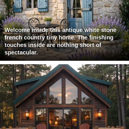
Welcome inside this antique white stone
french country tiny home. The finishing
touches inside are nothing short of
spectacular.