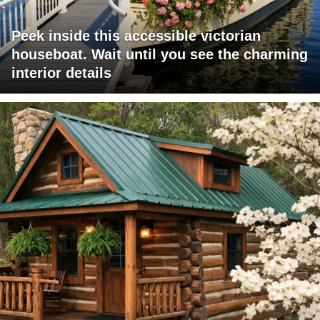
Peek inside this accessible victorian
houseboat. Wait until you see the charming
interior details