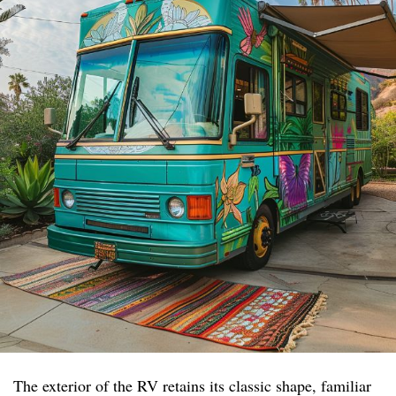
The exterior of the RV retains its classic shape, familiar