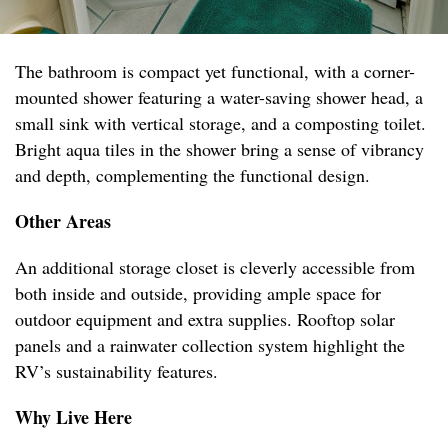
The bathroom is compact yet functional, with a corner-
mounted shower featuring a water-saving shower head, a
small sink with vertical storage, and a composting toilet.
Bright aqua tiles in the shower bring a sense of vibrancy
and depth, complementing the functional design.
Other Areas
An additional storage closet is cleverly accessible from
both inside and outside, providing ample space for
outdoor equipment and extra supplies. Rooftop solar
panels and a rainwater collection system highlight the
RV’s sustainability features.
Why Live Here