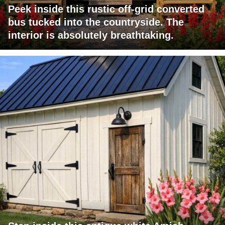
Peek inside this rustic off-grid converted
bus tucked into the countryside. The
interior is absolutely breathtaking.