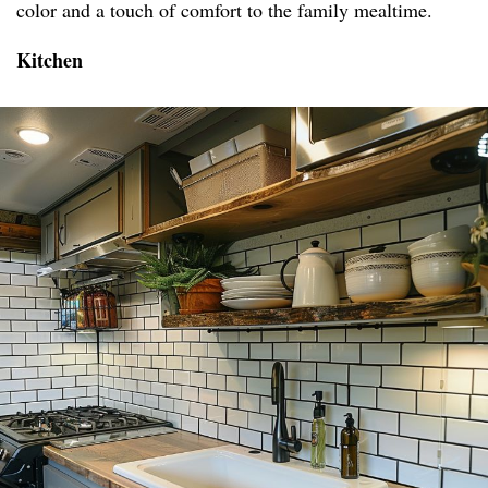
color and a touch of comfort to the family mealtime.
Kitchen