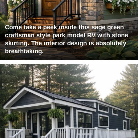
Come take a peek inside this sage green
craftsman style park model RV with stone
skirting. The interior design is absolutely
breathtaking.