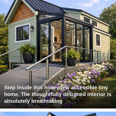
Step inside this honeydew accessible tiny
home. The thoughtfully designed interior is
absolutely breathtaking