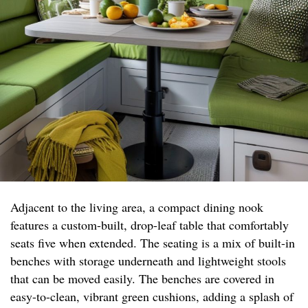
Adjacent to the living area, a compact dining nook
features a custom-built, drop-leaf table that comfortably
seats five when extended. The seating is a mix of built-in
benches with storage underneath and lightweight stools
that can be moved easily. The benches are covered in
easy-to-clean, vibrant green cushions, adding a splash of