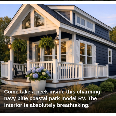
Come take a peek inside this charming
navy blue coastal park model RV. The
interior is absolutely breathtaking.