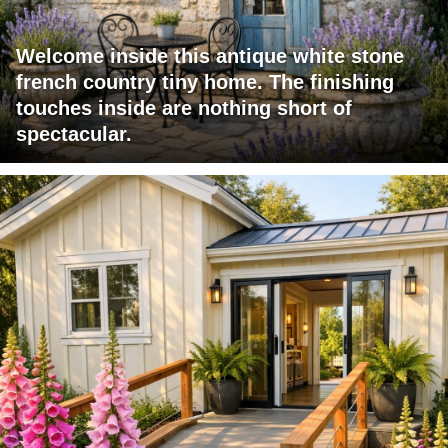
Welcome inside this antique white stone
french country tiny home. The finishing
touches inside are nothing short of
spectacular.