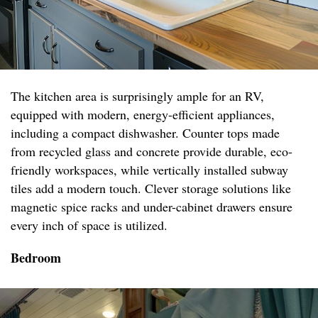
The kitchen area is surprisingly ample for an RV,
equipped with modern, energy-efficient appliances,
including a compact dishwasher. Counter tops made
from recycled glass and concrete provide durable, eco-
friendly workspaces, while vertically installed subway
tiles add a modern touch. Clever storage solutions like
magnetic spice racks and under-cabinet drawers ensure
every inch of space is utilized.
Bedroom