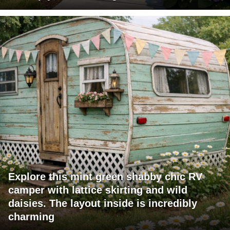
Explore this mint green shabby chic RV
camper with lattice skirting and wild
daisies. The layout inside is incredibly
charming