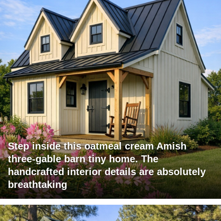
Step inside this oatmeal cream Amish
three-gable barn tiny home. The
handcrafted interior details are absolutely
breathtaking