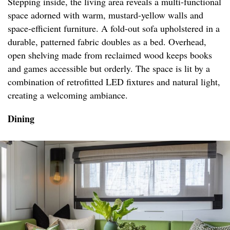
Stepping inside, the living area reveals a multi-functional
space adorned with warm, mustard-yellow walls and
space-efficient furniture. A fold-out sofa upholstered in a
durable, patterned fabric doubles as a bed. Overhead,
open shelving made from reclaimed wood keeps books
and games accessible but orderly. The space is lit by a
combination of retrofitted LED fixtures and natural light,
creating a welcoming ambiance.
Dining