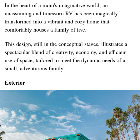
In the heart of a mom's imaginative world, an
unassuming and timeworn RV has been magically
transformed into a vibrant and cozy home that
comfortably houses a family of five.
This design, still in the conceptual stages, illustrates a
spectacular blend of creativity, economy, and efficient
use of space, tailored to meet the dynamic needs of a
small, adventurous family.
Exterior