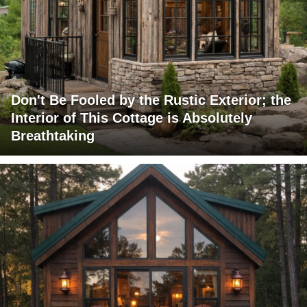
Don't Be Fooled by the Rustic Exterior; the
Interior of This Cottage is Absolutely
Breathtaking