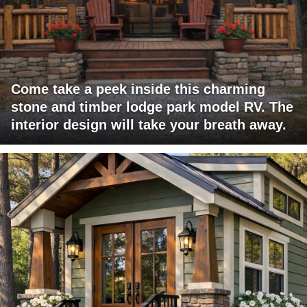
Come take a peek inside this charming
stone and timber lodge park model RV. The
interior design will take your breath away.