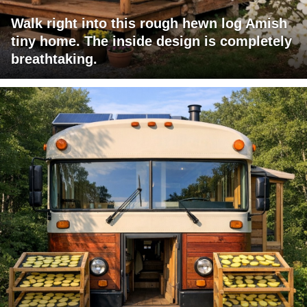
Walk right into this rough hewn log Amish
tiny home. The inside design is completely
breathtaking.