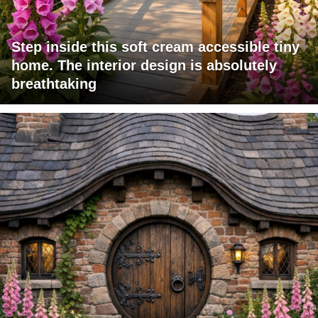
Step inside this soft cream accessible tiny
home. The interior design is absolutely
breathtaking