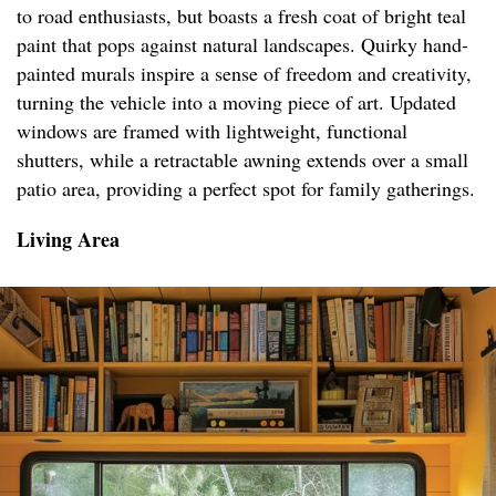
to road enthusiasts, but boasts a fresh coat of bright teal
paint that pops against natural landscapes. Quirky hand-
painted murals inspire a sense of freedom and creativity,
turning the vehicle into a moving piece of art. Updated
windows are framed with lightweight, functional
shutters, while a retractable awning extends over a small
patio area, providing a perfect spot for family gatherings.
Living Area