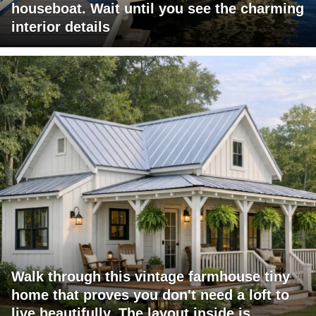
houseboat. Wait until you see the charming
interior details
Walk through this vintage farmhouse tiny
home that proves you don't need a loft to
live beautifully. The layout inside is