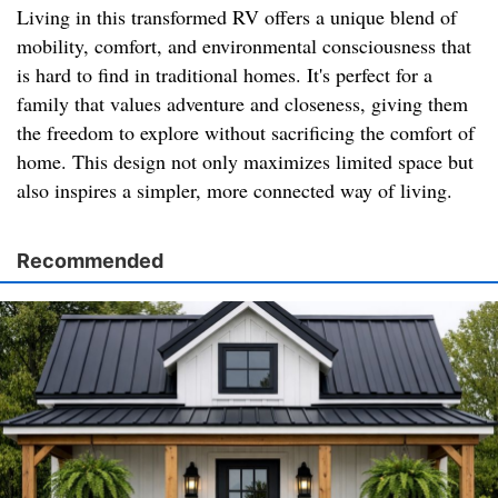
Living in this transformed RV offers a unique blend of
mobility, comfort, and environmental consciousness that
is hard to find in traditional homes. It's perfect for a
family that values adventure and closeness, giving them
the freedom to explore without sacrificing the comfort of
home. This design not only maximizes limited space but
also inspires a simpler, more connected way of living.
Recommended