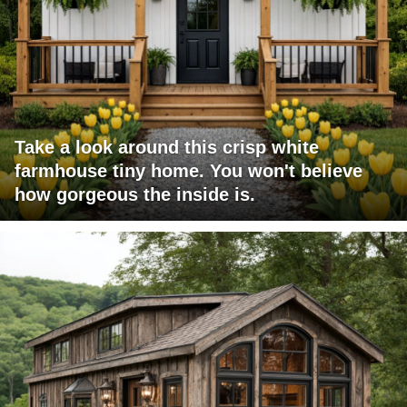
Take a look around this crisp white
farmhouse tiny home. You won't believe
how gorgeous the inside is.