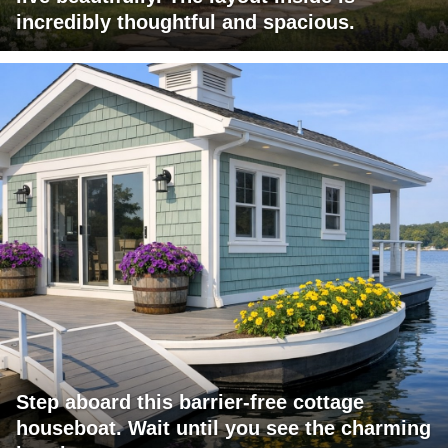
incredibly thoughtful and spacious.
Step aboard this barrier-free cottage
houseboat. Wait until you see the charming