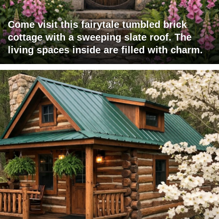
Come visit this fairytale tumbled brick
cottage with a sweeping slate roof. The
living spaces inside are filled with charm.