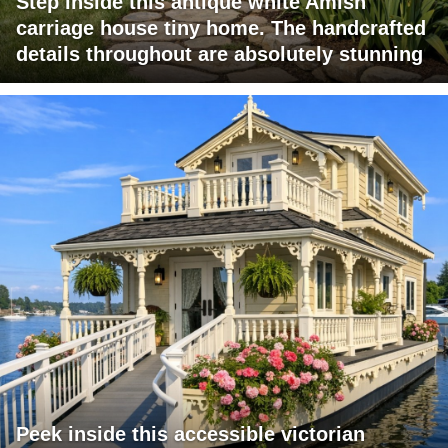
Step inside this antique white Amish
carriage house tiny home. The handcrafted
details throughout are absolutely stunning
Peek inside this accessible victorian