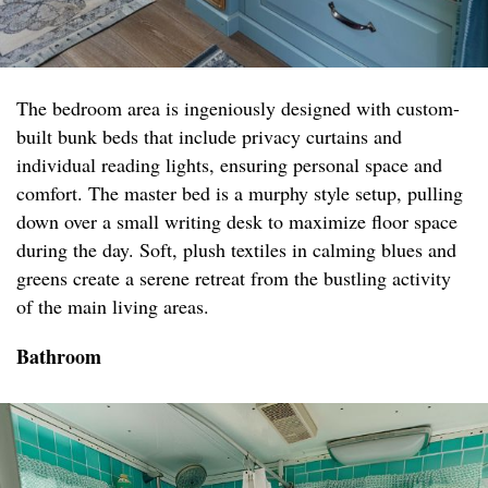
The bedroom area is ingeniously designed with custom-
built bunk beds that include privacy curtains and
individual reading lights, ensuring personal space and
comfort. The master bed is a murphy style setup, pulling
down over a small writing desk to maximize floor space
during the day. Soft, plush textiles in calming blues and
greens create a serene retreat from the bustling activity
of the main living areas.
Bathroom