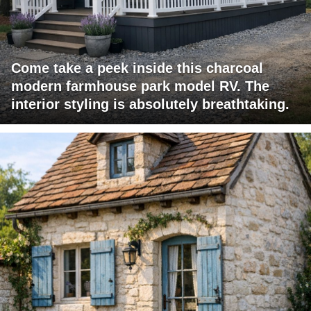
Come take a peek inside this charcoal
modern farmhouse park model RV. The
interior styling is absolutely breathtaking.