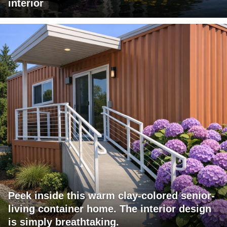
interior
Peek inside this warm clay-colored senior-
living container home. The interior design
is simply breathtaking.