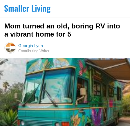
Mom turned an old, boring RV into
a vibrant home for 5
Georgia Lynn
Contributing Writer