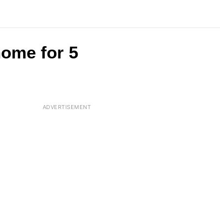
home for 5