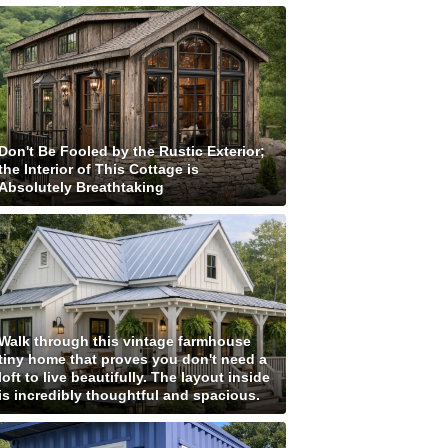
Don't Be Fooled by the Rustic Exterior;
the Interior of This Cottage is
Absolutely Breathtaking
Walk through this vintage farmhouse
tiny home that proves you don't need a
loft to live beautifully. The layout inside
is incredibly thoughtful and spacious.