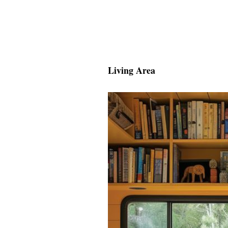
Living Area