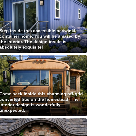
Step inside this accessible periwinkle
container home. You will be amazed by
the interior. The design inside is
absolutely exquisite!
Come peek inside this charming off-grid
converted bus on the homestead. The
interior design is wonderfully
unexpected.