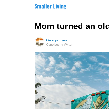
Mom turned an old,
Georgia Lynn
Contributing Writer