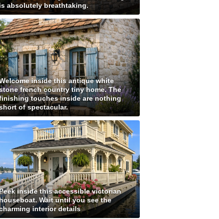
is absolutely breathtaking.
Welcome inside this antique white
stone french country tiny home. The
finishing touches inside are nothing
short of spectacular.
Peek inside this accessible victorian
houseboat. Wait until you see the
charming interior details