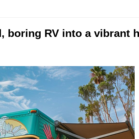
 boring RV into a vibrant 