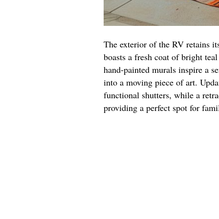
The exterior of the RV retains it
boasts a fresh coat of bright tea
hand-painted murals inspire a se
into a moving piece of art. Upd
functional shutters, while a retr
providing a perfect spot for fami