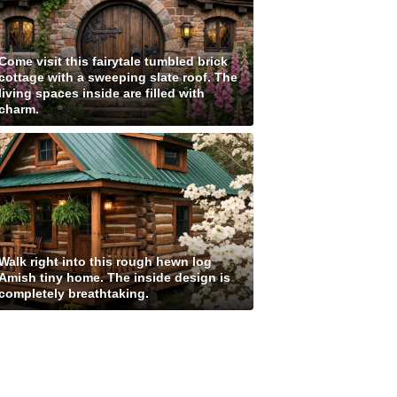
Come visit this fairytale tumbled brick
cottage with a sweeping slate roof. The
living spaces inside are filled with
charm.
Walk right into this rough hewn log
Amish tiny home. The inside design is
completely breathtaking.