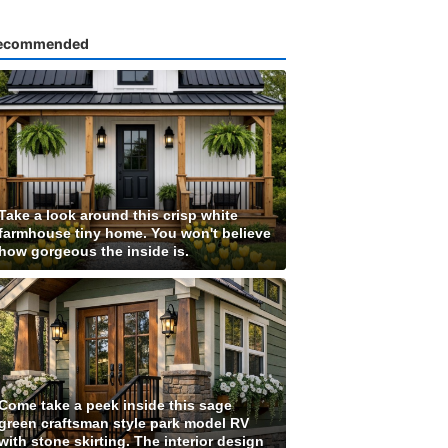
ecommended
Take a look around this crisp white
farmhouse tiny home. You won't believe
how gorgeous the inside is.
Come take a peek inside this sage
green craftsman style park model RV
with stone skirting. The interior design