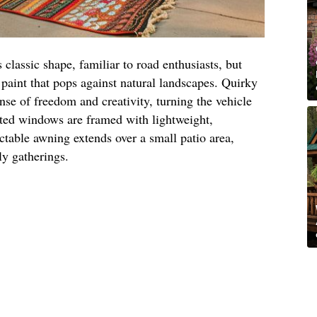
s classic shape, familiar to road enthusiasts, but
l paint that pops against natural landscapes. Quirky
nse of freedom and creativity, turning the vehicle
ated windows are framed with lightweight,
actable awning extends over a small patio area,
ly gatherings.