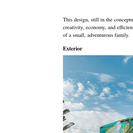
This design, still in the conceptu
creativity, economy, and efficie
of a small, adventurous family.
Exterior