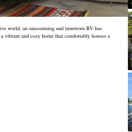
ative world, an unassuming and timeworn RV has
 a vibrant and cozy home that comfortably houses a