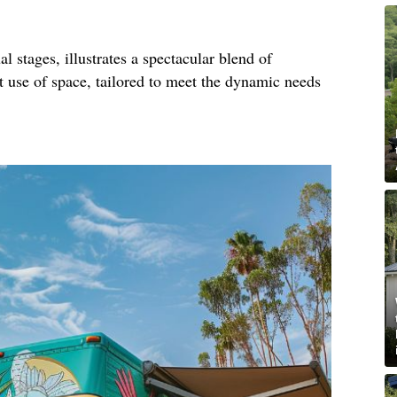
al stages, illustrates a spectacular blend of
nt use of space, tailored to meet the dynamic needs