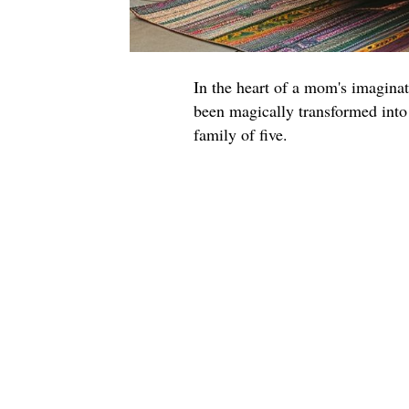
In the heart of a mom's imagin
been magically transformed into
family of five.