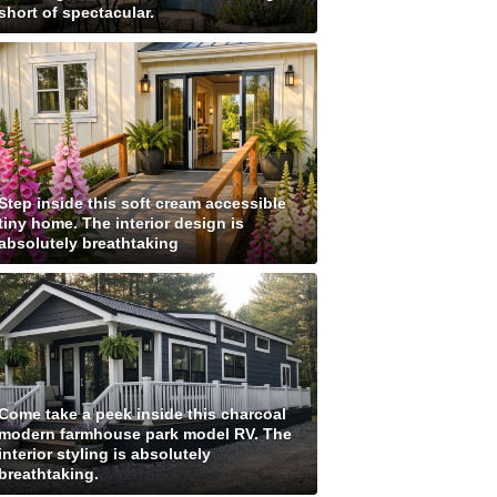
short of spectacular.
Step inside this soft cream accessible
tiny home. The interior design is
absolutely breathtaking
Come take a peek inside this charcoal
modern farmhouse park model RV. The
interior styling is absolutely
breathtaking.