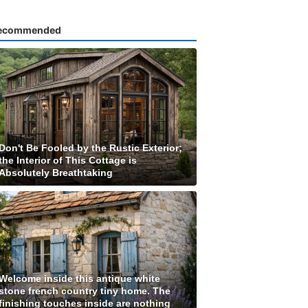
ecommended
Don't Be Fooled by the Rustic Exterior;
the Interior of This Cottage is
Absolutely Breathtaking
Welcome inside this antique white
stone french country tiny home. The
finishing touches inside are nothing