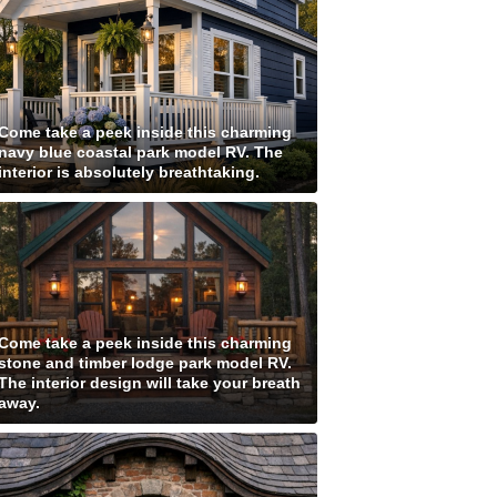
Come take a peek inside this charming
navy blue coastal park model RV. The
interior is absolutely breathtaking.
Come take a peek inside this charming
stone and timber lodge park model RV.
The interior design will take your breath
away.