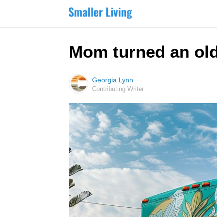
Mom turned an old,
Georgia Lynn
Contributing Writer