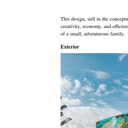
This design, still in the conceptu
creativity, economy, and efficie
of a small, adventurous family.
Exterior