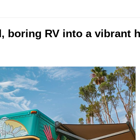
 boring RV into a vibrant 