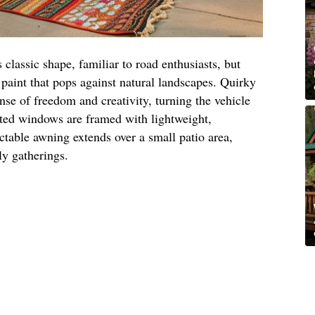
s classic shape, familiar to road enthusiasts, but
l paint that pops against natural landscapes. Quirky
nse of freedom and creativity, turning the vehicle
ated windows are framed with lightweight,
actable awning extends over a small patio area,
ly gatherings.