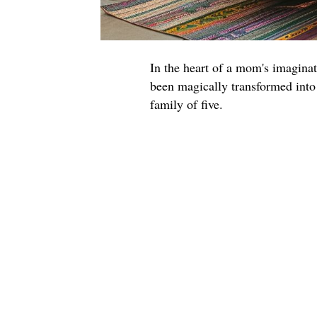
In the heart of a mom's imagin
been magically transformed into
family of five.