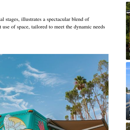
al stages, illustrates a spectacular blend of
nt use of space, tailored to meet the dynamic needs