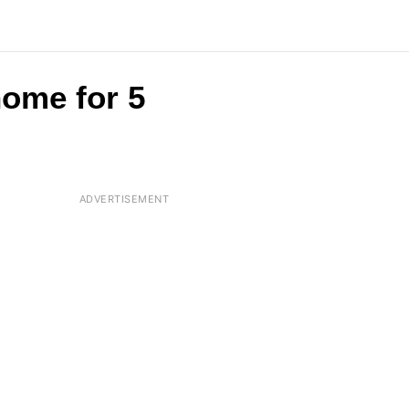
home for 5