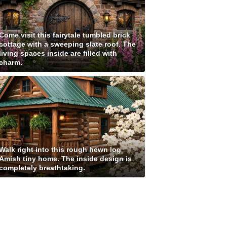
Come visit this fairytale tumbled brick
cottage with a sweeping slate roof. The
living spaces inside are filled with
charm.
Walk right into this rough hewn log
Amish tiny home. The inside design is
completely breathtaking.