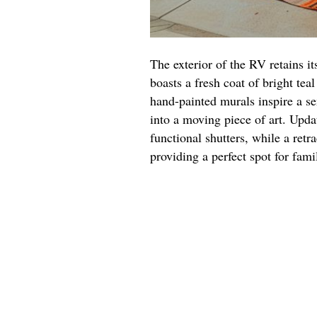
The exterior of the RV retains it
boasts a fresh coat of bright tea
hand-painted murals inspire a se
into a moving piece of art. Upd
functional shutters, while a retr
providing a perfect spot for fami