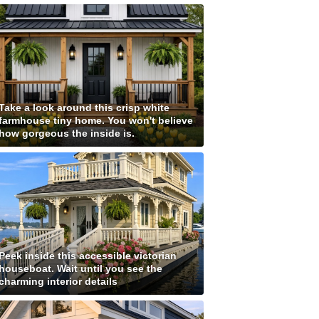
Take a look around this crisp white
farmhouse tiny home. You won't believe
how gorgeous the inside is.
Peek inside this accessible victorian
houseboat. Wait until you see the
charming interior details