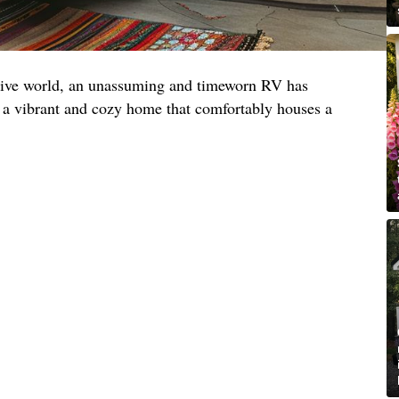
ative world, an unassuming and timeworn RV has
 a vibrant and cozy home that comfortably houses a