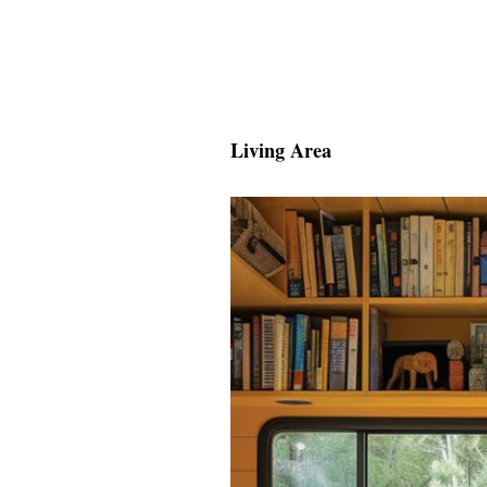
Living Area