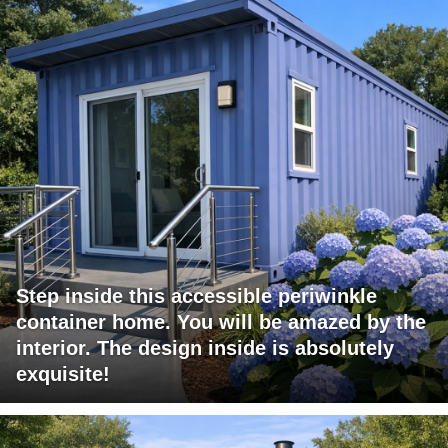
Step inside this accessible periwinkle
container home. You will be amazed by the
interior. The design inside is absolutely
exquisite!