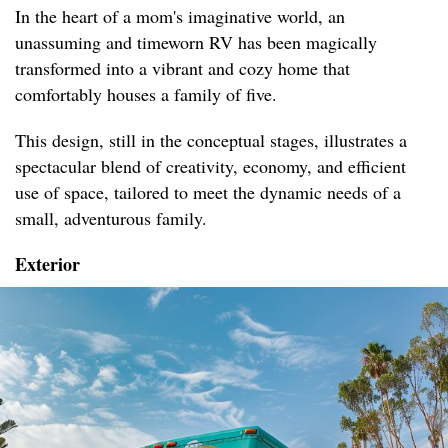
In the heart of a mom's imaginative world, an
unassuming and timeworn RV has been magically
transformed into a vibrant and cozy home that
comfortably houses a family of five.
This design, still in the conceptual stages, illustrates a
spectacular blend of creativity, economy, and efficient
use of space, tailored to meet the dynamic needs of a
small, adventurous family.
Exterior