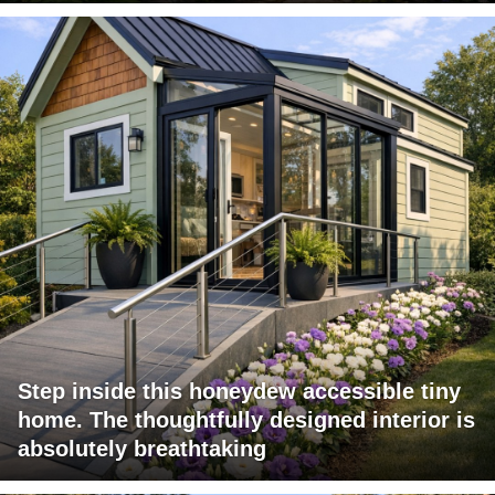
Step inside this honeydew accessible tiny
home. The thoughtfully designed interior is
absolutely breathtaking