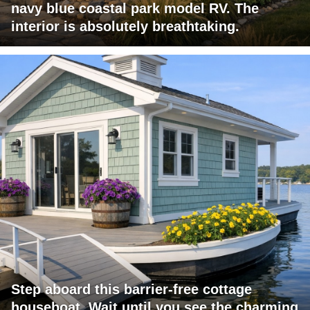
navy blue coastal park model RV. The
interior is absolutely breathtaking.
Step aboard this barrier-free cottage
houseboat. Wait until you see the charming