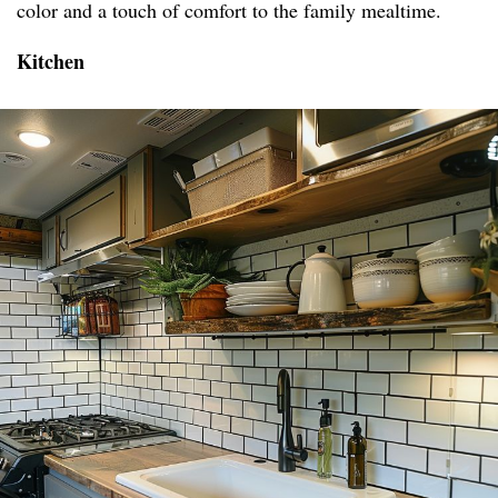
color and a touch of comfort to the family mealtime.
Kitchen