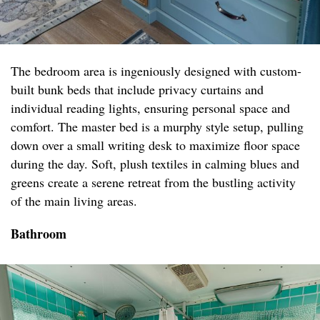
The bedroom area is ingeniously designed with custom-
built bunk beds that include privacy curtains and
individual reading lights, ensuring personal space and
comfort. The master bed is a murphy style setup, pulling
down over a small writing desk to maximize floor space
during the day. Soft, plush textiles in calming blues and
greens create a serene retreat from the bustling activity
of the main living areas.
Bathroom