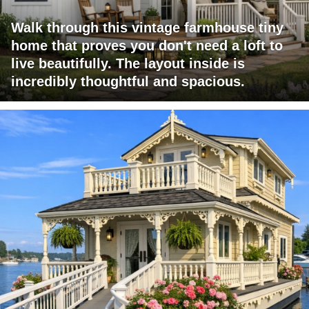
Walk through this vintage farmhouse tiny
home that proves you don't need a loft to
live beautifully. The layout inside is
incredibly thoughtful and spacious.