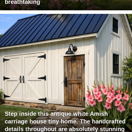
breathtaking
Step inside this antique white Amish
carriage house tiny home. The handcrafted
details throughout are absolutely stunning