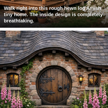
Walk right into this rough hewn log Amish
tiny home. The inside design is completely
breathtaking.