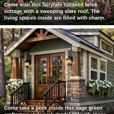
Come visit this fairytale tumbled brick
cottage with a sweeping slate roof. The
living spaces inside are filled with charm.
Come take a peek inside this sage green