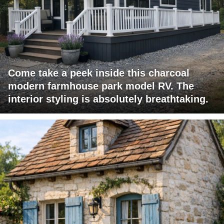
Come take a peek inside this charcoal
modern farmhouse park model RV. The
interior styling is absolutely breathtaking.