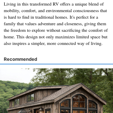
Living in this transformed RV offers a unique blend of
mobility, comfort, and environmental consciousness that
is hard to find in traditional homes. It's perfect for a
family that values adventure and closeness, giving them
the freedom to explore without sacrificing the comfort of
home. This design not only maximizes limited space but
also inspires a simpler, more connected way of living.
Recommended