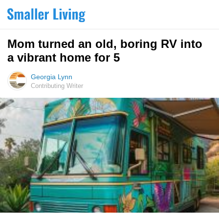
Mom turned an old, boring RV into
a vibrant home for 5
Georgia Lynn
Contributing Writer