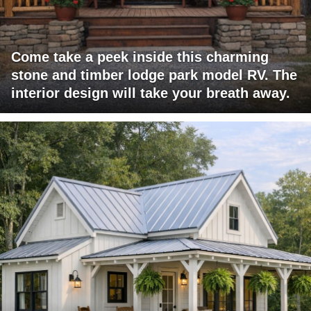
Come take a peek inside this charming
stone and timber lodge park model RV. The
interior design will take your breath away.