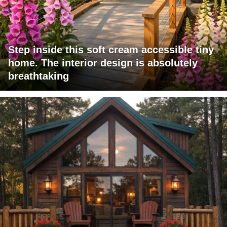
Step inside this soft cream accessible tiny
home. The interior design is absolutely
breathtaking