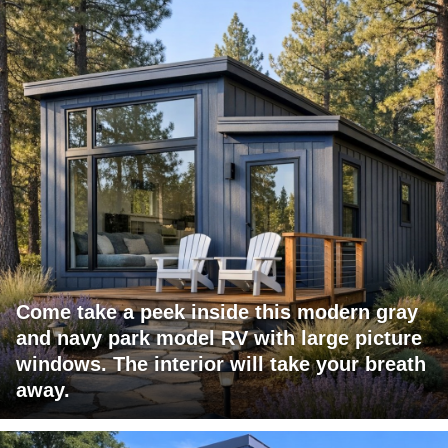
Come take a peek inside this modern gray
and navy park model RV with large picture
windows. The interior will take your breath
away.