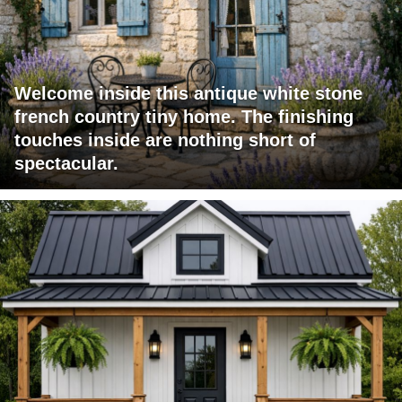
Welcome inside this antique white stone
french country tiny home. The finishing
touches inside are nothing short of
spectacular.