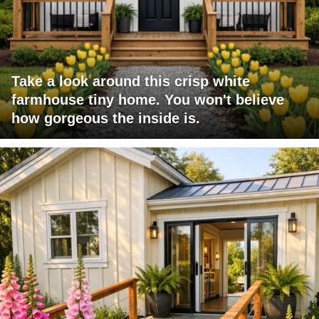
Take a look around this crisp white
farmhouse tiny home. You won't believe
how gorgeous the inside is.