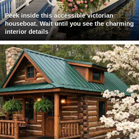
Peek inside this accessible victorian
houseboat. Wait until you see the charming
interior details