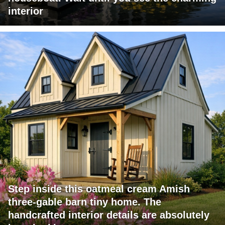
interior
Step inside this oatmeal cream Amish
three-gable barn tiny home. The
handcrafted interior details are absolutely