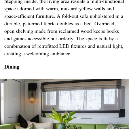
Stepping inside, the living area reveals a multi-functional
space adorned with warm, mustard-yellow walls and
space-efficient furniture. A fold-out sofa upholstered in a
durable, patterned fabric doubles as a bed. Overhead,
open shelving made from reclaimed wood keeps books
and games accessible but orderly. The space is lit by a
combination of retrofitted LED fixtures and natural light,
creating a welcoming ambiance.
Dining