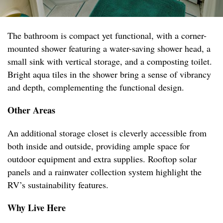
The bathroom is compact yet functional, with a corner-
mounted shower featuring a water-saving shower head, a
small sink with vertical storage, and a composting toilet.
Bright aqua tiles in the shower bring a sense of vibrancy
and depth, complementing the functional design.
Other Areas
An additional storage closet is cleverly accessible from
both inside and outside, providing ample space for
outdoor equipment and extra supplies. Rooftop solar
panels and a rainwater collection system highlight the
RV’s sustainability features.
Why Live Here