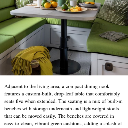
Adjacent to the living area, a compact dining nook
features a custom-built, drop-leaf table that comfortably
seats five when extended. The seating is a mix of built-in
benches with storage underneath and lightweight stools
that can be moved easily. The benches are covered in
easy-to-clean, vibrant green cushions, adding a splash of