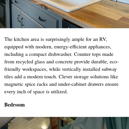
The kitchen area is surprisingly ample for an RV,
equipped with modern, energy-efficient appliances,
including a compact dishwasher. Counter tops made
from recycled glass and concrete provide durable, eco-
friendly workspaces, while vertically installed subway
tiles add a modern touch. Clever storage solutions like
magnetic spice racks and under-cabinet drawers ensure
every inch of space is utilized.
Bedroom