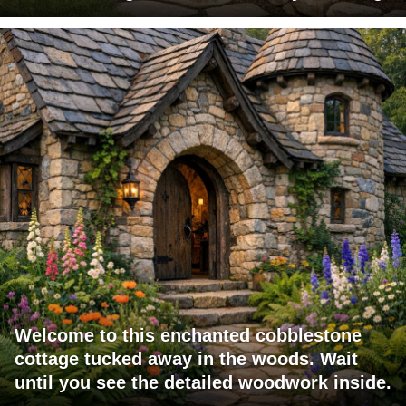
Welcome to this enchanted cobblestone
cottage tucked away in the woods. Wait
until you see the detailed woodwork inside.