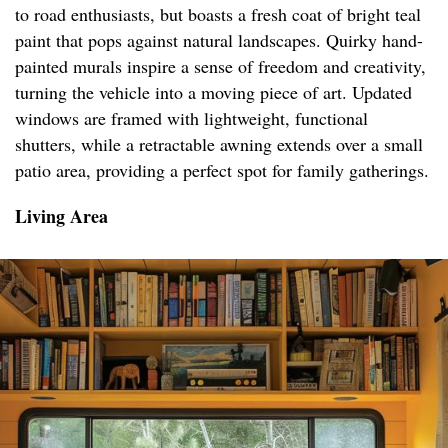
to road enthusiasts, but boasts a fresh coat of bright teal
paint that pops against natural landscapes. Quirky hand-
painted murals inspire a sense of freedom and creativity,
turning the vehicle into a moving piece of art. Updated
windows are framed with lightweight, functional
shutters, while a retractable awning extends over a small
patio area, providing a perfect spot for family gatherings.
Living Area