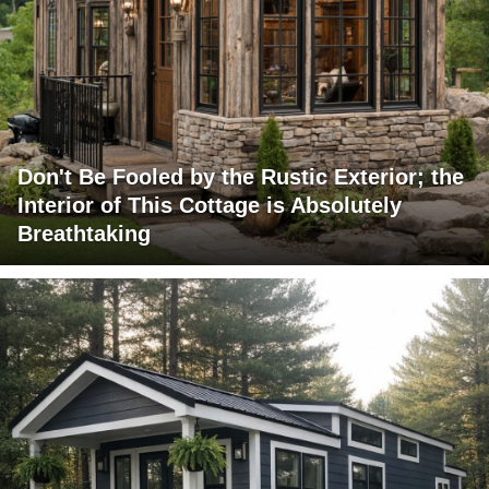
Don't Be Fooled by the Rustic Exterior; the
Interior of This Cottage is Absolutely
Breathtaking