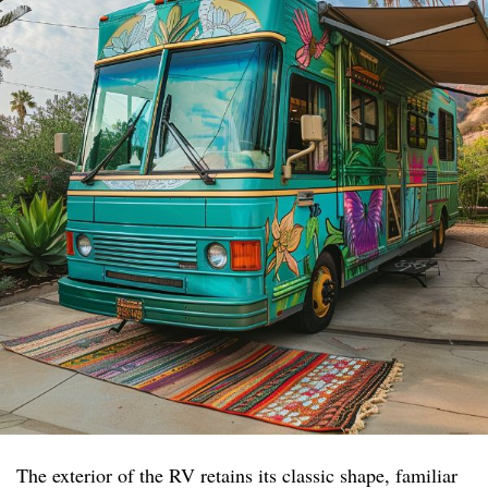
The exterior of the RV retains its classic shape, familiar