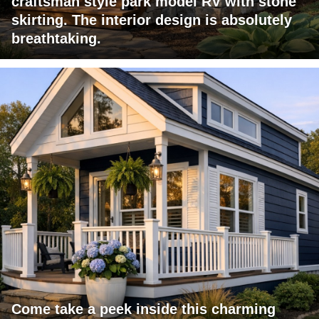
craftsman style park model RV with stone
skirting. The interior design is absolutely
breathtaking.
Come take a peek inside this charming