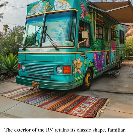
The exterior of the RV retains its classic shape, familiar