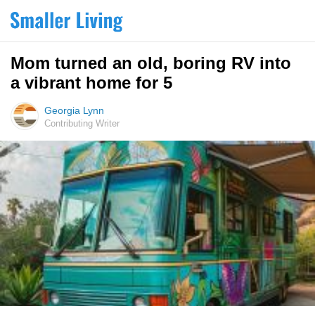
Mom turned an old, boring RV into
a vibrant home for 5
Georgia Lynn
Contributing Writer