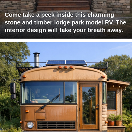
Come take a peek inside this charming
stone and timber lodge park model RV. The
interior design will take your breath away.