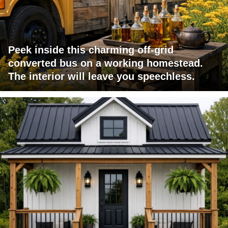
Peek inside this charming off-grid
converted bus on a working homestead.
The interior will leave you speechless.