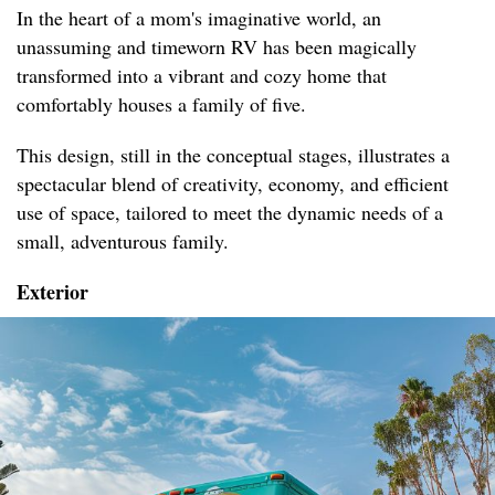
In the heart of a mom's imaginative world, an
unassuming and timeworn RV has been magically
transformed into a vibrant and cozy home that
comfortably houses a family of five.
This design, still in the conceptual stages, illustrates a
spectacular blend of creativity, economy, and efficient
use of space, tailored to meet the dynamic needs of a
small, adventurous family.
Exterior