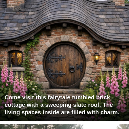
Come visit this fairytale tumbled brick
cottage with a sweeping slate roof. The
living spaces inside are filled with charm.