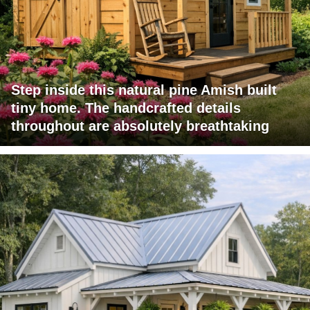
Step inside this natural pine Amish built
tiny home. The handcrafted details
throughout are absolutely breathtaking