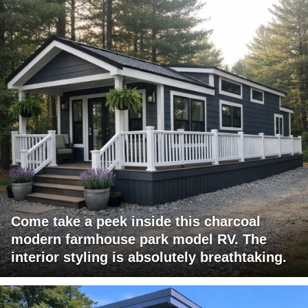
Come take a peek inside this charcoal
modern farmhouse park model RV. The
interior styling is absolutely breathtaking.