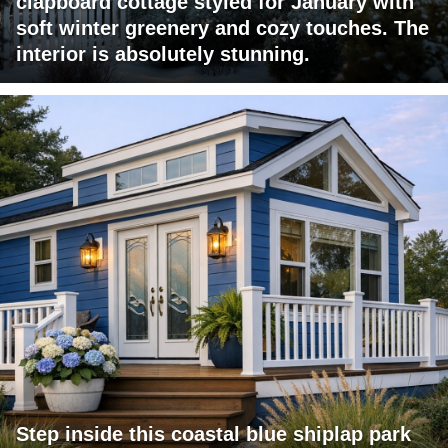
clapboard cottage styled for January with
soft winter greenery and cozy touches. The
interior is absolutely stunning.
Step inside this coastal blue shiplap park