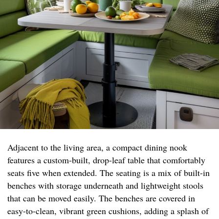
Adjacent to the living area, a compact dining nook
features a custom-built, drop-leaf table that comfortably
seats five when extended. The seating is a mix of built-in
benches with storage underneath and lightweight stools
that can be moved easily. The benches are covered in
easy-to-clean, vibrant green cushions, adding a splash of