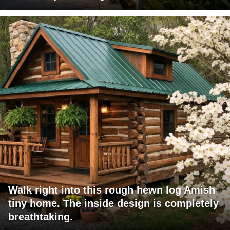
Walk right into this rough hewn log Amish
tiny home. The inside design is completely
breathtaking.