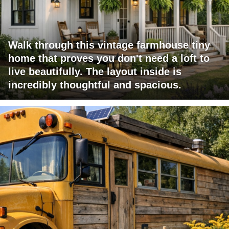
Walk through this vintage farmhouse tiny
home that proves you don't need a loft to
live beautifully. The layout inside is
incredibly thoughtful and spacious.