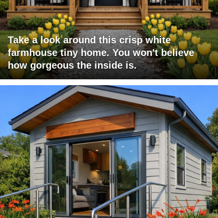
Take a look around this crisp white
farmhouse tiny home. You won't believe
how gorgeous the inside is.