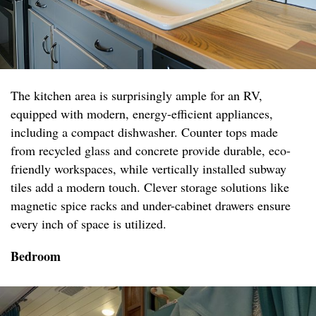
The kitchen area is surprisingly ample for an RV,
equipped with modern, energy-efficient appliances,
including a compact dishwasher. Counter tops made
from recycled glass and concrete provide durable, eco-
friendly workspaces, while vertically installed subway
tiles add a modern touch. Clever storage solutions like
magnetic spice racks and under-cabinet drawers ensure
every inch of space is utilized.
Bedroom