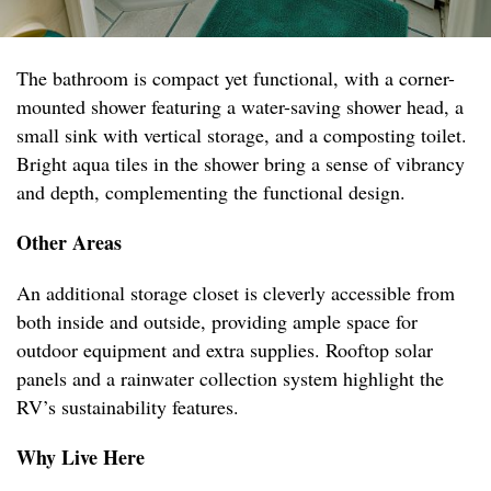
The bathroom is compact yet functional, with a corner-
mounted shower featuring a water-saving shower head, a
small sink with vertical storage, and a composting toilet.
Bright aqua tiles in the shower bring a sense of vibrancy
and depth, complementing the functional design.
Other Areas
An additional storage closet is cleverly accessible from
both inside and outside, providing ample space for
outdoor equipment and extra supplies. Rooftop solar
panels and a rainwater collection system highlight the
RV’s sustainability features.
Why Live Here