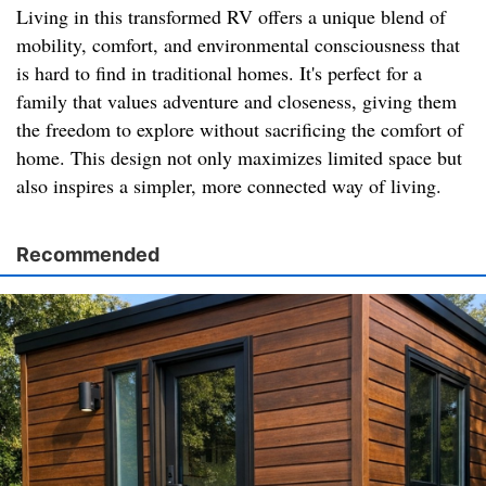
Living in this transformed RV offers a unique blend of
mobility, comfort, and environmental consciousness that
is hard to find in traditional homes. It's perfect for a
family that values adventure and closeness, giving them
the freedom to explore without sacrificing the comfort of
home. This design not only maximizes limited space but
also inspires a simpler, more connected way of living.
Recommended