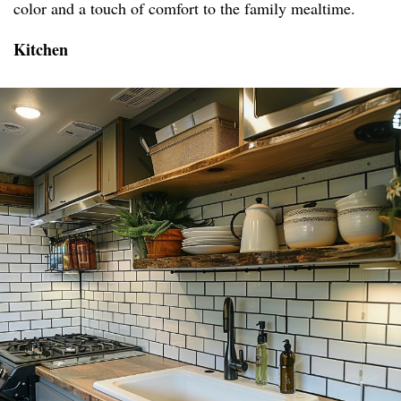
color and a touch of comfort to the family mealtime.
Kitchen