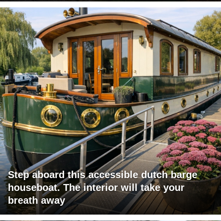
Step aboard this accessible dutch barge
houseboat. The interior will take your
breath away