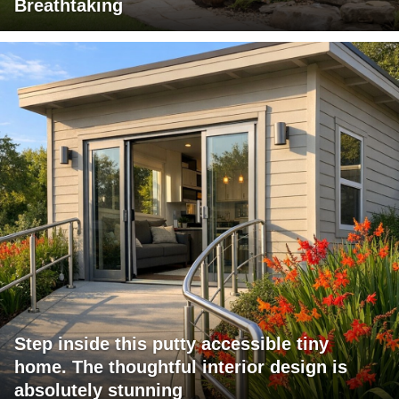
Breathtaking
Step inside this putty accessible tiny
home. The thoughtful interior design is
absolutely stunning