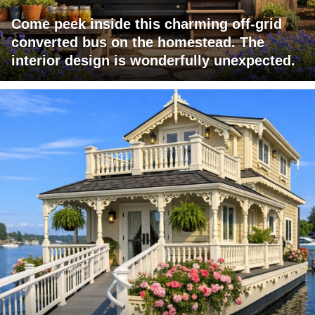
Come peek inside this charming off-grid
converted bus on the homestead. The
interior design is wonderfully unexpected.