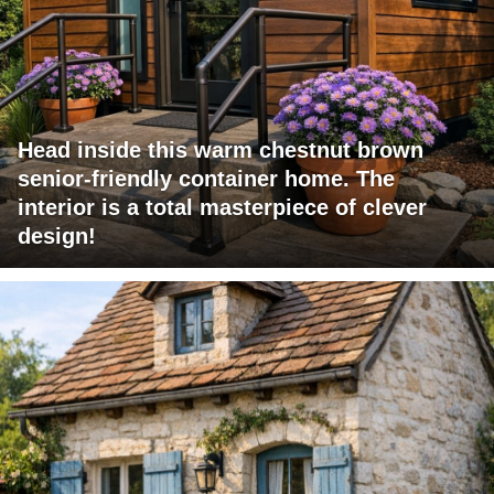
Head inside this warm chestnut brown
senior-friendly container home. The
interior is a total masterpiece of clever
design!