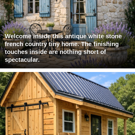
Welcome inside this antique white stone
french country tiny home. The finishing
touches inside are nothing short of
spectacular.