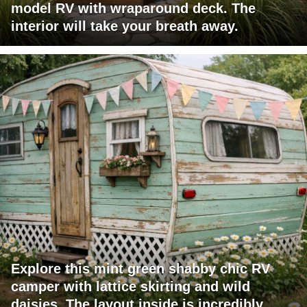
model RV with wraparound deck. The
interior will take your breath away.
Explore this mint green shabby chic RV
camper with lattice skirting and wild
daisies. The layout inside is incredibly