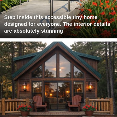
Step inside this accessible tiny home
designed for everyone. The interior details
are absolutely stunning