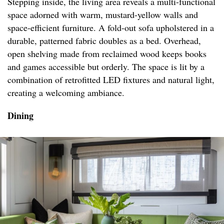
Stepping inside, the living area reveals a multi-functional
space adorned with warm, mustard-yellow walls and
space-efficient furniture. A fold-out sofa upholstered in a
durable, patterned fabric doubles as a bed. Overhead,
open shelving made from reclaimed wood keeps books
and games accessible but orderly. The space is lit by a
combination of retrofitted LED fixtures and natural light,
creating a welcoming ambiance.
Dining