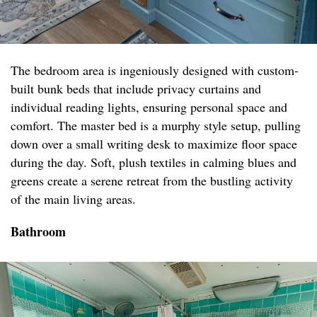
The bedroom area is ingeniously designed with custom-
built bunk beds that include privacy curtains and
individual reading lights, ensuring personal space and
comfort. The master bed is a murphy style setup, pulling
down over a small writing desk to maximize floor space
during the day. Soft, plush textiles in calming blues and
greens create a serene retreat from the bustling activity
of the main living areas.
Bathroom