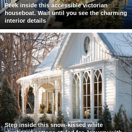
Peek inside this accessible victorian
houseboat. Wait until you see the charming
interior details
Step inside this snow-kissed white