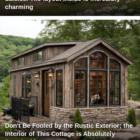
charming
Don't Be Fooled by the Rustic Exterior; the
Interior of This Cottage is Absolutely