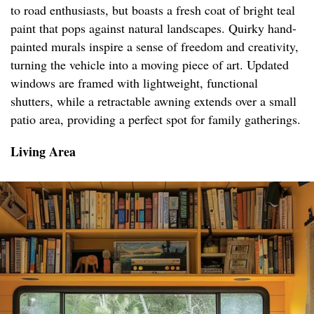
to road enthusiasts, but boasts a fresh coat of bright teal
paint that pops against natural landscapes. Quirky hand-
painted murals inspire a sense of freedom and creativity,
turning the vehicle into a moving piece of art. Updated
windows are framed with lightweight, functional
shutters, while a retractable awning extends over a small
patio area, providing a perfect spot for family gatherings.
Living Area