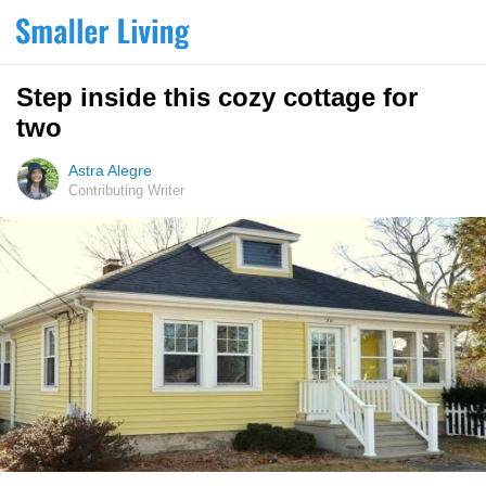
Step inside this cozy cottage for
two
Astra Alegre
Contributing Writer