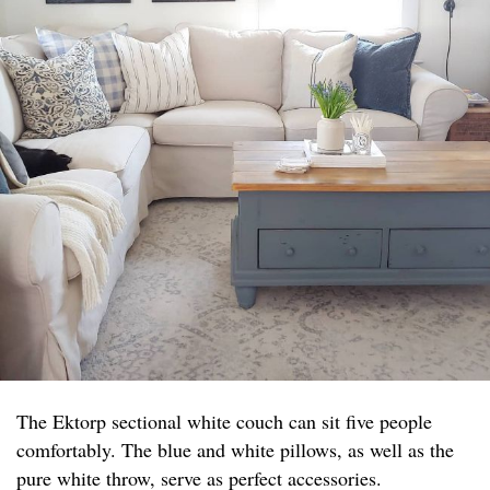
The Ektorp sectional white couch can sit five people
comfortably. The blue and white pillows, as well as the
pure white throw, serve as perfect accessories.