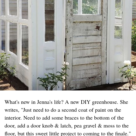
What's new in Jenna's life? A new DIY greenhouse. She
writes, "Just need to do a second coat of paint on the
interior. Need to add some braces to the bottom of the
door, add a door knob & latch, pea gravel & moss to the
floor, but this sweet little project to coming to the finale."