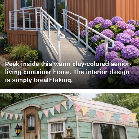
Peek inside this warm clay-colored senior-
living container home. The interior design
is simply breathtaking.