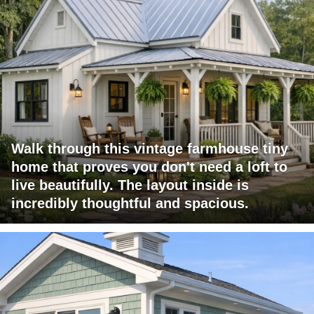
Walk through this vintage farmhouse tiny
home that proves you don't need a loft to
live beautifully. The layout inside is
incredibly thoughtful and spacious.