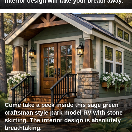
interior design will take your breath away.
Come take a peek inside this sage green
craftsman style park model RV with stone
skirting. The interior design is absolutely
breathtaking.