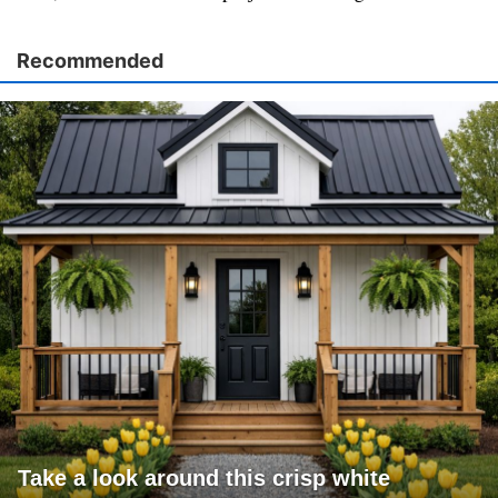
Recommended
Take a look around this crisp white