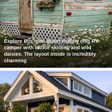
Explore this mint green shabby chic RV
camper with lattice skirting and wild
daisies. The layout inside is incredibly
charming