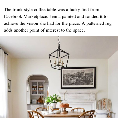
The trunk-style coffee table was a lucky find from
Facebook Marketplace. Jenna painted and sanded it to
achieve the vision she had for the piece. A patterned rug
adds another point of interest to the space.