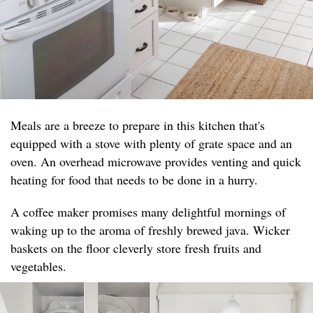
Meals are a breeze to prepare in this kitchen that's
equipped with a stove with plenty of grate space and an
oven. An overhead microwave provides venting and quick
heating for food that needs to be done in a hurry.
A coffee maker promises many delightful mornings of
waking up to the aroma of freshly brewed java. Wicker
baskets on the floor cleverly store fresh fruits and
vegetables.