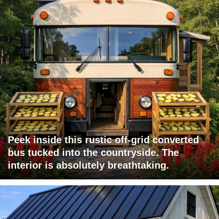
Peek inside this rustic off-grid converted
bus tucked into the countryside. The
interior is absolutely breathtaking.