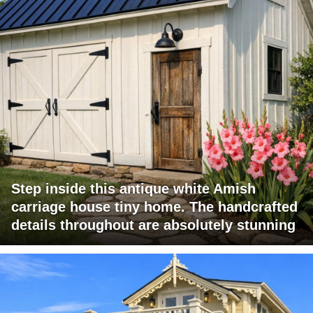
Step inside this antique white Amish
carriage house tiny home. The handcrafted
details throughout are absolutely stunning