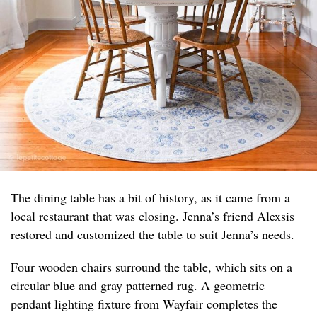
The dining table has a bit of history, as it came from a
local restaurant that was closing. Jenna’s friend Alexsis
restored and customized the table to suit Jenna’s needs.
Four wooden chairs surround the table, which sits on a
circular blue and gray patterned rug. A geometric
pendant lighting fixture from Wayfair completes the