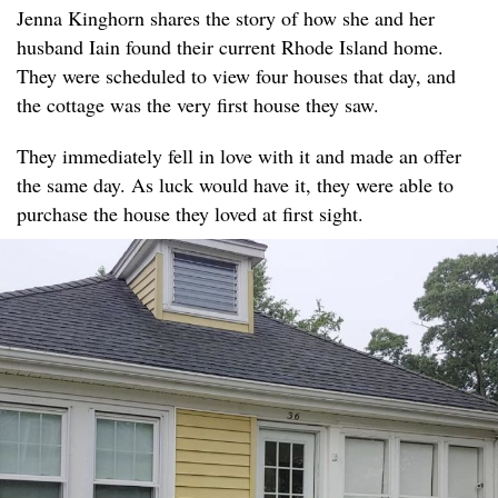
Jenna Kinghorn shares the story of how she and her
husband Iain found their current Rhode Island home.
They were scheduled to view four houses that day, and
the cottage was the very first house they saw.
They immediately fell in love with it and made an offer
the same day. As luck would have it, they were able to
purchase the house they loved at first sight.