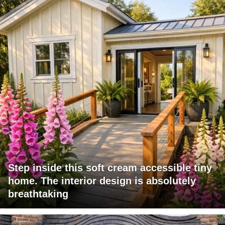
Step inside this soft cream accessible tiny
home. The interior design is absolutely
breathtaking