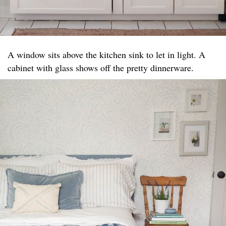
A window sits above the kitchen sink to let in light. A
cabinet with glass shows off the pretty dinnerware.