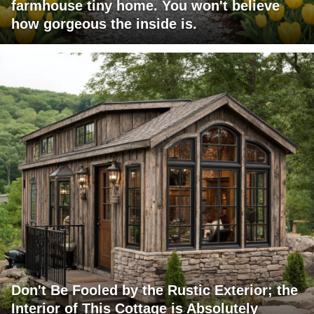
farmhouse tiny home. You won't believe
how gorgeous the inside is.
Don't Be Fooled by the Rustic Exterior; the
Interior of This Cottage is Absolutely