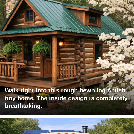
Walk right into this rough hewn log Amish
tiny home. The inside design is completely
breathtaking.