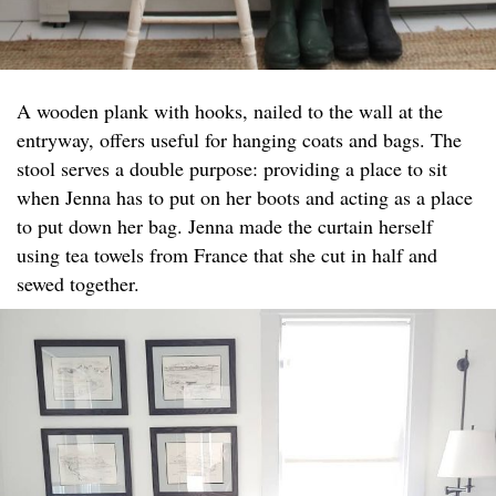
A wooden plank with hooks, nailed to the wall at the
entryway, offers useful for hanging coats and bags. The
stool serves a double purpose: providing a place to sit
when Jenna has to put on her boots and acting as a place
to put down her bag. Jenna made the curtain herself
using tea towels from France that she cut in half and
sewed together.