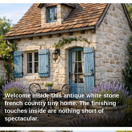
Welcome inside this antique white stone
french country tiny home. The finishing
touches inside are nothing short of
spectacular.