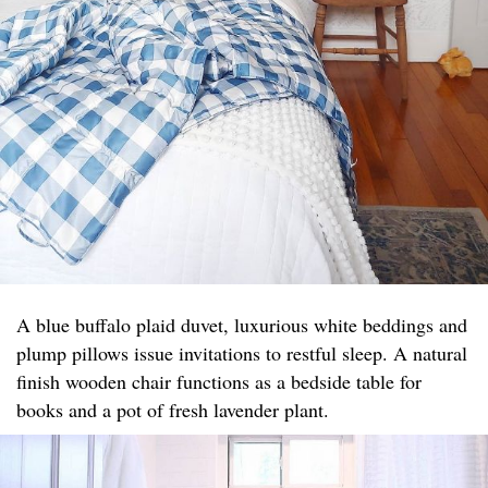
A blue buffalo plaid duvet, luxurious white beddings and
plump pillows issue invitations to restful sleep. A natural
finish wooden chair functions as a bedside table for
books and a pot of fresh lavender plant.