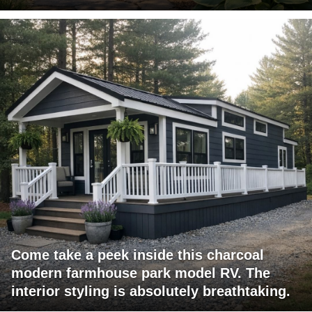
Come take a peek inside this charcoal
modern farmhouse park model RV. The
interior styling is absolutely breathtaking.