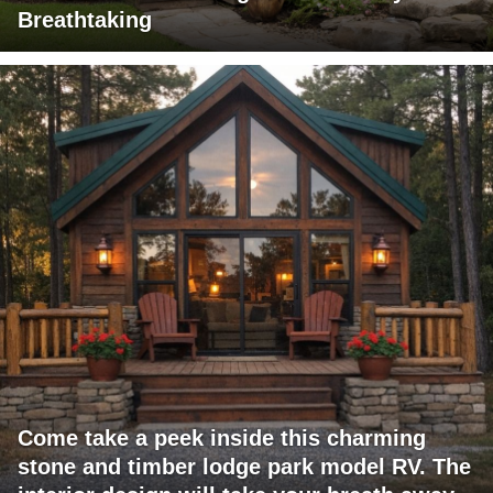
Breathtaking
Come take a peek inside this charming
stone and timber lodge park model RV. The