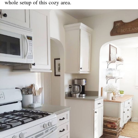
whole setup of this cozy area.