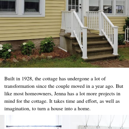
Built in 1928, the cottage has undergone a lot of
transformation since the couple moved in a year ago. But
like most homeowners, Jenna has a lot more projects in
mind for the cottage. It takes time and effort, as well as
imagination, to turn a house into a home.