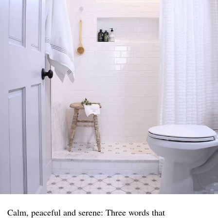
Calm, peaceful and serene: Three words that