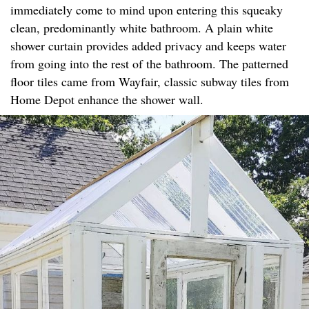
immediately come to mind upon entering this squeaky
clean, predominantly white bathroom. A plain white
shower curtain provides added privacy and keeps water
from going into the rest of the bathroom. The patterned
floor tiles came from Wayfair, classic subway tiles from
Home Depot enhance the shower wall.