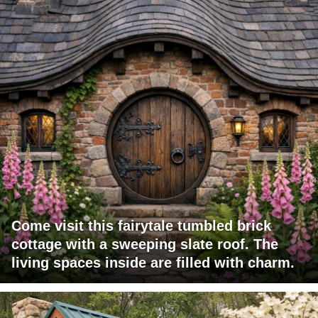
Come visit this fairytale tumbled brick
cottage with a sweeping slate roof. The
living spaces inside are filled with charm.