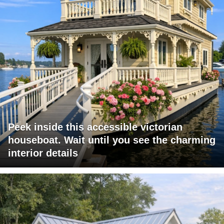
Peek inside this accessible victorian
houseboat. Wait until you see the charming
interior details