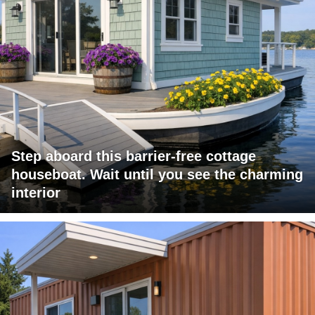
Step aboard this barrier-free cottage
houseboat. Wait until you see the charming
interior