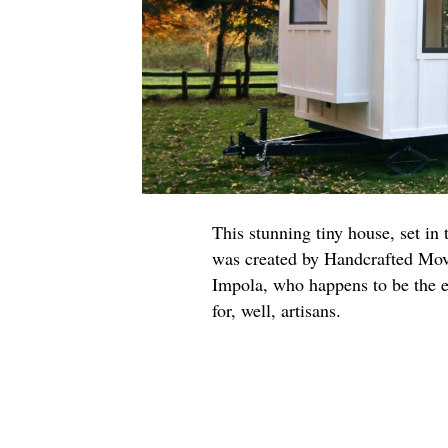
This stunning tiny house, set in
was created by Handcrafted Move
Impola, who happens to be the e
for, well, artisans.