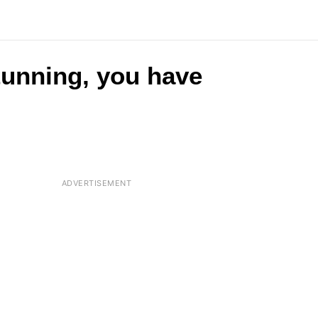
stunning, you have