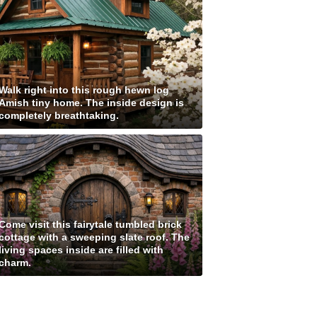
Walk right into this rough hewn log
Amish tiny home. The inside design is
completely breathtaking.
Come visit this fairytale tumbled brick
cottage with a sweeping slate roof. The
living spaces inside are filled with
charm.