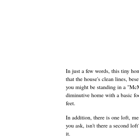
In just a few words, this tiny h
that the house's clean lines, bese
you might be standing in a "McM
diminutive home with a basic foo
feet.
In addition, there is one loft, m
you ask, isn't there a second lo
it.