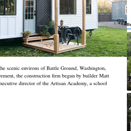
R
 the scenic environs of Battle Ground, Washington,
ment, the construction firm begun by builder Matt
xecutive director of the Artisan Academy, a school