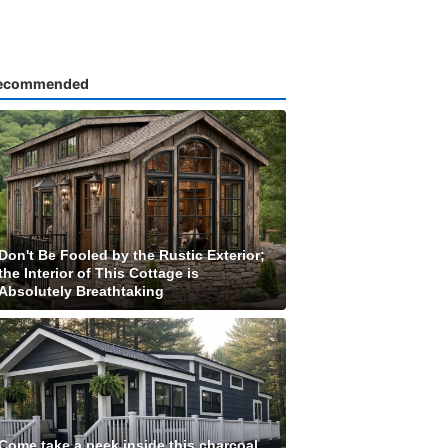
ecommended
Don't Be Fooled by the Rustic Exterior;
the Interior of This Cottage is
Absolutely Breathtaking
Come take a peek inside this charcoal