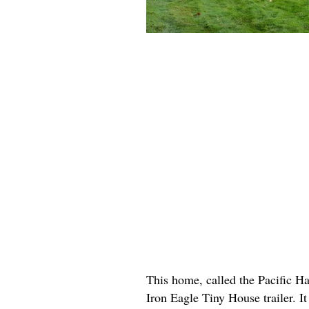
This home, called the Pacific Ha
Iron Eagle Tiny House trailer. It