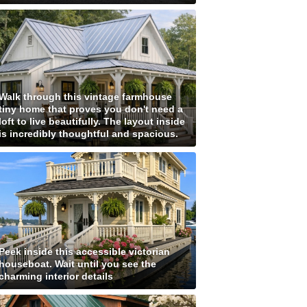
Walk through this vintage farmhouse
tiny home that proves you don't need a
loft to live beautifully. The layout inside
is incredibly thoughtful and spacious.
Peek inside this accessible victorian
houseboat. Wait until you see the
charming interior details