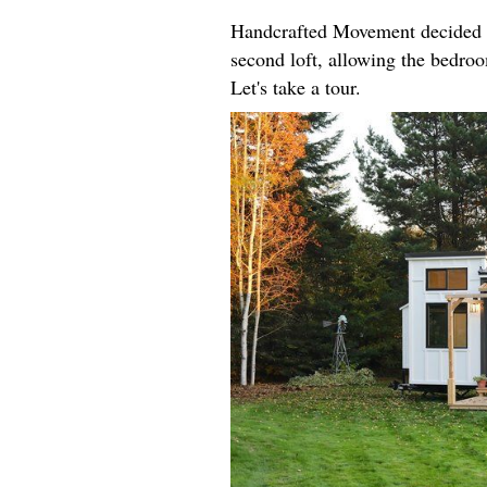
Handcrafted Movement decided t
second loft, allowing the bedroo
Let's take a tour.