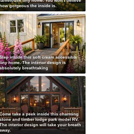
farmhouse tiny home. You won't believe
how gorgeous the inside is.
Step inside this soft cream accessible
tiny home. The interior design is
absolutely breathtaking
Come take a peek inside this charming
stone and timber lodge park model RV.
The interior design will take your breath
away.