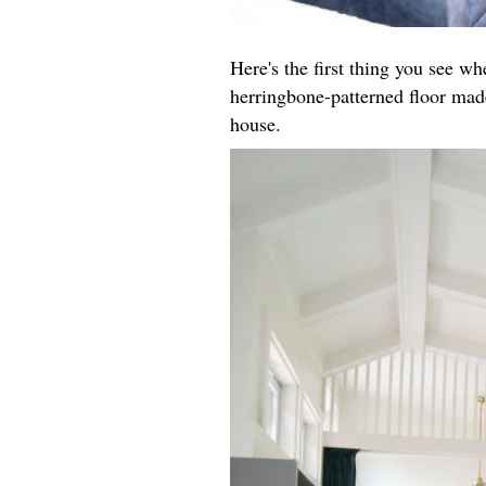
Here's the first thing you see w
herringbone-patterned floor made
house.