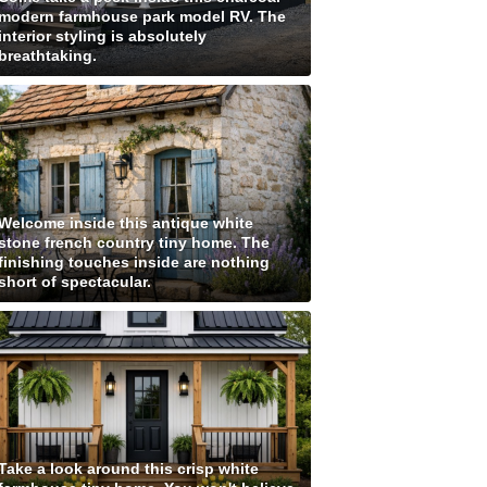
modern farmhouse park model RV. The
interior styling is absolutely
breathtaking.
Welcome inside this antique white
stone french country tiny home. The
finishing touches inside are nothing
short of spectacular.
Take a look around this crisp white