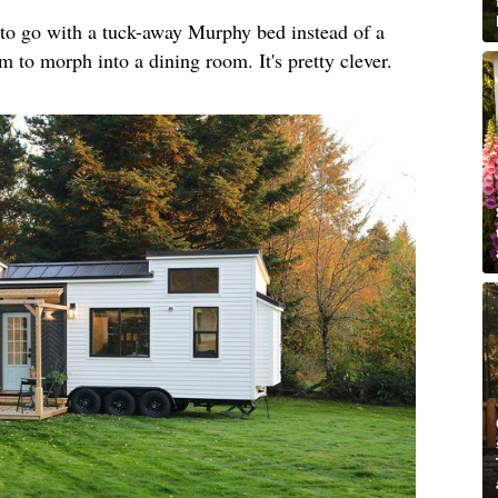
o go with a tuck-away Murphy bed instead of a
m to morph into a dining room. It's pretty clever.