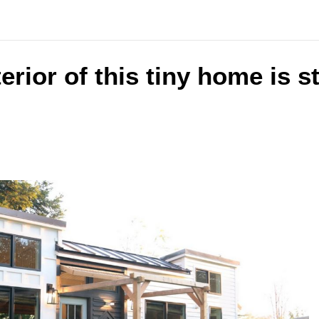
terior of this tiny home is 