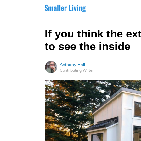
If you think the ex
to see the inside
Anthony Hall
Contributing Writer