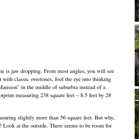
ome is jaw dropping. From most angles, you will see
t with classic overtones, fool the eye into thinking
ansion" in the middle of suburbia instead of a
tprint measuring 238 square feet – 8.5 feet by 28
easuring slightly more than 56 square feet. But why,
ft? Look at the outside. There seems to be room for