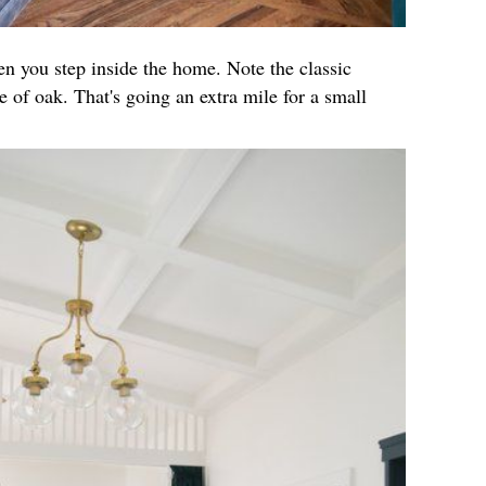
hen you step inside the home. Note the classic
 of oak. That's going an extra mile for a small