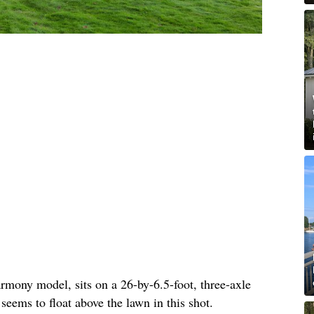
rmony model, sits on a 26-by-6.5-foot, three-axle
 seems to float above the lawn in this shot.