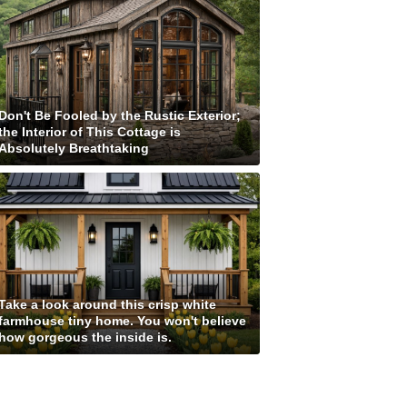
Don't Be Fooled by the Rustic Exterior;
the Interior of This Cottage is
Absolutely Breathtaking
Take a look around this crisp white
farmhouse tiny home. You won't believe
how gorgeous the inside is.