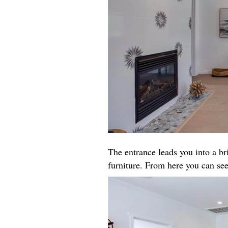
The entrance leads you into a b
furniture. From here you can see