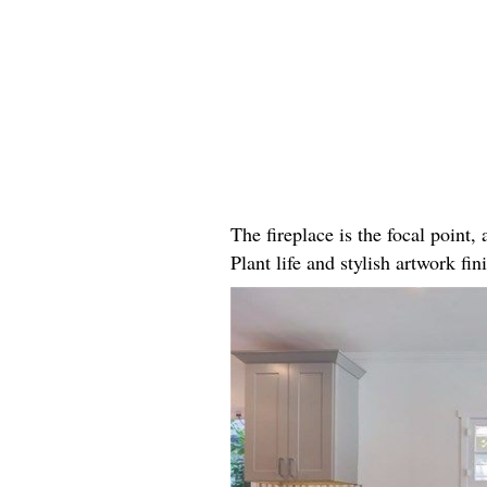
The fireplace is the focal point
Plant life and stylish artwork fini