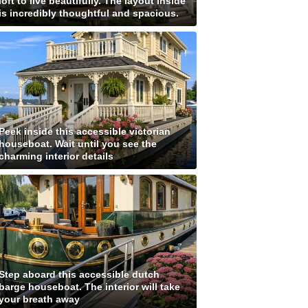
loft to live beautifully. The layout inside
is incredibly thoughtful and spacious.
Peek inside this accessible victorian
houseboat. Wait until you see the
charming interior details
Step aboard this accessible dutch
barge houseboat. The interior will take
your breath away