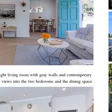
right living room with gray walls and contemporary
 views into the two bedrooms and the dining space.​