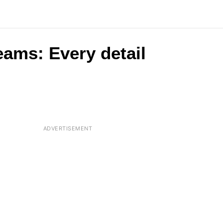
eams: Every detail