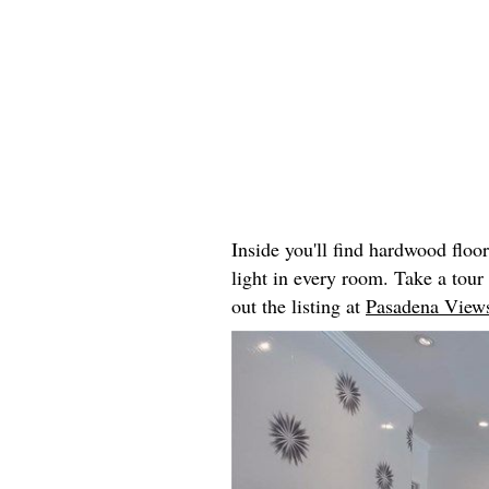
Inside you'll find hardwood floo
light in every room. Take a tou
out the listing at
Pasadena Views