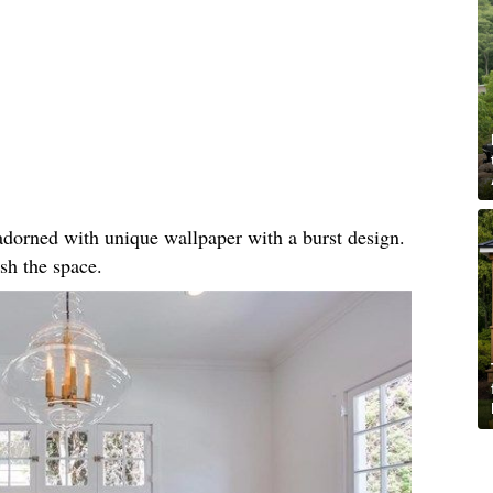
, adorned with unique wallpaper with a burst design.
sh the space.​