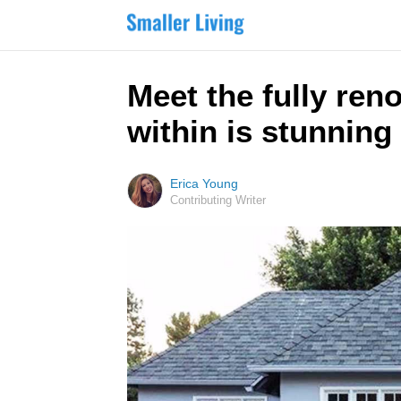
Meet the fully ren
within is stunning
Erica Young
Contributing Writer