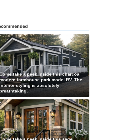
ecommended
Come take a peek inside this charcoal
modern farmhouse park model RV. The
interior styling is absolutely
breathtaking.
Come take a peek inside this sage