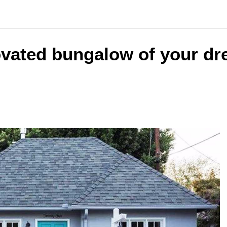
ovated bungalow of your dr