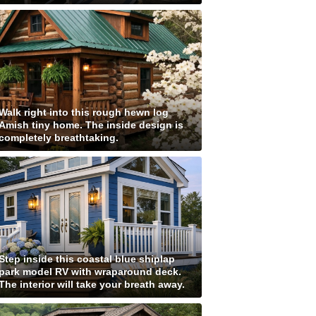
Walk right into this rough hewn log
Amish tiny home. The inside design is
completely breathtaking.
Step inside this coastal blue shiplap
park model RV with wraparound deck.
The interior will take your breath away.