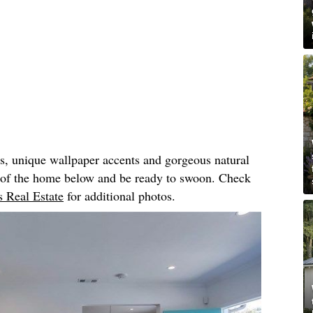
rs, unique wallpaper accents and gorgeous natural
r of the home below and be ready to swoon. Check
 Real Estate
for additional photos.