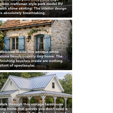
green craftsman style park model RV
with stone skirting. The interior design
is absolutely breathtaking.
Welcome inside this antique white
stone french country tiny home. The
finishing touches inside are nothing
short of spectacular.
Walk through this vintage farmhouse
tiny home that proves you don't need a