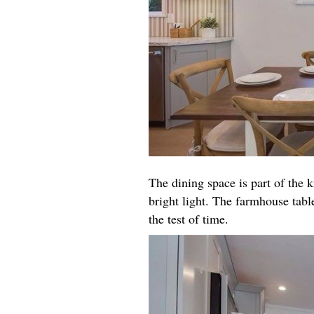
The dining space is part of the k
bright light. The farmhouse table
the test of time.​