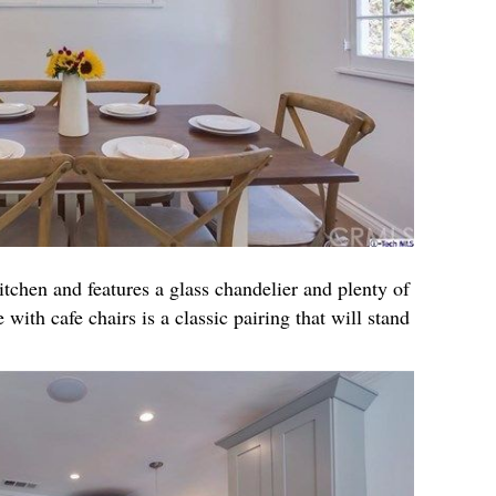
itchen and features a glass chandelier and plenty of
 with cafe chairs is a classic pairing that will stand