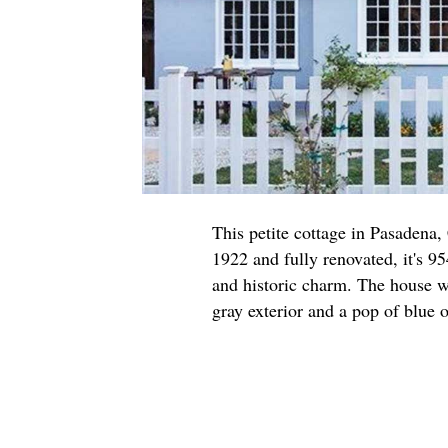
This petite cottage in Pasadena,
1922 and fully renovated, it's 95
and historic charm. The house w
gray exterior and a pop of blue o