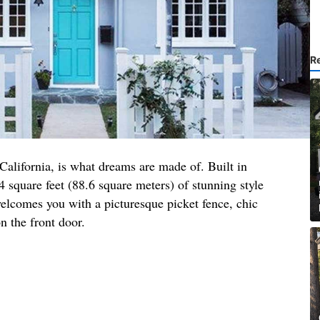
R
 California, is what dreams are made of. Built in
4 square feet (88.6 square meters) of stunning style
elcomes you with a picturesque picket fence, chic
n the front door.