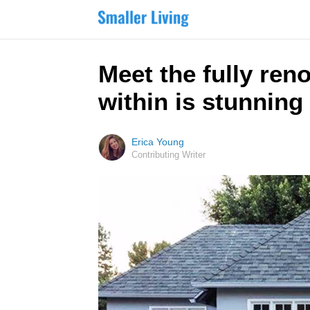
Meet the fully ren
within is stunning
Erica Young
Contributing Writer