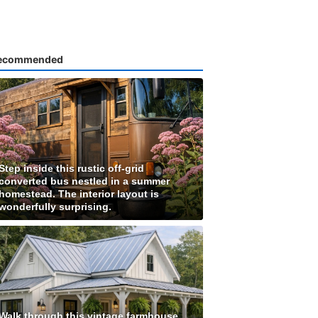
ecommended
Step inside this rustic off-grid
converted bus nestled in a summer
homestead. The interior layout is
wonderfully surprising.
Walk through this vintage farmhouse