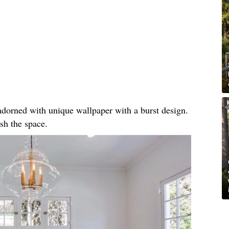
, adorned with unique wallpaper with a burst design.
sh the space.​