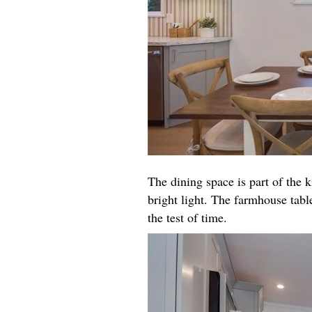
The dining space is part of the k
bright light. The farmhouse table
the test of time.​