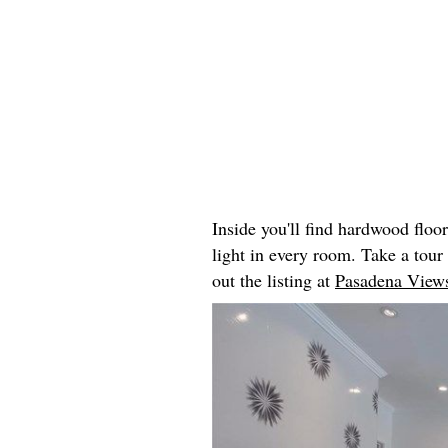
Inside you'll find hardwood floo
light in every room. Take a tou
out the listing at
Pasadena Views