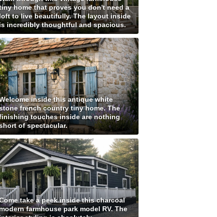
tiny home that proves you don't need a
loft to live beautifully. The layout inside
is incredibly thoughtful and spacious.
Welcome inside this antique white
stone french country tiny home. The
finishing touches inside are nothing
short of spectacular.
Come take a peek inside this charcoal
modern farmhouse park model RV. The