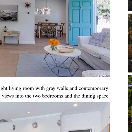
right living room with gray walls and contemporary
 views into the two bedrooms and the dining space.​