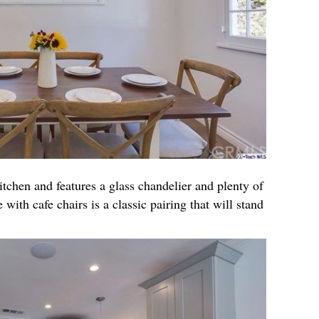
itchen and features a glass chandelier and plenty of
 with cafe chairs is a classic pairing that will stand