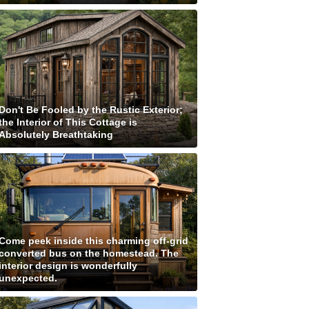
Don't Be Fooled by the Rustic Exterior;
the Interior of This Cottage is
Absolutely Breathtaking
Come peek inside this charming off-grid
converted bus on the homestead. The
interior design is wonderfully
unexpected.