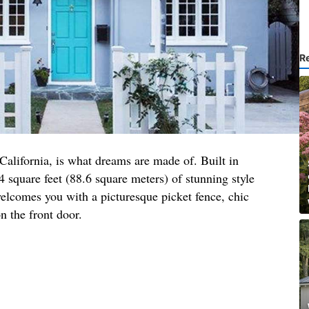
R
 California, is what dreams are made of. Built in
4 square feet (88.6 square meters) of stunning style
elcomes you with a picturesque picket fence, chic
n the front door.