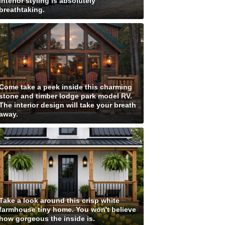
interior styling is absolutely
breathtaking.
Come take a peek inside this charming
stone and timber lodge park model RV.
The interior design will take your breath
away.
Take a look around this crisp white
farmhouse tiny home. You won't believe
how gorgeous the inside is.