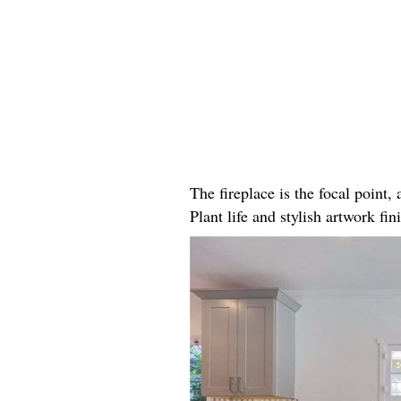
The fireplace is the focal point
Plant life and stylish artwork fini