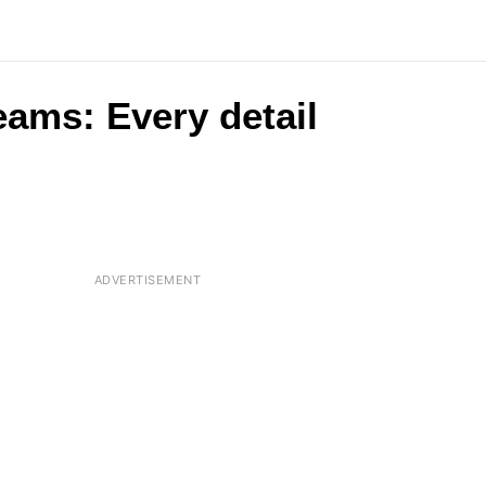
eams: Every detail