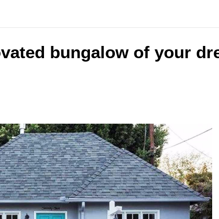
ovated bungalow of your dr