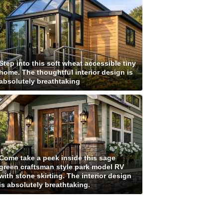
Step into this soft wheat accessible tiny
home. The thoughtful interior design is
absolutely breathtaking
Come take a peek inside this sage
green craftsman style park model RV
with stone skirting. The interior design
is absolutely breathtaking.