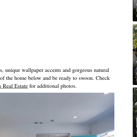
rs, unique wallpaper accents and gorgeous natural
r of the home below and be ready to swoon. Check
 Real Estate
for additional photos.