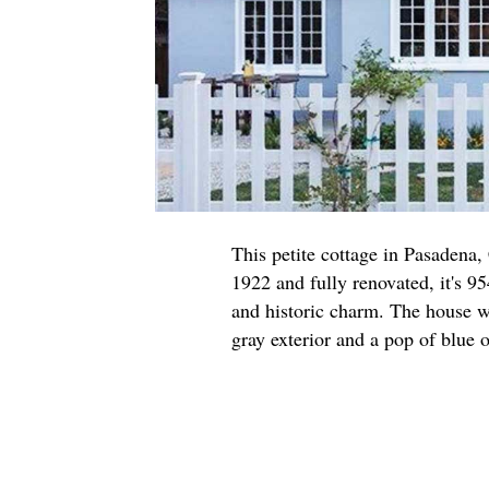
This petite cottage in Pasadena,
1922 and fully renovated, it's 95
and historic charm. The house w
gray exterior and a pop of blue o