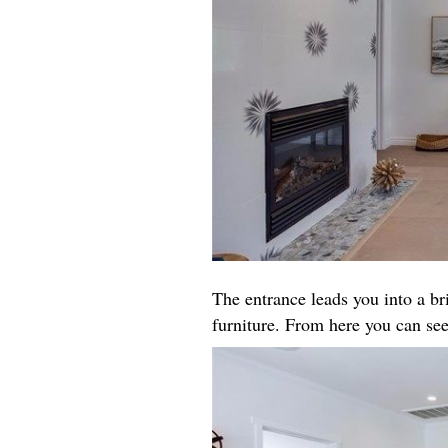
The entrance leads you into a b
furniture. From here you can see