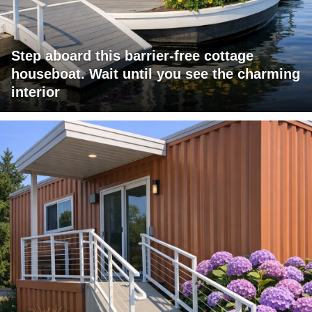
Step aboard this barrier-free cottage
houseboat. Wait until you see the charming
interior