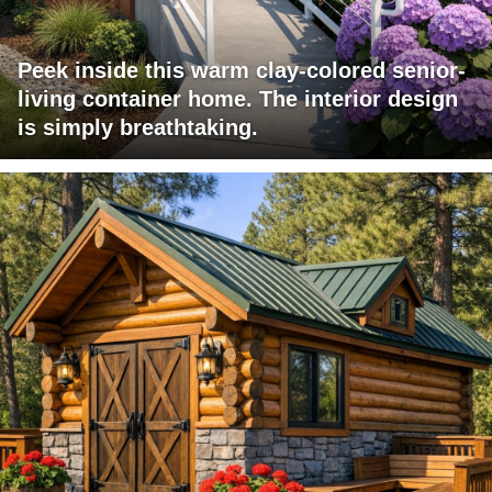
Peek inside this warm clay-colored senior-
living container home. The interior design
is simply breathtaking.