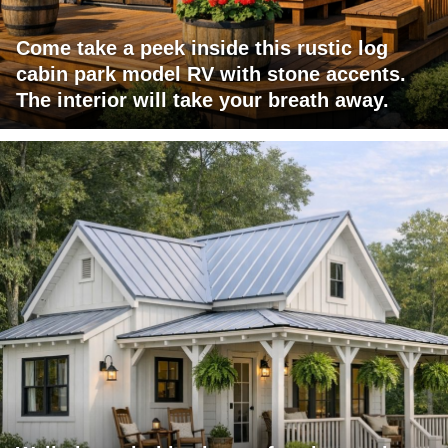
Come take a peek inside this rustic log
cabin park model RV with stone accents.
The interior will take your breath away.