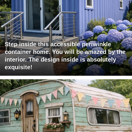
Step inside this accessible periwinkle
container home. You will be amazed by the
interior. The design inside is absolutely
exquisite!