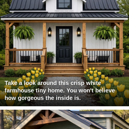
Take a look around this crisp white
farmhouse tiny home. You won't believe
how gorgeous the inside is.