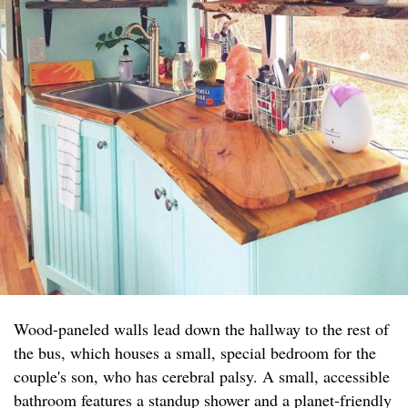
Wood-paneled walls lead down the hallway to the rest of
the bus, which houses a small, special bedroom for the
couple's son, who has cerebral palsy. A small, accessible
bathroom features a standup shower and a planet-friendly