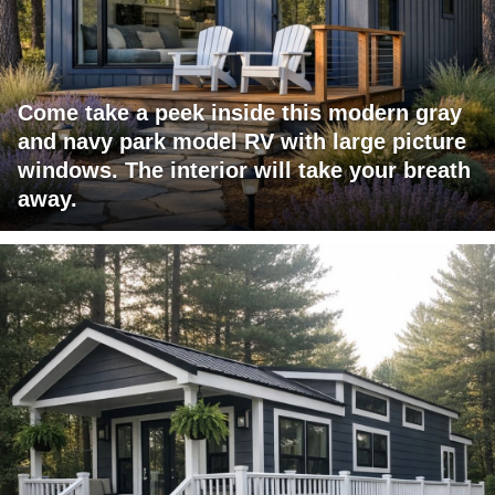
Come take a peek inside this modern gray
and navy park model RV with large picture
windows. The interior will take your breath
away.