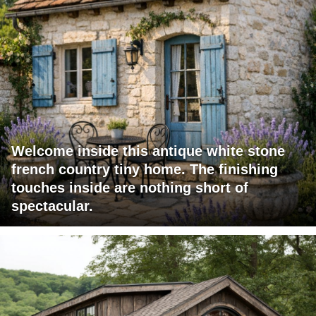
Welcome inside this antique white stone
french country tiny home. The finishing
touches inside are nothing short of
spectacular.