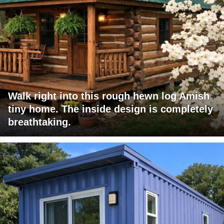
Walk right into this rough hewn log Amish
tiny home. The inside design is completely
breathtaking.