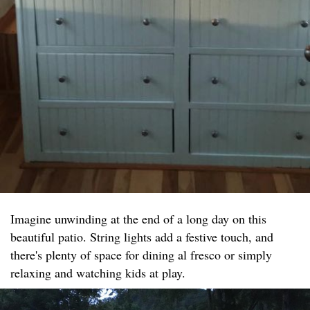
Imagine unwinding at the end of a long day on this
beautiful patio. String lights add a festive touch, and
there's plenty of space for dining al fresco or simply
relaxing and watching kids at play.