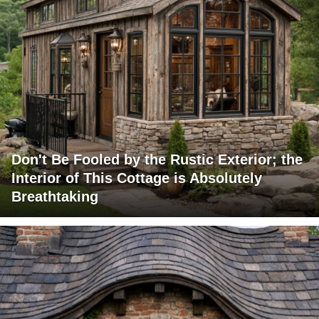
Don't Be Fooled by the Rustic Exterior; the
Interior of This Cottage is Absolutely
Breathtaking