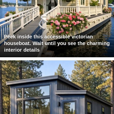
Peek inside this accessible victorian
houseboat. Wait until you see the charming
interior details