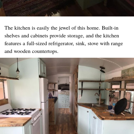
The kitchen is easily the jewel of this home. Built-in
shelves and cabinets provide storage, and the kitchen
features a full-sized refrigerator, sink, stove with range
and wooden countertops.