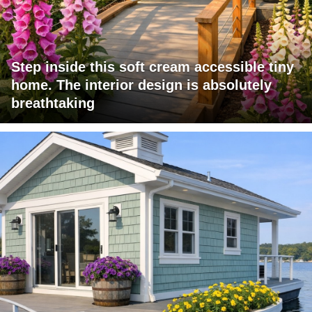
Step inside this soft cream accessible tiny
home. The interior design is absolutely
breathtaking