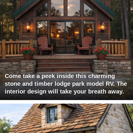
Come take a peek inside this charming
stone and timber lodge park model RV. The
interior design will take your breath away.