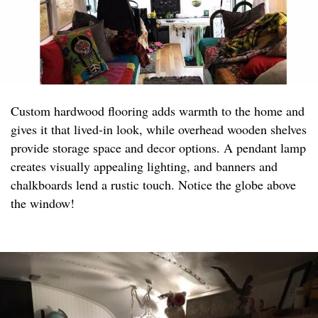
Custom hardwood flooring adds warmth to the home and
gives it that lived-in look, while overhead wooden shelves
provide storage space and decor options. A pendant lamp
creates visually appealing lighting, and banners and
chalkboards lend a rustic touch. Notice the globe above
the window!