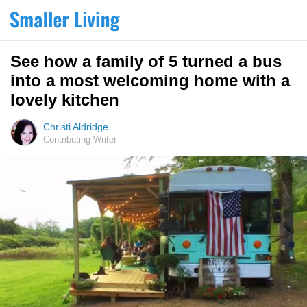
See how a family of 5 turned a bus
into a most welcoming home with a
lovely kitchen
Christi Aldridge
Contributing Writer