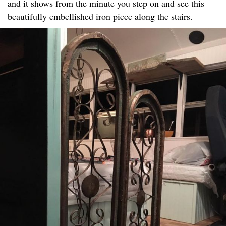
and it shows from the minute you step on and see this
beautifully embellished iron piece along the stairs.