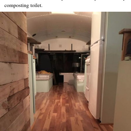
composting toilet.