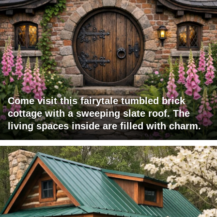
Come visit this fairytale tumbled brick
cottage with a sweeping slate roof. The
living spaces inside are filled with charm.