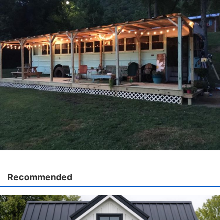
Recommended