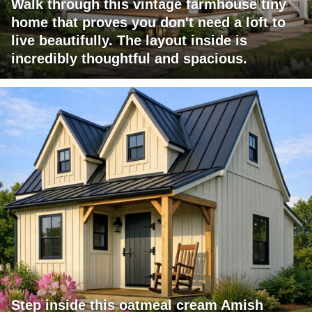
Walk through this vintage farmhouse tiny
home that proves you don't need a loft to
live beautifully. The layout inside is
incredibly thoughtful and spacious.
Step inside this oatmeal cream Amish