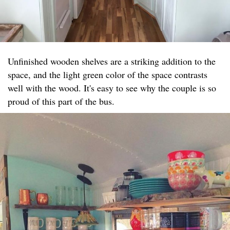
Unfinished wooden shelves are a striking addition to the
space, and the light green color of the space contrasts
well with the wood. It's easy to see why the couple is so
proud of this part of the bus.