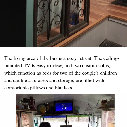
The living area of the bus is a cozy retreat. The ceiling-
mounted TV is easy to view, and two custom sofas,
which function as beds for two of the couple's children
and double as closets and storage, are filled with
comfortable pillows and blankets.