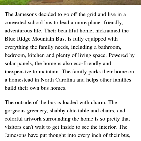
The Jamesons decided to go off the grid and live in a
converted school bus to lead a more planet-friendly,
adventurous life. Their beautiful home, nicknamed the
Blue Ridge Mountain Bus, is fully equipped with
everything the family needs, including a bathroom,
bedroom, kitchen and plenty of living space. Powered by
solar panels, the home is also eco-friendly and
inexpensive to maintain. The family parks their home on
a homestead in North Carolina and helps other families
build their own bus homes.
The outside of the bus is loaded with charm. The
gorgeous greenery, shabby chic table and chairs, and
colorful artwork surrounding the home is so pretty that
visitors can't wait to get inside to see the interior. The
Jamesons have put thought into every inch of their bus,