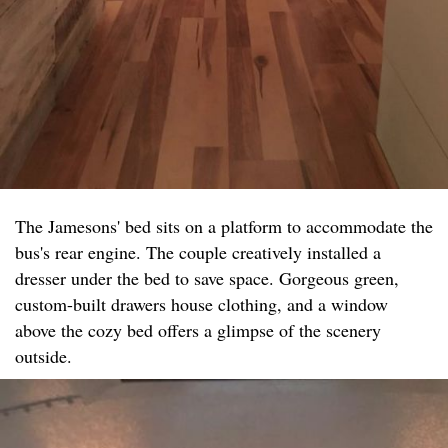
The Jamesons' bed sits on a platform to accommodate the
bus's rear engine. The couple creatively installed a
dresser under the bed to save space. Gorgeous green,
custom-built drawers house clothing, and a window
above the cozy bed offers a glimpse of the scenery
outside.