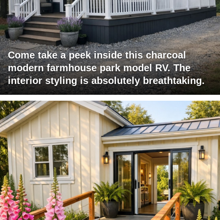
Come take a peek inside this charcoal
modern farmhouse park model RV. The
interior styling is absolutely breathtaking.