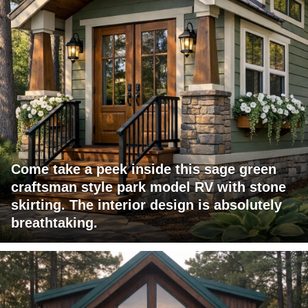
Come take a peek inside this sage green
craftsman style park model RV with stone
skirting. The interior design is absolutely
breathtaking.