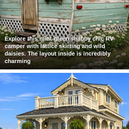
Explore this mint green shabby chic RV
camper with lattice skirting and wild
daisies. The layout inside is incredibly
charming