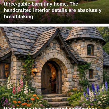
three-gable barn tiny home. The
handcrafted interior details are absolutely
breathtaking
Welcome to this enchanted cobblestone