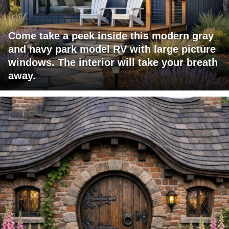
Come take a peek inside this modern gray
and navy park model RV with large picture
windows. The interior will take your breath
away.