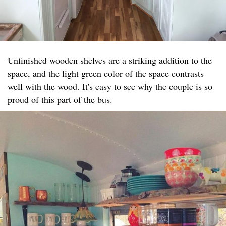
Unfinished wooden shelves are a striking addition to the
space, and the light green color of the space contrasts
well with the wood. It's easy to see why the couple is so
proud of this part of the bus.