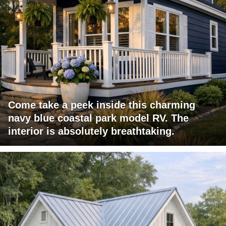
Come take a peek inside this charming
navy blue coastal park model RV. The
interior is absolutely breathtaking.