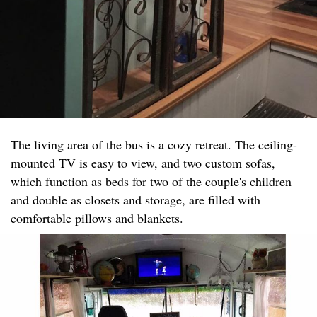
The living area of the bus is a cozy retreat. The ceiling-
mounted TV is easy to view, and two custom sofas,
which function as beds for two of the couple's children
and double as closets and storage, are filled with
comfortable pillows and blankets.