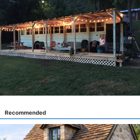
Recommended