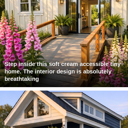
Step inside this soft cream accessible tiny
home. The interior design is absolutely
breathtaking