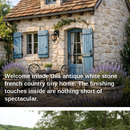
Welcome inside this antique white stone
french country tiny home. The finishing
touches inside are nothing short of
spectacular.