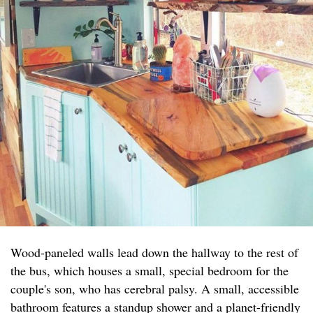
Wood-paneled walls lead down the hallway to the rest of
the bus, which houses a small, special bedroom for the
couple's son, who has cerebral palsy. A small, accessible
bathroom features a standup shower and a planet-friendly