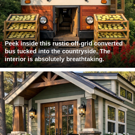
Peek inside this rustic off-grid converted
bus tucked into the countryside. The
interior is absolutely breathtaking.