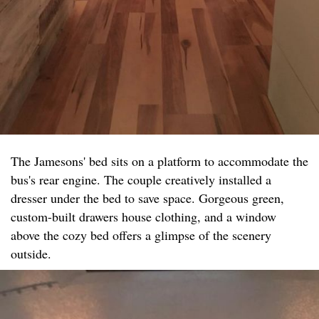
The Jamesons' bed sits on a platform to accommodate the
bus's rear engine. The couple creatively installed a
dresser under the bed to save space. Gorgeous green,
custom-built drawers house clothing, and a window
above the cozy bed offers a glimpse of the scenery
outside.