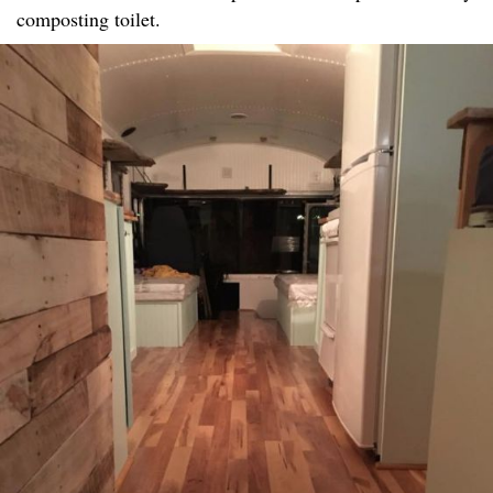
composting toilet.