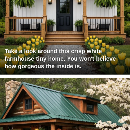
Take a look around this crisp white
farmhouse tiny home. You won't believe
how gorgeous the inside is.