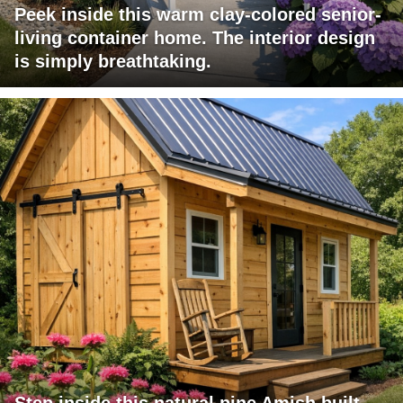
Peek inside this warm clay-colored senior-
living container home. The interior design
is simply breathtaking.
Step inside this natural pine Amish built