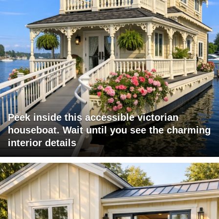
Peek inside this accessible victorian
houseboat. Wait until you see the charming
interior details