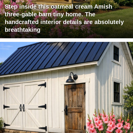
Step inside this oatmeal cream Amish
three-gable barn tiny home. The
handcrafted interior details are absolutely
breathtaking