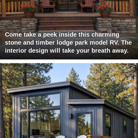
Come take a peek inside this charming
stone and timber lodge park model RV. The
interior design will take your breath away.