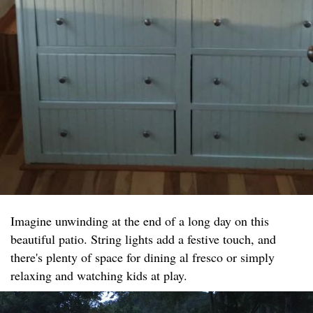
Imagine unwinding at the end of a long day on this
beautiful patio. String lights add a festive touch, and
there's plenty of space for dining al fresco or simply
relaxing and watching kids at play.