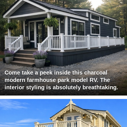
Come take a peek inside this charcoal
modern farmhouse park model RV. The
interior styling is absolutely breathtaking.