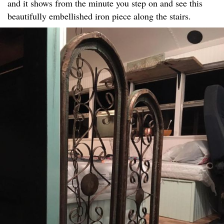
and it shows from the minute you step on and see this
beautifully embellished iron piece along the stairs.