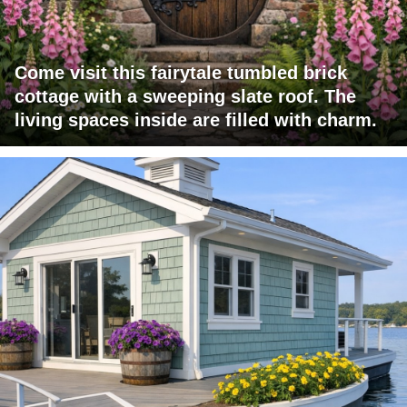
Come visit this fairytale tumbled brick
cottage with a sweeping slate roof. The
living spaces inside are filled with charm.