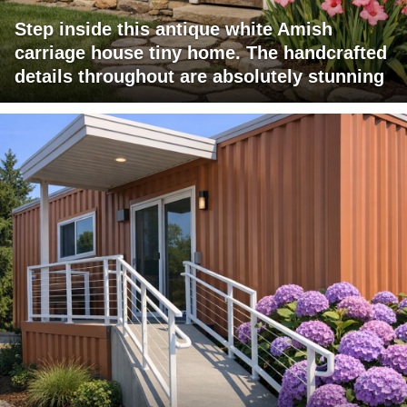
Step inside this antique white Amish
carriage house tiny home. The handcrafted
details throughout are absolutely stunning