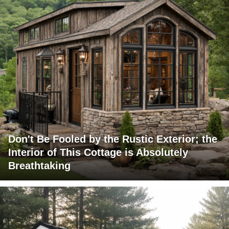
Don't Be Fooled by the Rustic Exterior; the
Interior of This Cottage is Absolutely
Breathtaking