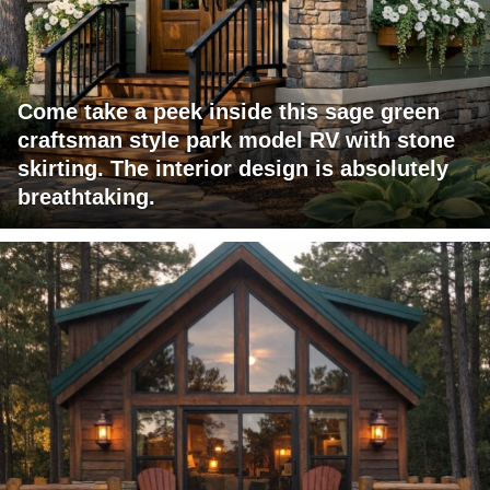
Come take a peek inside this sage green
craftsman style park model RV with stone
skirting. The interior design is absolutely
breathtaking.