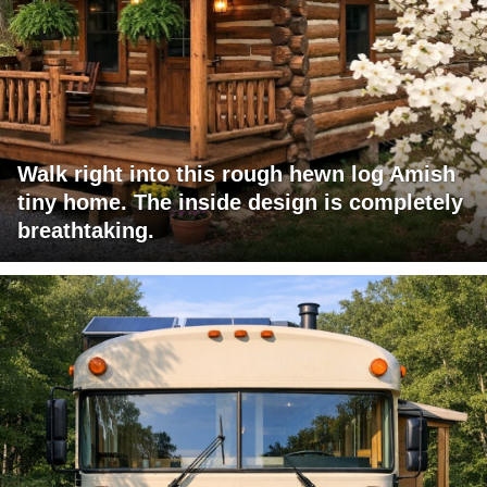
Walk right into this rough hewn log Amish
tiny home. The inside design is completely
breathtaking.