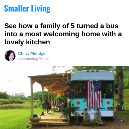
See how a family of 5 turned a bus
into a most welcoming home with a
lovely kitchen
Christi Aldridge
Contributing Writer