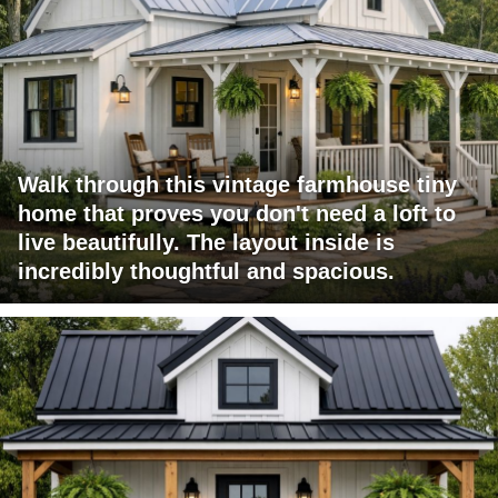
Walk through this vintage farmhouse tiny
home that proves you don't need a loft to
live beautifully. The layout inside is
incredibly thoughtful and spacious.