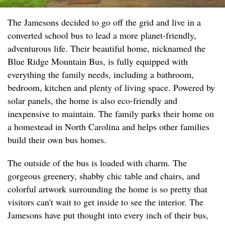
The Jamesons decided to go off the grid and live in a
converted school bus to lead a more planet-friendly,
adventurous life. Their beautiful home, nicknamed the
Blue Ridge Mountain Bus, is fully equipped with
everything the family needs, including a bathroom,
bedroom, kitchen and plenty of living space. Powered by
solar panels, the home is also eco-friendly and
inexpensive to maintain. The family parks their home on
a homestead in North Carolina and helps other families
build their own bus homes.
The outside of the bus is loaded with charm. The
gorgeous greenery, shabby chic table and chairs, and
colorful artwork surrounding the home is so pretty that
visitors can't wait to get inside to see the interior. The
Jamesons have put thought into every inch of their bus,