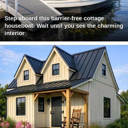
Step aboard this barrier-free cottage
houseboat. Wait until you see the charming
interior