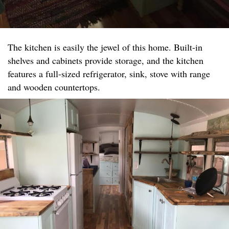
The kitchen is easily the jewel of this home. Built-in
shelves and cabinets provide storage, and the kitchen
features a full-sized refrigerator, sink, stove with range
and wooden countertops.