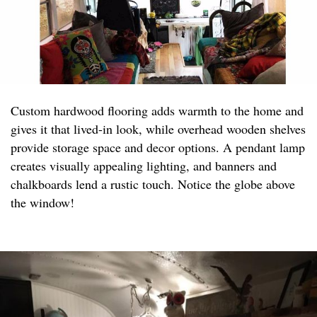
Custom hardwood flooring adds warmth to the home and
gives it that lived-in look, while overhead wooden shelves
provide storage space and decor options. A pendant lamp
creates visually appealing lighting, and banners and
chalkboards lend a rustic touch. Notice the globe above
the window!