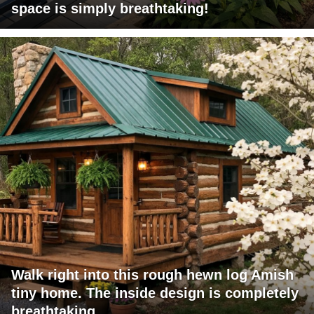
space is simply breathtaking!
Walk right into this rough hewn log Amish
tiny home. The inside design is completely
breathtaking.