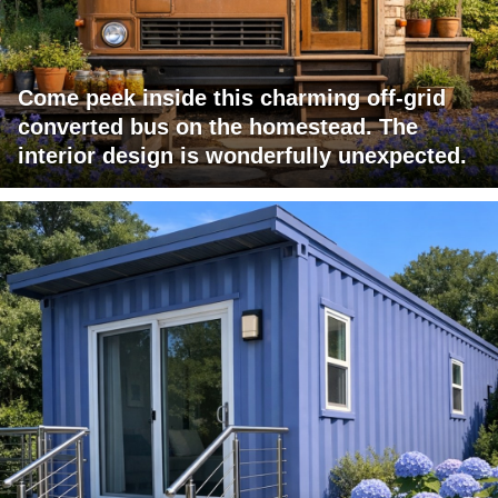
Come peek inside this charming off-grid
converted bus on the homestead. The
interior design is wonderfully unexpected.