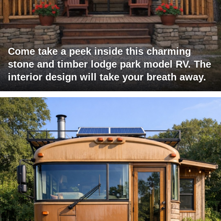
Come take a peek inside this charming
stone and timber lodge park model RV. The
interior design will take your breath away.