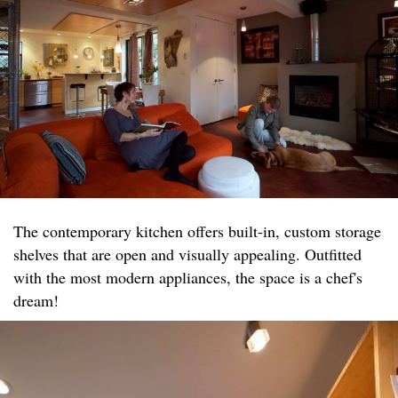
The contemporary kitchen offers built-in, custom storage
shelves that are open and visually appealing. Outfitted
with the most modern appliances, the space is a chef's
dream!