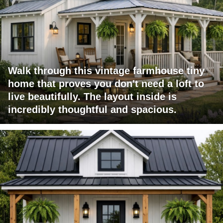
Walk through this vintage farmhouse tiny
home that proves you don't need a loft to
live beautifully. The layout inside is
incredibly thoughtful and spacious.