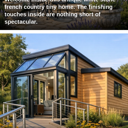
french country tiny home. The finishing
touches inside are nothing short of
spectacular.