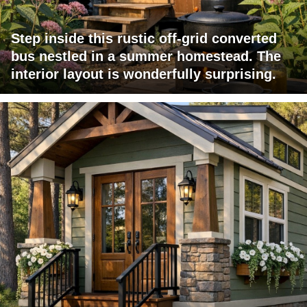
Step inside this rustic off-grid converted
bus nestled in a summer homestead. The
interior layout is wonderfully surprising.