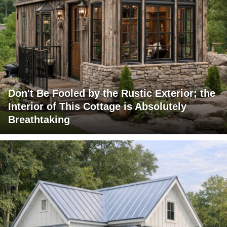
Don't Be Fooled by the Rustic Exterior; the
Interior of This Cottage is Absolutely
Breathtaking