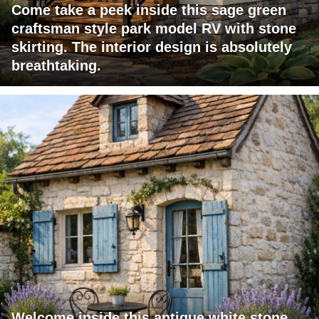
Come take a peek inside this sage green
craftsman style park model RV with stone
skirting. The interior design is absolutely
breathtaking.
Welcome inside this antique white stone