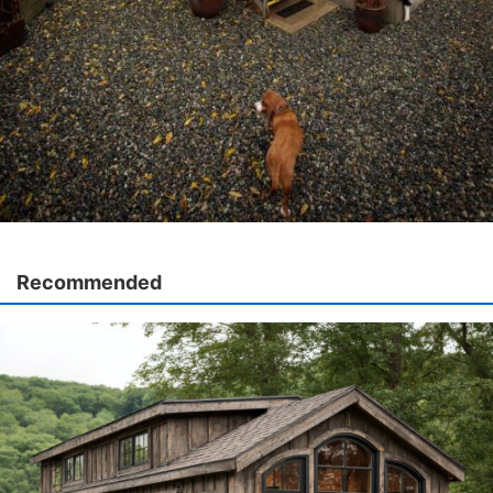
Recommended