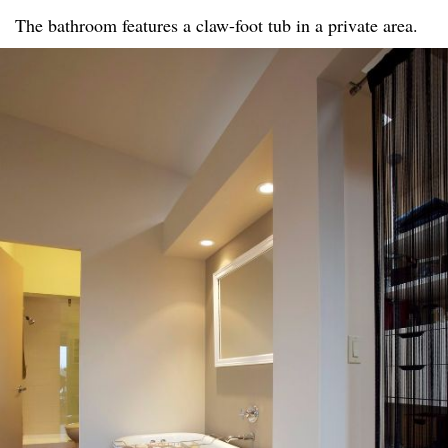
The bathroom features a claw-foot tub in a private area.