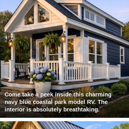
Come take a peek inside this charming
navy blue coastal park model RV. The
interior is absolutely breathtaking.