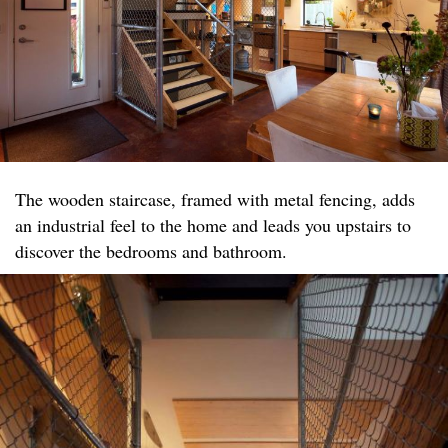
The wooden staircase, framed with metal fencing, adds
an industrial feel to the home and leads you upstairs to
discover the bedrooms and bathroom.