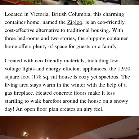
Located in Victoria, British Columbia, this charming
container home, named the
Zigloo
, is an eco-friendly,
cost-effective alternative to traditional housing. With
three bedrooms and two stories, the shipping container
home offers plenty of space for guests or a family.
Created with eco-friendly materials, including low-
voltage lights and energy-efficient appliances, the 1,920-
square-foot (178 sq. m) house is cozy yet spacious. The
living area stays warm in the winter with the help of a
gas fireplace. Heated concrete floors make it less
startling to walk barefoot around the house on a snowy
day! An open floor plan creates an airy feel.