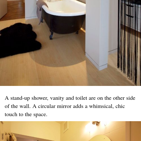
A stand-up shower, vanity and toilet are on the other side
of the wall. A circular mirror adds a whimsical, chic
touch to the space.