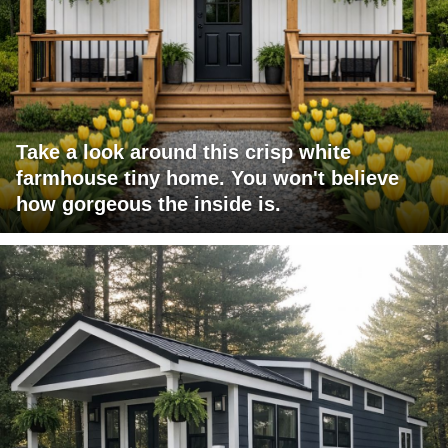
Take a look around this crisp white
farmhouse tiny home. You won't believe
how gorgeous the inside is.