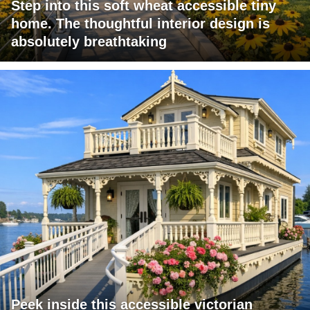
Step into this soft wheat accessible tiny
home. The thoughtful interior design is
absolutely breathtaking
Peek inside this accessible victorian