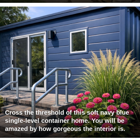
Cross the threshold of this soft navy blue
single-level container home. You will be
amazed by how gorgeous the interior is.