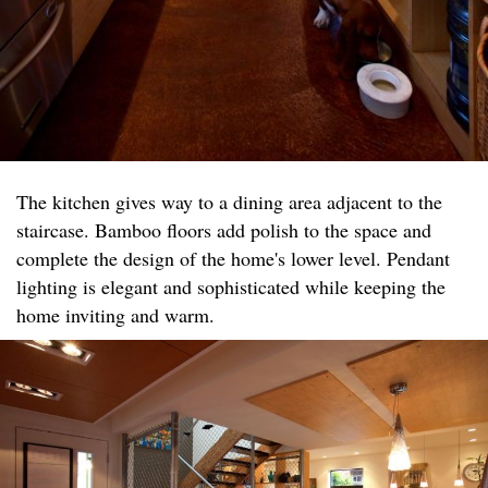
The kitchen gives way to a dining area adjacent to the
staircase. Bamboo floors add polish to the space and
complete the design of the home's lower level. Pendant
lighting is elegant and sophisticated while keeping the
home inviting and warm.