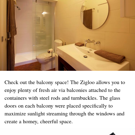
Check out the balcony space! The Zigloo allows you to
enjoy plenty of fresh air via balconies attached to the
containers with steel rods and turnbuckles. The glass
doors on each balcony were placed specifically to
maximize sunlight streaming through the windows and
create a homey, cheerful space.