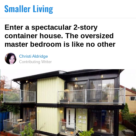
Enter a spectacular 2-story
container house. The oversized
master bedroom is like no other
Christi Aldridge
Contributing Writer