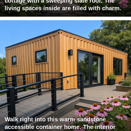
cottage with a sweeping slate roof. The
living spaces inside are filled with charm.
Walk right into this warm sandstone
accessible container home. The interior