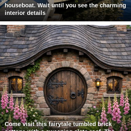
houseboat. Wait until you see the charming
interior details
Come visit this fairytale tumbled brick