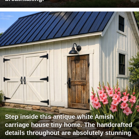
Step inside this antique white Amish
carriage house tiny home. The handcrafted
details throughout are absolutely stunning