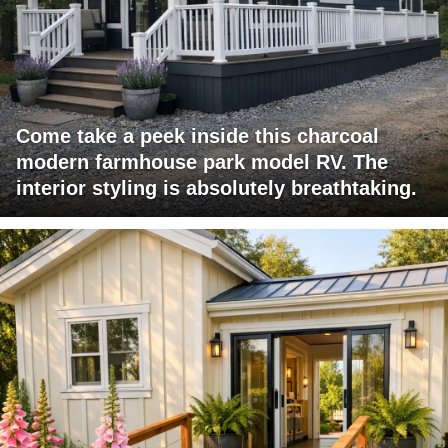
Come take a peek inside this charcoal
modern farmhouse park model RV. The
interior styling is absolutely breathtaking.