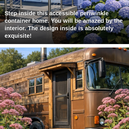
Step inside this accessible periwinkle
container home. You will be amazed by the
interior. The design inside is absolutely
exquisite!