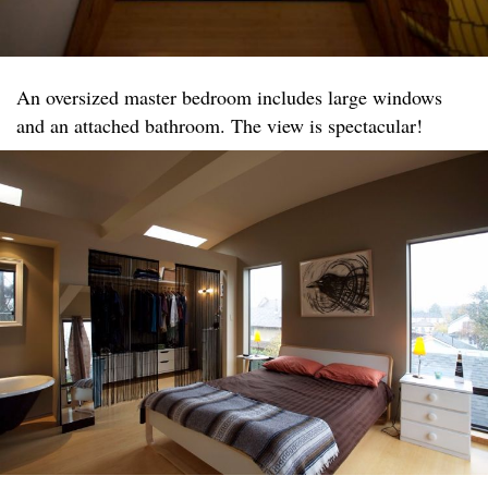
An oversized master bedroom includes large windows
and an attached bathroom. The view is spectacular!