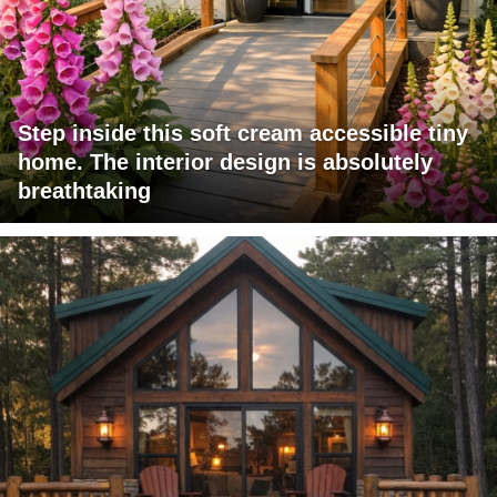
Step inside this soft cream accessible tiny
home. The interior design is absolutely
breathtaking