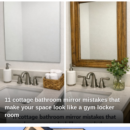
11 cottage bathroom mirror mistakes that
make your space look like a gym locker
room