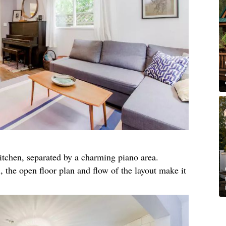
itchen, separated by a charming piano area.
 the open floor plan and flow of the layout make it