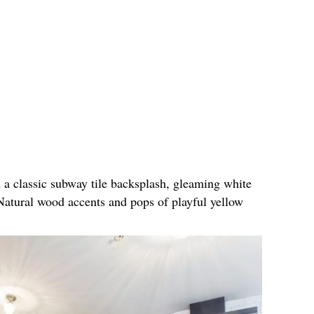
h a classic subway tile backsplash, gleaming white
Natural wood accents and pops of playful yellow