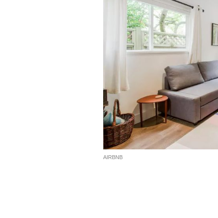
AIRBNB