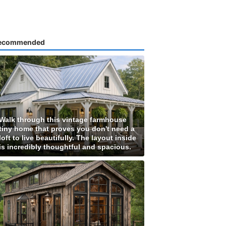
ecommended
Walk through this vintage farmhouse
tiny home that proves you don't need a
loft to live beautifully. The layout inside
is incredibly thoughtful and spacious.