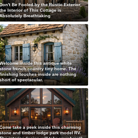
Don't Be Fooled by the Rustic Exterior;
the Interior of This Cottage is
Absolutely Breathtaking
Welcome inside this antique white
stone french country tiny home. The
finishing touches inside are nothing
short of spectacular.
Come take a peek inside this charming
stone and timber lodge park model RV.