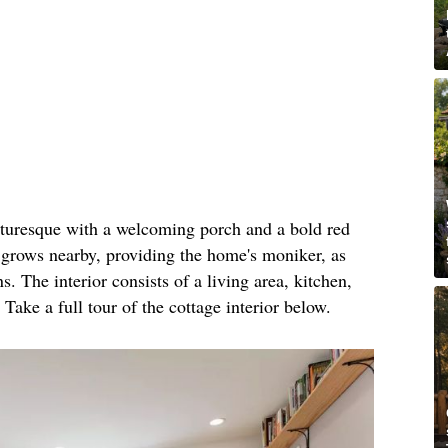
icturesque with a welcoming porch and a bold red
e grows nearby, providing the home's moniker, as
. The interior consists of a living area, kitchen,
ke a full tour of the cottage interior below.