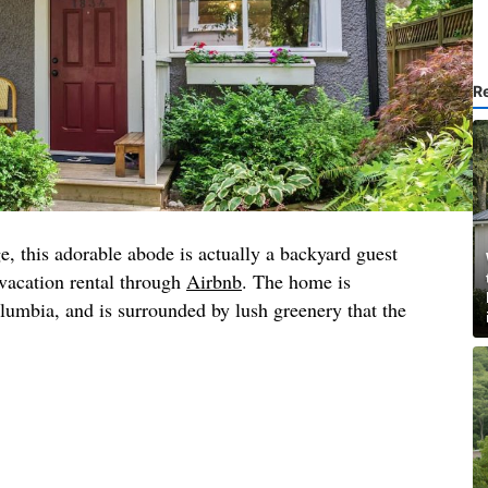
R
, this adorable abode is actually a backyard guest
 vacation rental through
Airbnb
. The home is
lumbia, and is surrounded by lush greenery that the