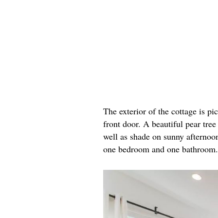
The exterior of the cottage is p
front door. A beautiful pear tre
well as shade on sunny afternoons
one bedroom and one bathroom. Ta