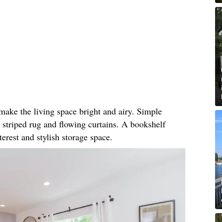
make the living space bright and airy. Simple
he striped rug and flowing curtains. A bookshelf
terest and stylish storage space.