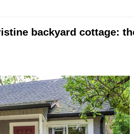
ristine backyard cottage: th