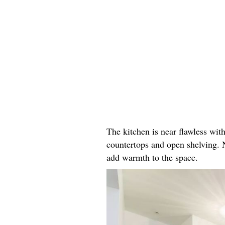
The kitchen is near flawless wit
countertops and open shelving. 
add warmth to the space.