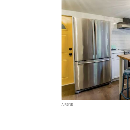
AIRBNB