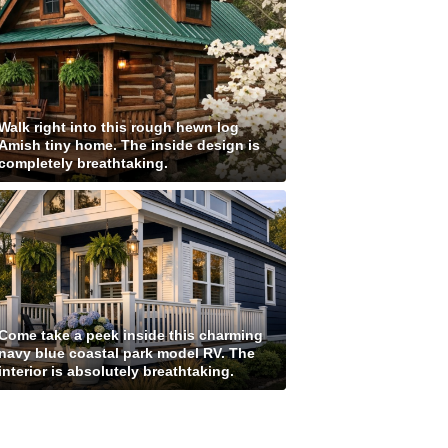
Walk right into this rough hewn log
Amish tiny home. The inside design is
completely breathtaking.
Come take a peek inside this charming
navy blue coastal park model RV. The
interior is absolutely breathtaking.