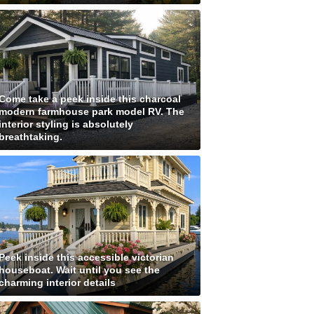
Come take a peek inside this charcoal
modern farmhouse park model RV. The
interior styling is absolutely
breathtaking.
Peek inside this accessible victorian
houseboat. Wait until you see the
charming interior details