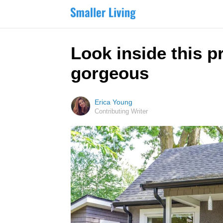
Look inside this p
gorgeous
Erica Young
Contributing Writer