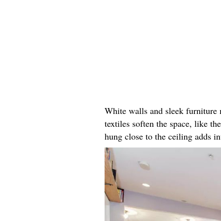
White walls and sleek furniture 
textiles soften the space, like t
hung close to the ceiling adds in