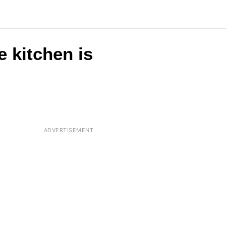
e kitchen is