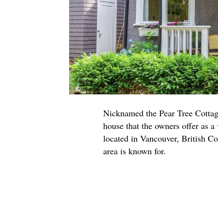
Nicknamed the Pear Tree Cottage
house that the owners offer as a
located in Vancouver, British Co
area is known for.