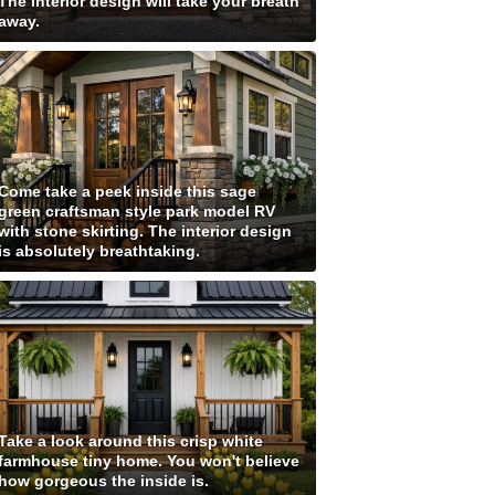
The interior design will take your breath
away.
Come take a peek inside this sage
green craftsman style park model RV
with stone skirting. The interior design
is absolutely breathtaking.
Take a look around this crisp white
farmhouse tiny home. You won't believe
how gorgeous the inside is.