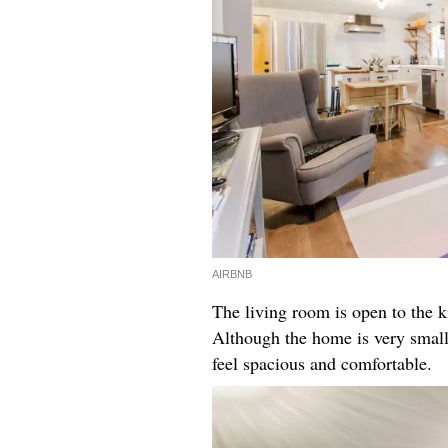
AIRBNB
The living room is open to the k
Although the home is very small,
feel spacious and comfortable.