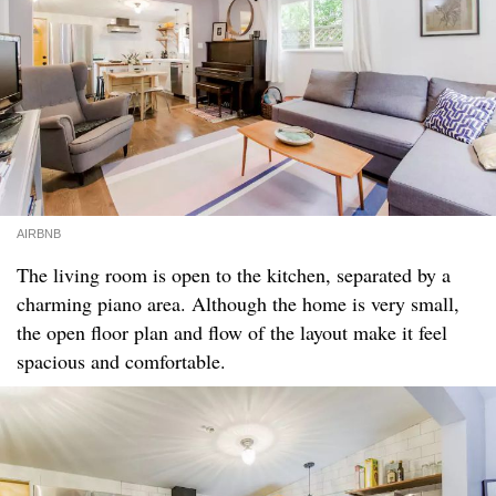
AIRBNB
The living room is open to the kitchen, separated by a
charming piano area. Although the home is very small,
the open floor plan and flow of the layout make it feel
spacious and comfortable.