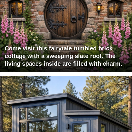
Come visit this fairytale tumbled brick
cottage with a sweeping slate roof. The
living spaces inside are filled with charm.