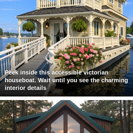
Peek inside this accessible victorian
houseboat. Wait until you see the charming
interior details