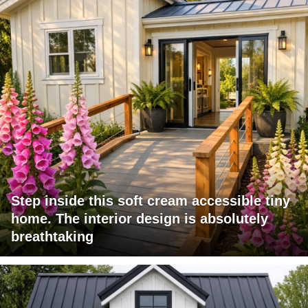
Step inside this soft cream accessible tiny
home. The interior design is absolutely
breathtaking