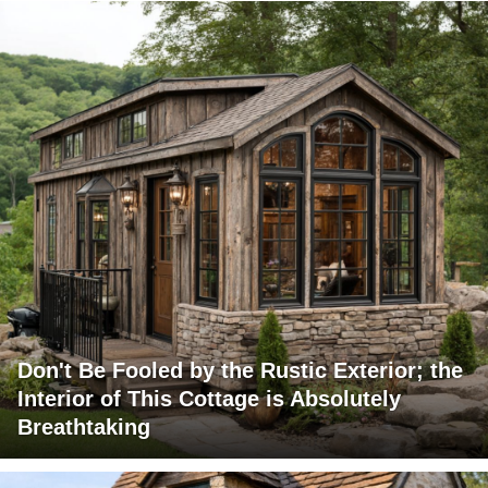
Don't Be Fooled by the Rustic Exterior; the
Interior of This Cottage is Absolutely
Breathtaking