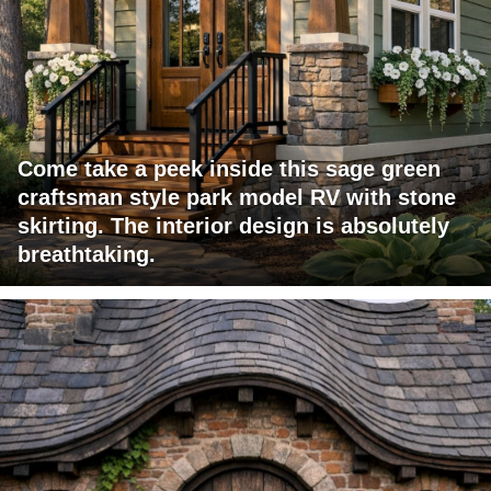
Come take a peek inside this sage green
craftsman style park model RV with stone
skirting. The interior design is absolutely
breathtaking.