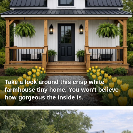
Take a look around this crisp white
farmhouse tiny home. You won't believe
how gorgeous the inside is.