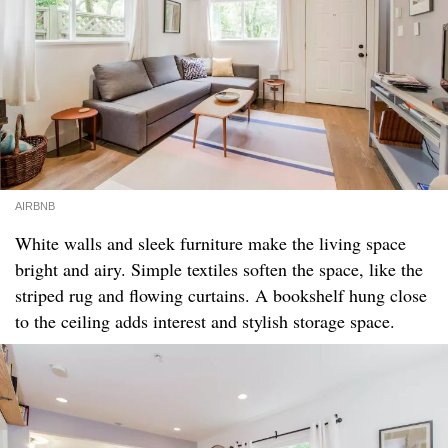
AIRBNB
White walls and sleek furniture make the living space
bright and airy. Simple textiles soften the space, like the
striped rug and flowing curtains. A bookshelf hung close
to the ceiling adds interest and stylish storage space.