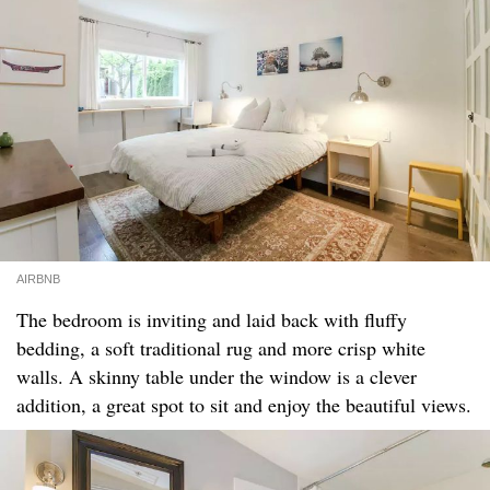
AIRBNB
The bedroom is inviting and laid back with fluffy
bedding, a soft traditional rug and more crisp white
walls. A skinny table under the window is a clever
addition, a great spot to sit and enjoy the beautiful views.