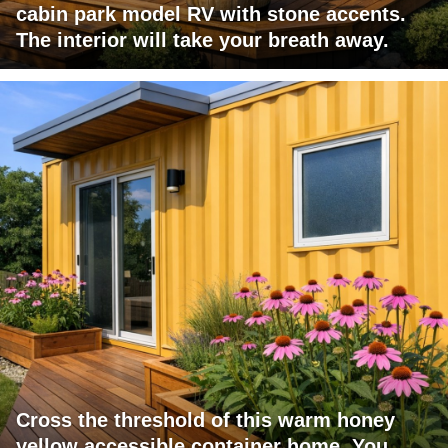
cabin park model RV with stone accents.
The interior will take your breath away.
Cross the threshold of this warm honey
yellow accessible container home. You