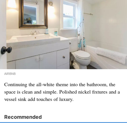
AIRBNB
Continuing the all-white theme into the bathroom, the
space is clean and simple. Polished nickel fixtures and a
vessel sink add touches of luxury.
Recommended