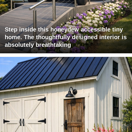
Step inside this honeydew accessible tiny
home. The thoughtfully designed interior is
absolutely breathtaking