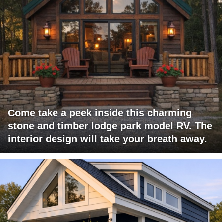
Come take a peek inside this charming
stone and timber lodge park model RV. The
interior design will take your breath away.