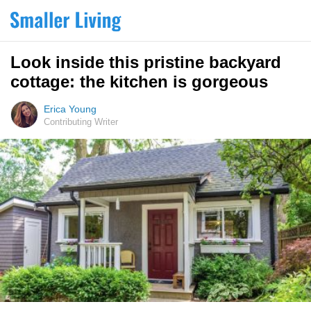
Look inside this pristine backyard
cottage: the kitchen is gorgeous
Erica Young
Contributing Writer