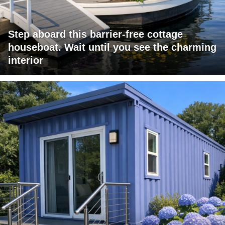
Step aboard this barrier-free cottage
houseboat. Wait until you see the charming
interior