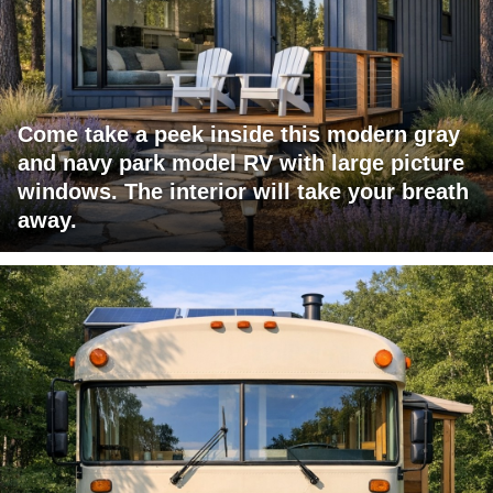
Come take a peek inside this modern gray
and navy park model RV with large picture
windows. The interior will take your breath
away.