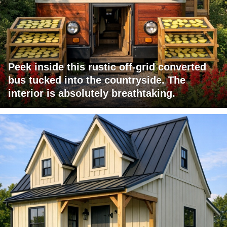
Peek inside this rustic off-grid converted
bus tucked into the countryside. The
interior is absolutely breathtaking.