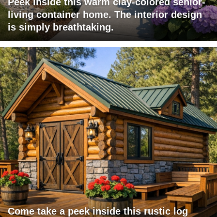
Peek inside this warm clay-colored senior-
living container home. The interior design
is simply breathtaking.
Come take a peek inside this rustic log