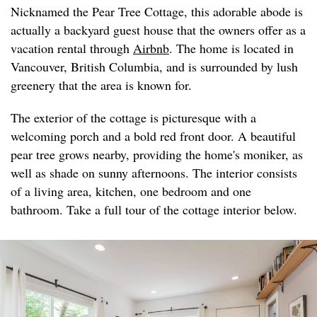
Nicknamed the Pear Tree Cottage, this adorable abode is
actually a backyard guest house that the owners offer as a
vacation rental through
Airbnb
. The home is located in
Vancouver, British Columbia, and is surrounded by lush
greenery that the area is known for.
The exterior of the cottage is picturesque with a
welcoming porch and a bold red front door. A beautiful
pear tree grows nearby, providing the home's moniker, as
well as shade on sunny afternoons. The interior consists
of a living area, kitchen, one bedroom and one
bathroom. Take a full tour of the cottage interior below.