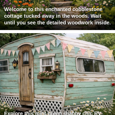
Welcome to this enchanted cobblestone
cottage tucked away in the woods. Wait
until you see the detailed woodwork inside.
Explore this mint green shabby chic RV