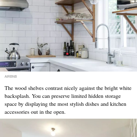
AIRBNB
The wood shelves contrast nicely against the bright white
backsplash. You can preserve limited hidden storage
space by displaying the most stylish dishes and kitchen
accessories out in the open.