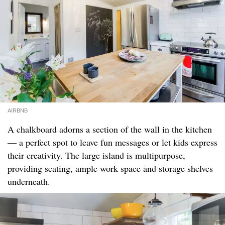
AIRBNB
A chalkboard adorns a section of the wall in the kitchen
— a perfect spot to leave fun messages or let kids express
their creativity. The large island is multipurpose,
providing seating, ample work space and storage shelves
underneath.