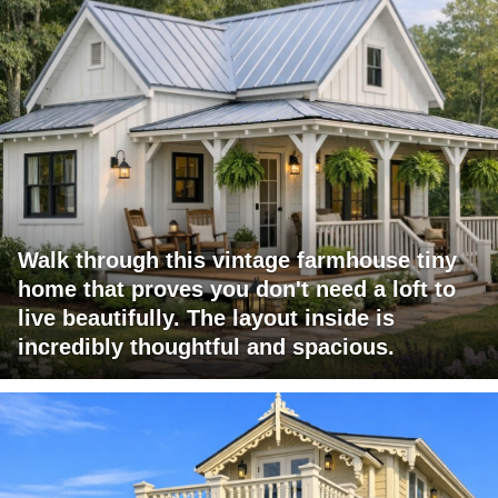
Walk through this vintage farmhouse tiny
home that proves you don't need a loft to
live beautifully. The layout inside is
incredibly thoughtful and spacious.