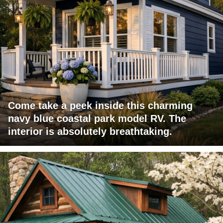
Come take a peek inside this charming
navy blue coastal park model RV. The
interior is absolutely breathtaking.