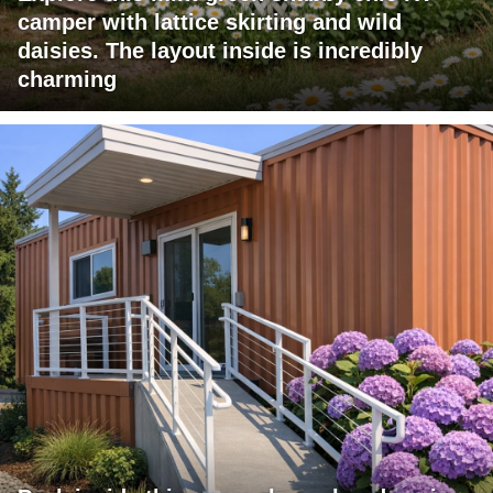
camper with lattice skirting and wild
daisies. The layout inside is incredibly
charming