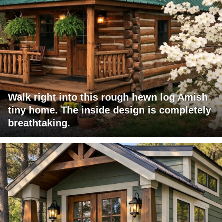
Walk right into this rough hewn log Amish
tiny home. The inside design is completely
breathtaking.