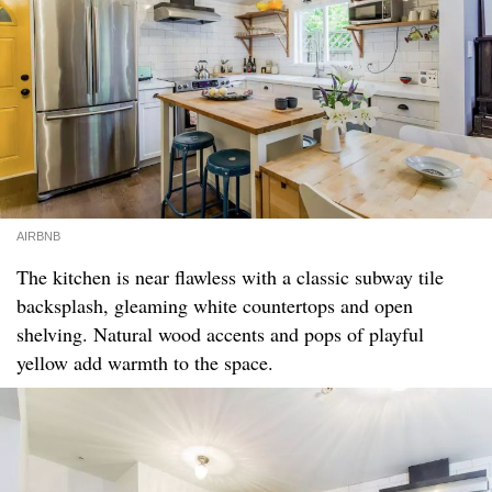
AIRBNB
The kitchen is near flawless with a classic subway tile
backsplash, gleaming white countertops and open
shelving. Natural wood accents and pops of playful
yellow add warmth to the space.