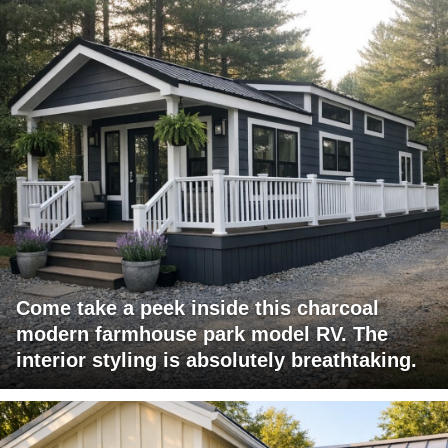
Come take a peek inside this charcoal
modern farmhouse park model RV. The
interior styling is absolutely breathtaking.