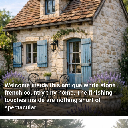
Welcome inside this antique white stone
french country tiny home. The finishing
touches inside are nothing short of
spectacular.