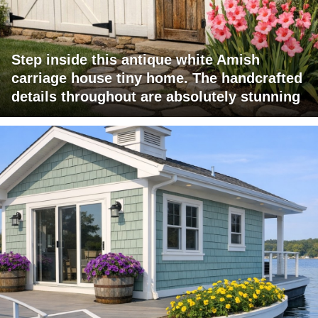
Step inside this antique white Amish
carriage house tiny home. The handcrafted
details throughout are absolutely stunning