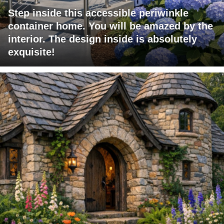
Step inside this accessible periwinkle
container home. You will be amazed by the
interior. The design inside is absolutely
exquisite!