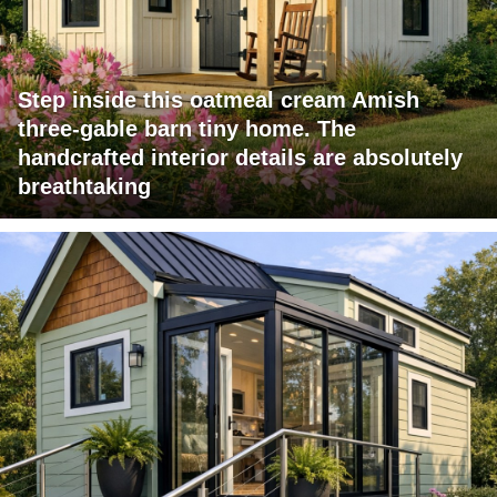
Step inside this oatmeal cream Amish
three-gable barn tiny home. The
handcrafted interior details are absolutely
breathtaking