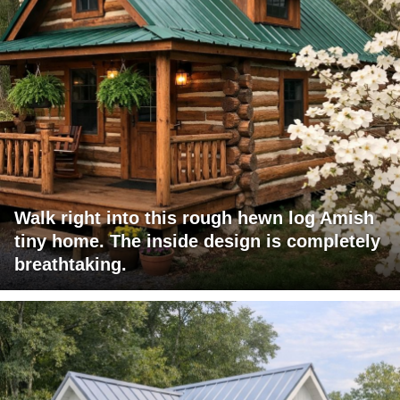
Walk right into this rough hewn log Amish
tiny home. The inside design is completely
breathtaking.