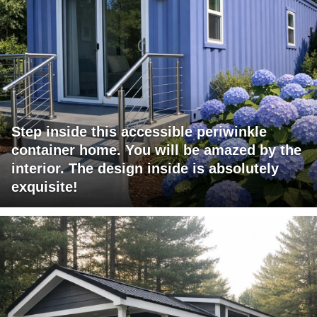
Step inside this accessible periwinkle
container home. You will be amazed by the
interior. The design inside is absolutely
exquisite!