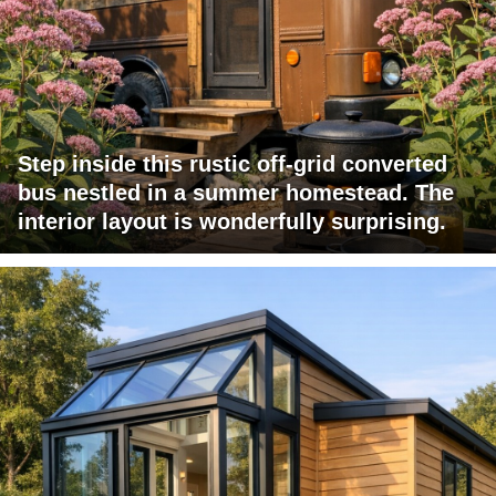
Step inside this rustic off-grid converted
bus nestled in a summer homestead. The
interior layout is wonderfully surprising.