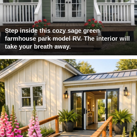
Step inside this cozy sage green
farmhouse park model RV. The interior will
take your breath away.