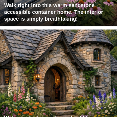
Walk right into this warm sandstone
accessible container home. The interior
space is simply breathtaking!