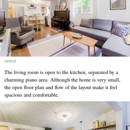
AIRBNB
The living room is open to the kitchen, separated by a
charming piano area. Although the home is very small,
the open floor plan and flow of the layout make it feel
spacious and comfortable.