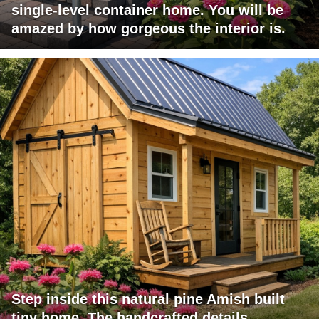
single-level container home. You will be
amazed by how gorgeous the interior is.
Step inside this natural pine Amish built
tiny home. The handcrafted details