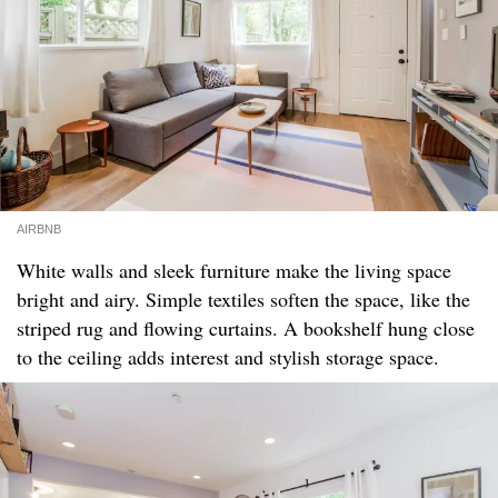
AIRBNB
White walls and sleek furniture make the living space
bright and airy. Simple textiles soften the space, like the
striped rug and flowing curtains. A bookshelf hung close
to the ceiling adds interest and stylish storage space.