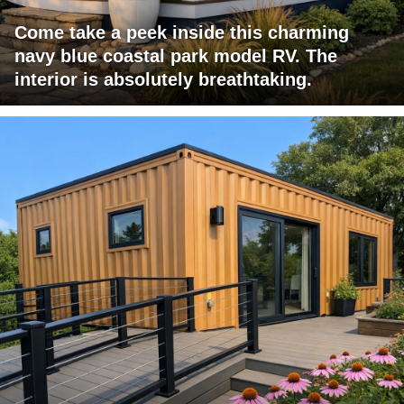
Come take a peek inside this charming
navy blue coastal park model RV. The
interior is absolutely breathtaking.