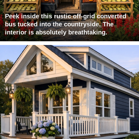
Peek inside this rustic off-grid converted
bus tucked into the countryside. The
interior is absolutely breathtaking.