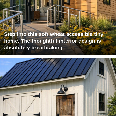
Step into this soft wheat accessible tiny
home. The thoughtful interior design is
absolutely breathtaking