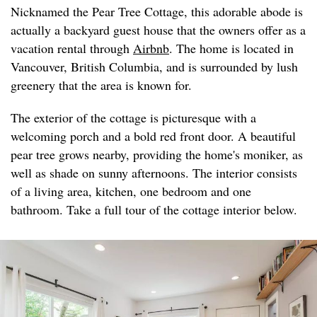
Nicknamed the Pear Tree Cottage, this adorable abode is
actually a backyard guest house that the owners offer as a
vacation rental through
Airbnb
. The home is located in
Vancouver, British Columbia, and is surrounded by lush
greenery that the area is known for.
The exterior of the cottage is picturesque with a
welcoming porch and a bold red front door. A beautiful
pear tree grows nearby, providing the home's moniker, as
well as shade on sunny afternoons. The interior consists
of a living area, kitchen, one bedroom and one
bathroom. Take a full tour of the cottage interior below.