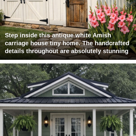
Step inside this antique white Amish
carriage house tiny home. The handcrafted
details throughout are absolutely stunning