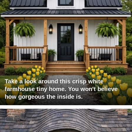
Take a look around this crisp white
farmhouse tiny home. You won't believe
how gorgeous the inside is.