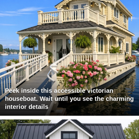
Peek inside this accessible victorian
houseboat. Wait until you see the charming
interior details