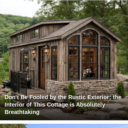
Don't Be Fooled by the Rustic Exterior; the
Interior of This Cottage is Absolutely
Breathtaking