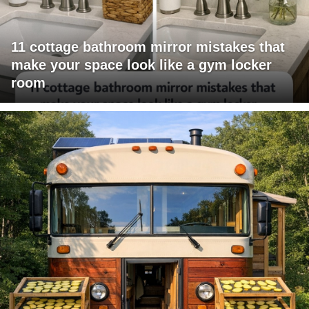
11 cottage bathroom mirror mistakes that
make your space look like a gym locker
room