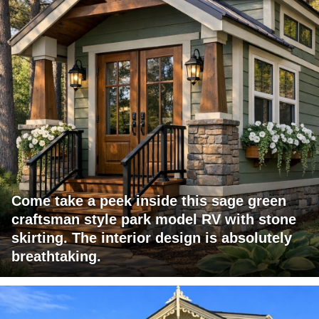
Come take a peek inside this sage green
craftsman style park model RV with stone
skirting. The interior design is absolutely
breathtaking.