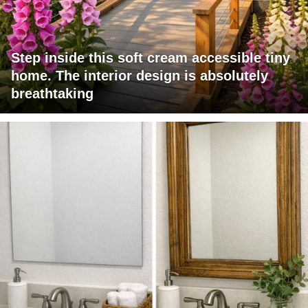
Step inside this soft cream accessible tiny
home. The interior design is absolutely
breathtaking