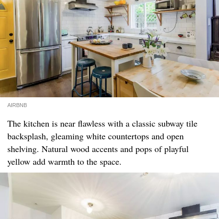
AIRBNB
The kitchen is near flawless with a classic subway tile
backsplash, gleaming white countertops and open
shelving. Natural wood accents and pops of playful
yellow add warmth to the space.