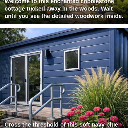
Welcome to this enchanted cobblestone
cottage tucked away in the woods. Wait
until you see the detailed woodwork inside.
Cross the threshold of this soft navy blue