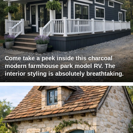
Come take a peek inside this charcoal
modern farmhouse park model RV. The
interior styling is absolutely breathtaking.