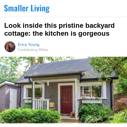
Look inside this pristine backyard
cottage: the kitchen is gorgeous
Erica Young
Contributing Writer