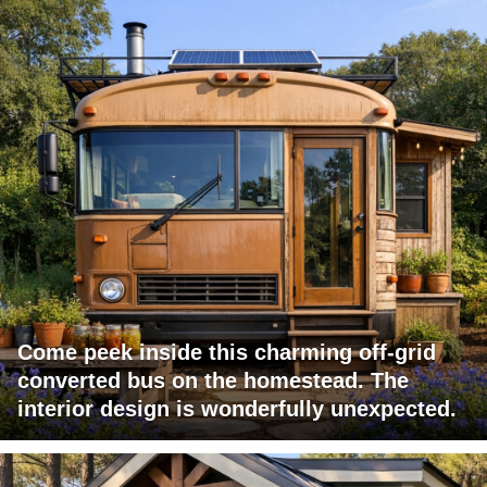
Come peek inside this charming off-grid
converted bus on the homestead. The
interior design is wonderfully unexpected.