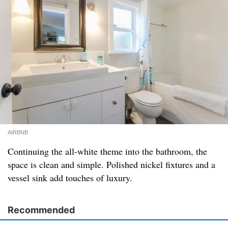
AIRBNB
Continuing the all-white theme into the bathroom, the
space is clean and simple. Polished nickel fixtures and a
vessel sink add touches of luxury.
Recommended