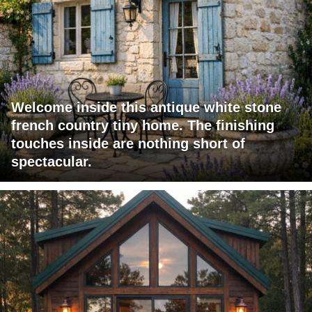
Welcome inside this antique white stone
french country tiny home. The finishing
touches inside are nothing short of
spectacular.