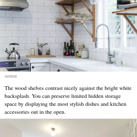
AIRBNB
The wood shelves contrast nicely against the bright white
backsplash. You can preserve limited hidden storage
space by displaying the most stylish dishes and kitchen
accessories out in the open.