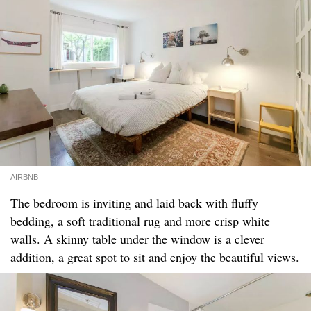
AIRBNB
The bedroom is inviting and laid back with fluffy
bedding, a soft traditional rug and more crisp white
walls. A skinny table under the window is a clever
addition, a great spot to sit and enjoy the beautiful views.