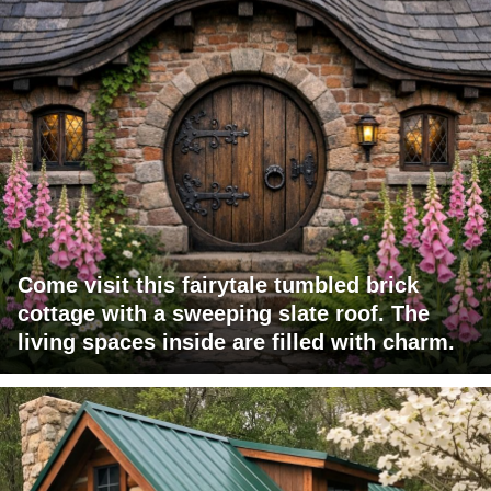
Come visit this fairytale tumbled brick
cottage with a sweeping slate roof. The
living spaces inside are filled with charm.