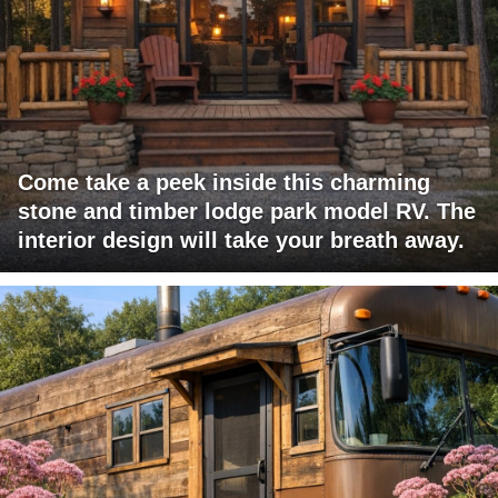
Come take a peek inside this charming
stone and timber lodge park model RV. The
interior design will take your breath away.