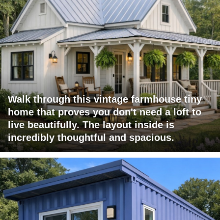
Walk through this vintage farmhouse tiny
home that proves you don't need a loft to
live beautifully. The layout inside is
incredibly thoughtful and spacious.