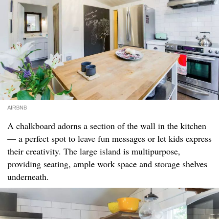
AIRBNB
A chalkboard adorns a section of the wall in the kitchen
— a perfect spot to leave fun messages or let kids express
their creativity. The large island is multipurpose,
providing seating, ample work space and storage shelves
underneath.