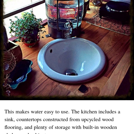
This makes water easy to use. The kitchen includes a
sink, countertops constructed from upcycled wood
flooring, and plenty of storage with built-in wooden