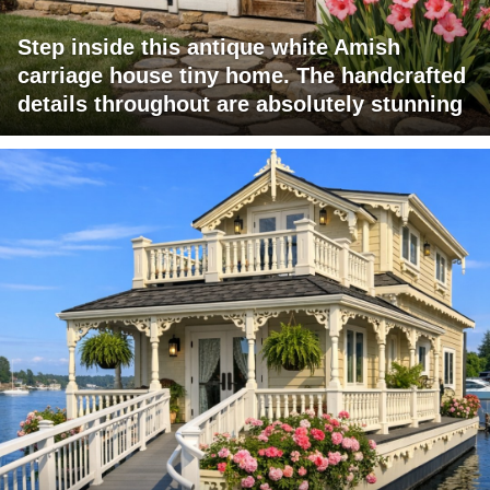
Step inside this antique white Amish
carriage house tiny home. The handcrafted
details throughout are absolutely stunning