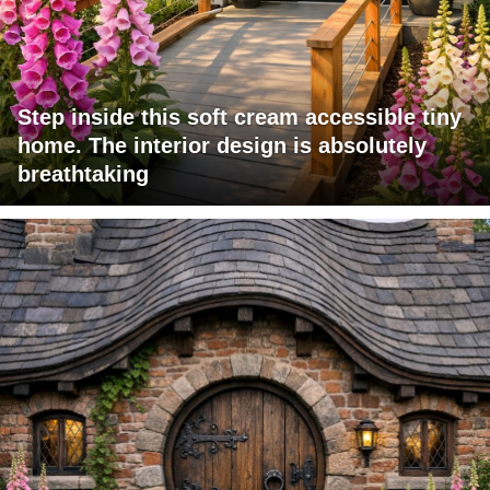
Step inside this soft cream accessible tiny
home. The interior design is absolutely
breathtaking