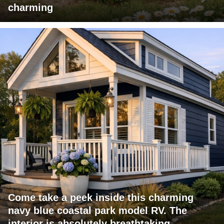
charming
Come take a peek inside this charming
navy blue coastal park model RV. The
interior is absolutely breathtaking.