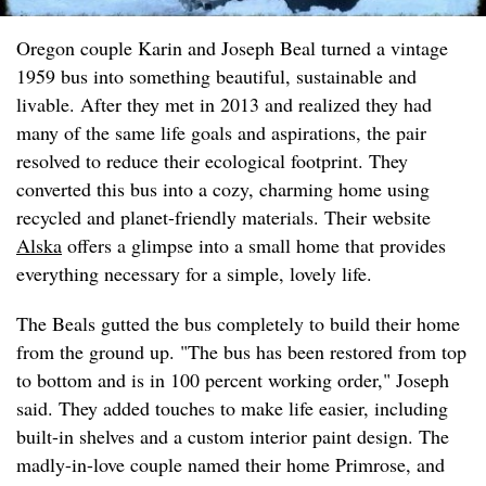
Oregon couple Karin and Joseph Beal turned a vintage
1959 bus into something beautiful, sustainable and
livable. After they met in 2013 and realized they had
many of the same life goals and aspirations, the pair
resolved to reduce their ecological footprint. They
converted this bus into a cozy, charming home using
recycled and planet-friendly materials. Their website
Alska
offers a glimpse into a small home that provides
everything necessary for a simple, lovely life.
The Beals gutted the bus completely to build their home
from the ground up. "The bus has been restored from top
to bottom and is in 100 percent working order," Joseph
said. They added touches to make life easier, including
built-in shelves and a custom interior paint design. The
madly-in-love couple named their home Primrose, and