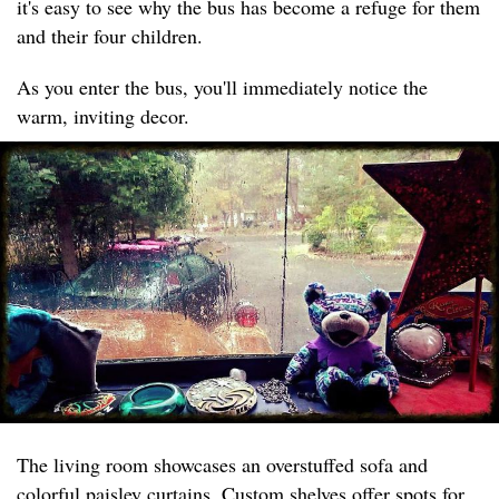
it's easy to see why the bus has become a refuge for them
and their four children.
As you enter the bus, you'll immediately notice the
warm, inviting decor.
The living room showcases an overstuffed sofa and
colorful paisley curtains. Custom shelves offer spots for