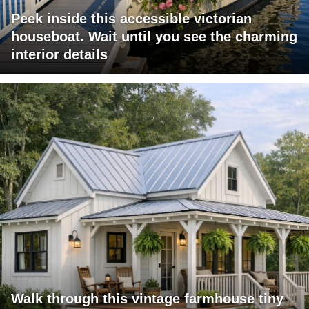
Peek inside this accessible victorian
houseboat. Wait until you see the charming
interior details
Walk through this vintage farmhouse tiny