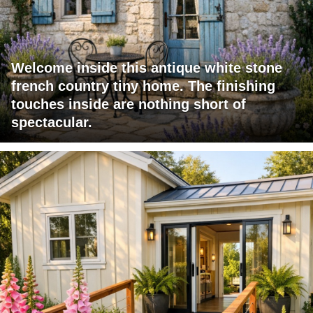
Welcome inside this antique white stone
french country tiny home. The finishing
touches inside are nothing short of
spectacular.