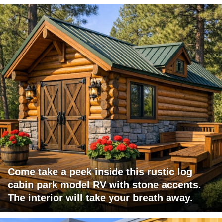
Come take a peek inside this rustic log
cabin park model RV with stone accents.
The interior will take your breath away.