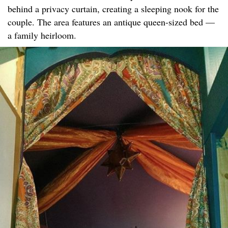
behind a privacy curtain, creating a sleeping nook for the
couple. The area features an antique queen-sized bed —
a family heirloom.