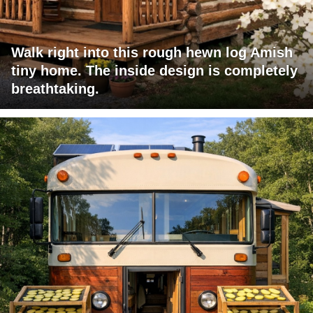
Walk right into this rough hewn log Amish
tiny home. The inside design is completely
breathtaking.