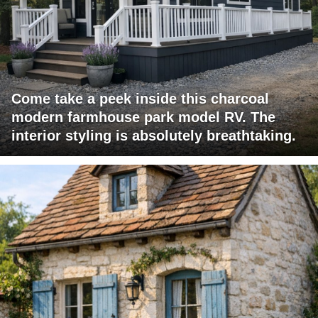
Come take a peek inside this charcoal
modern farmhouse park model RV. The
interior styling is absolutely breathtaking.