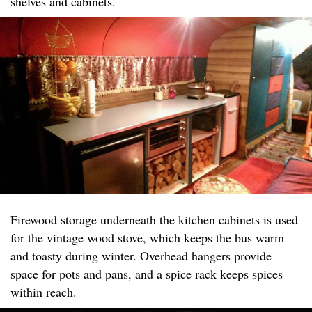
shelves and cabinets.
Firewood storage underneath the kitchen cabinets is used
for the vintage wood stove, which keeps the bus warm
and toasty during winter. Overhead hangers provide
space for pots and pans, and a spice rack keeps spices
within reach.