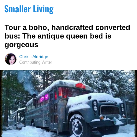
Tour a boho, handcrafted converted
bus: The antique queen bed is
gorgeous
Christi Aldridge
Contributing Writer