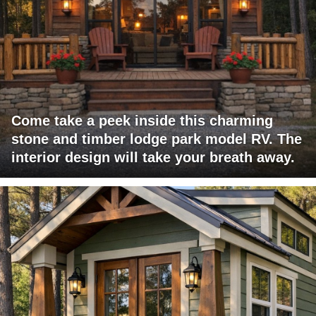
Come take a peek inside this charming
stone and timber lodge park model RV. The
interior design will take your breath away.