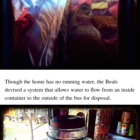
Though the home has no running water, the Beals
devised a system that allows water to flow from an inside
container to the outside of the bus for disposal.