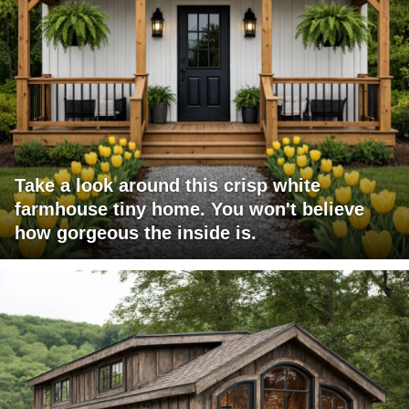
Take a look around this crisp white
farmhouse tiny home. You won't believe
how gorgeous the inside is.