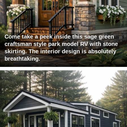
Come take a peek inside this sage green
craftsman style park model RV with stone
skirting. The interior design is absolutely
breathtaking.