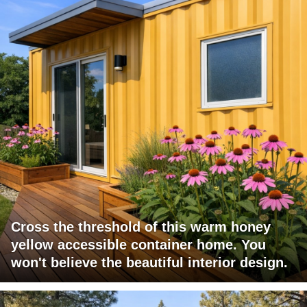
Cross the threshold of this warm honey
yellow accessible container home. You
won't believe the beautiful interior design.