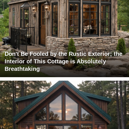
Don't Be Fooled by the Rustic Exterior; the
Interior of This Cottage is Absolutely
Breathtaking