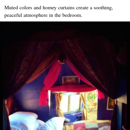
Muted colors and homey curtains create a soothing,
peaceful atmosphere in the bedroom.