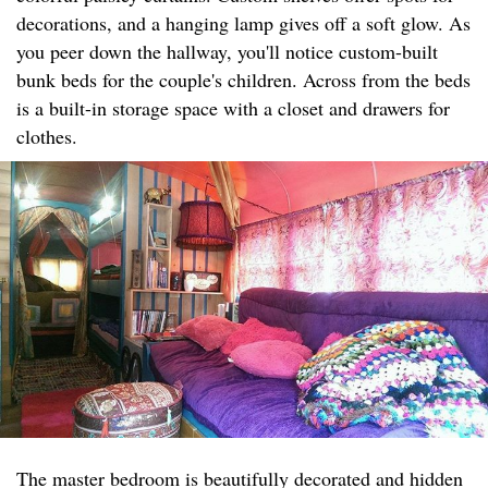
decorations, and a hanging lamp gives off a soft glow. As
you peer down the hallway, you'll notice custom-built
bunk beds for the couple's children. Across from the beds
is a built-in storage space with a closet and drawers for
clothes.
The master bedroom is beautifully decorated and hidden