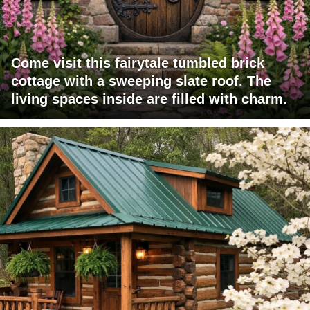
Come visit this fairytale tumbled brick
cottage with a sweeping slate roof. The
living spaces inside are filled with charm.