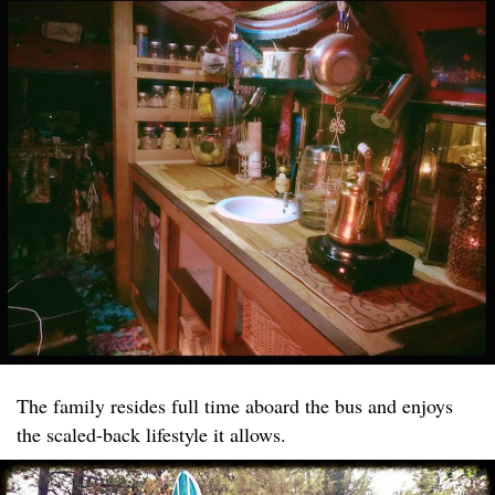
The family resides full time aboard the bus and enjoys
the scaled-back lifestyle it allows.