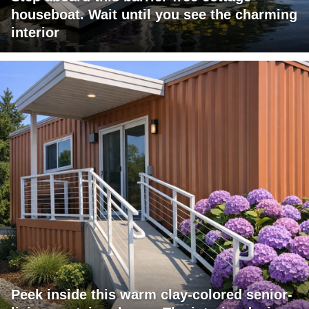
houseboat. Wait until you see the charming
interior
Peek inside this warm clay-colored senior-