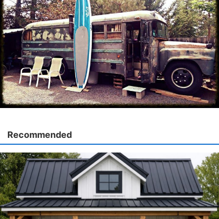
Recommended