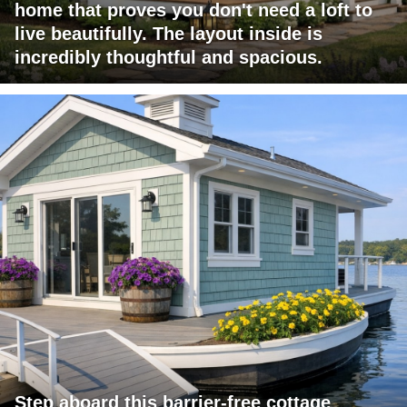
home that proves you don't need a loft to
live beautifully. The layout inside is
incredibly thoughtful and spacious.
Step aboard this barrier-free cottage