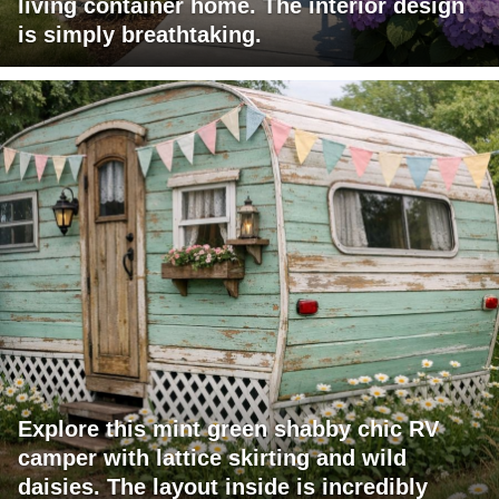
living container home. The interior design
is simply breathtaking.
Explore this mint green shabby chic RV
camper with lattice skirting and wild
daisies. The layout inside is incredibly