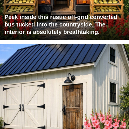
Peek inside this rustic off-grid converted
bus tucked into the countryside. The
interior is absolutely breathtaking.