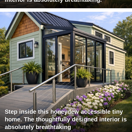
Step inside this honeydew accessible tiny
home. The thoughtfully designed interior is
absolutely breathtaking