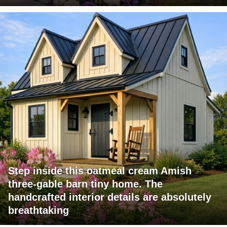
Step inside this oatmeal cream Amish
three-gable barn tiny home. The
handcrafted interior details are absolutely
breathtaking