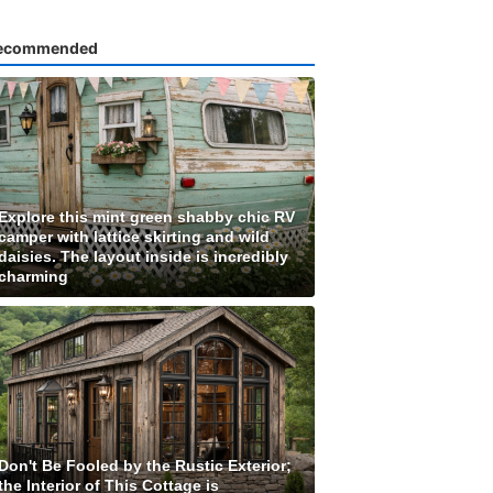
ecommended
Explore this mint green shabby chic RV
camper with lattice skirting and wild
daisies. The layout inside is incredibly
charming
Don't Be Fooled by the Rustic Exterior;
the Interior of This Cottage is