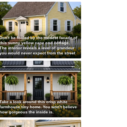
Don't be fooled by the modest facade of
this sunny yellow cape cod cottage.
The interior reveals a level of grandeur
you would never expect from the street
Take a look around this crisp white
farmhouse tiny home. You won't believe
how gorgeous the inside is.