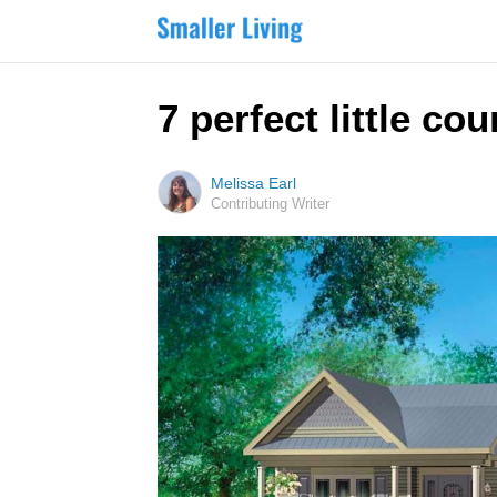
7 perfect little cou
Melissa Earl
Contributing Writer