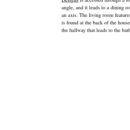
angle, and it leads to a dining 
an axis. The living room feature
is found at the back of the hous
the hallway that leads to the ba