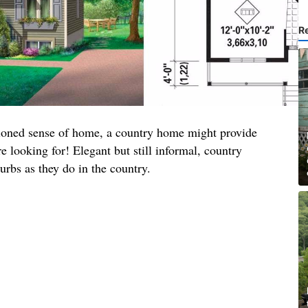
R
shioned sense of home, a country home might provide
e looking for! Elegant but still informal, country
burbs as they do in the country.