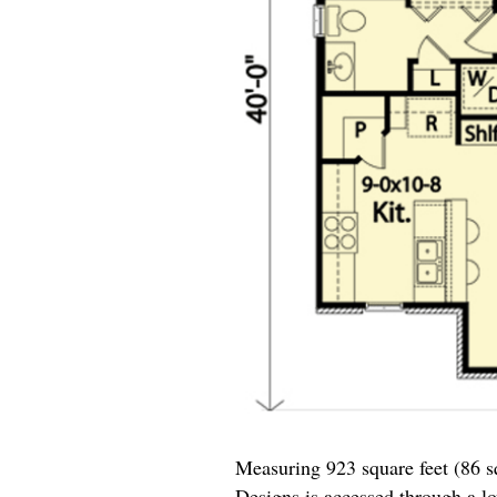
Measuring 923 square feet (86 
Designs
is accessed through a lo