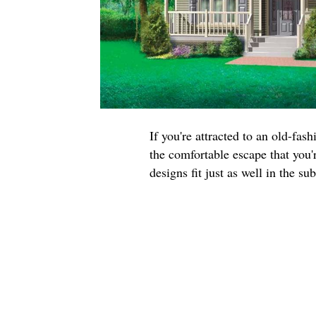
If you're attracted to an old-fa
the comfortable escape that you'r
designs fit just as well in the su