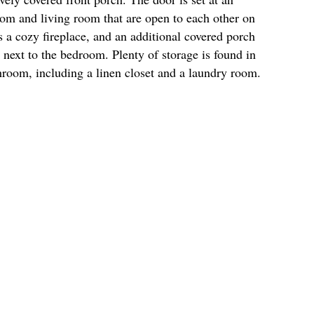
room and living room that are open to each other on
s a cozy fireplace, and an additional covered porch
e next to the bedroom. Plenty of storage is found in
throom, including a linen closet and a laundry room.