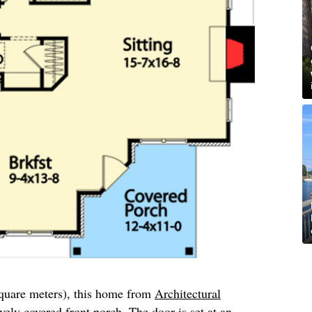
square meters), this home from
Architectural
vely covered front porch. The door is set at an