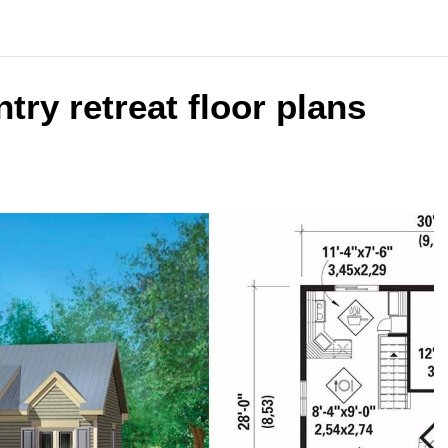
ntry retreat floor plans