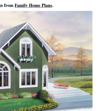
gn from
Family Home Plans
.