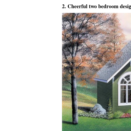
2. Cheerful two bedroom desi