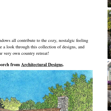
dows all contribute to the cozy, nostalgic feeling
 a look through this collection of designs, and
ur very own country retreat!
 porch from
Architectural Designs
.