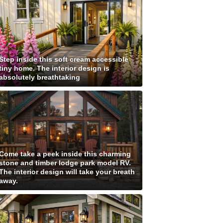
Step inside this soft cream accessible
tiny home. The interior design is
absolutely breathtaking
Come take a peek inside this charming
stone and timber lodge park model RV.
The interior design will take your breath
away.