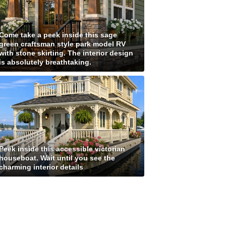
Come take a peek inside this sage
green craftsman style park model RV
with stone skirting. The interior design
is absolutely breathtaking.
Peek inside this accessible victorian
houseboat. Wait until you see the
charming interior details