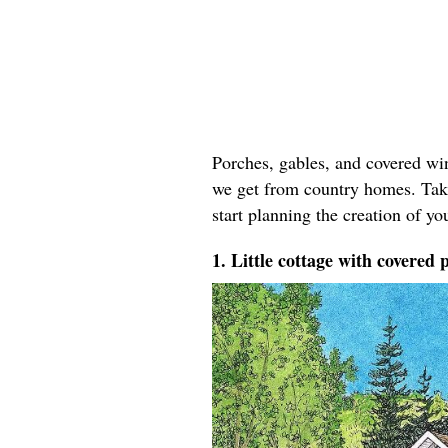
Porches, gables, and covered win
we get from country homes. Take
start planning the creation of yo
1. Little cottage with covered