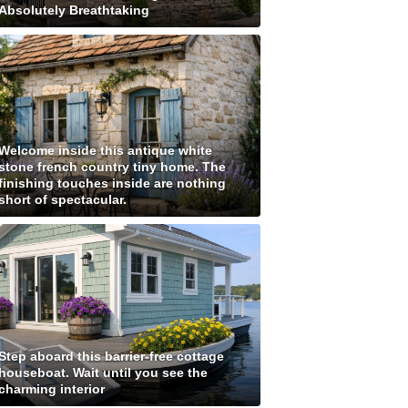
Absolutely Breathtaking
Welcome inside this antique white
stone french country tiny home. The
finishing touches inside are nothing
short of spectacular.
Step aboard this barrier-free cottage
houseboat. Wait until you see the
charming interior