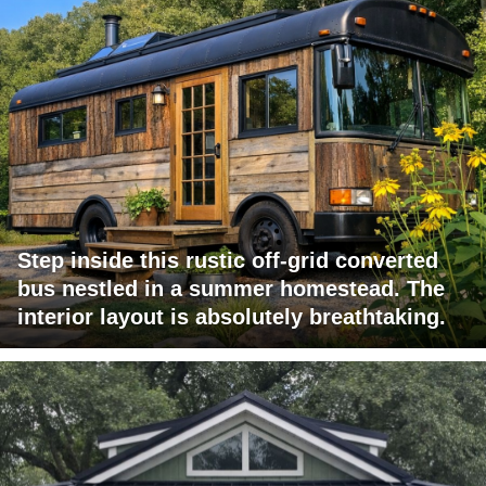
Step inside this rustic off-grid converted
bus nestled in a summer homestead. The
interior layout is absolutely breathtaking.