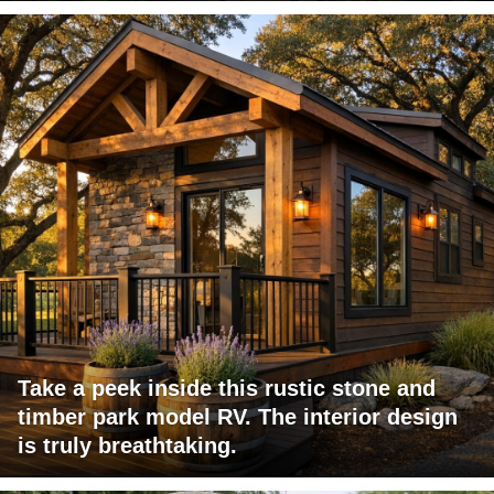
Take a peek inside this rustic stone and
timber park model RV. The interior design
is truly breathtaking.