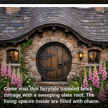
Come visit this fairytale tumbled brick
cottage with a sweeping slate roof. The
living spaces inside are filled with charm.