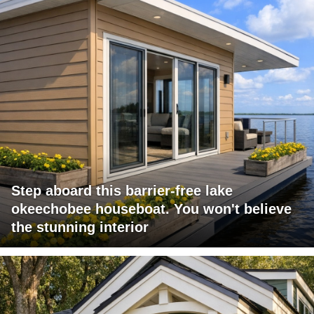
Step aboard this barrier-free lake
okeechobee houseboat. You won't believe
the stunning interior