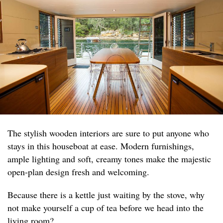
The stylish wooden interiors are sure to put anyone who
stays in this houseboat at ease. Modern furnishings,
ample lighting and soft, creamy tones make the majestic
open-plan design fresh and welcoming.
Because there is a kettle just waiting by the stove, why
not make yourself a cup of tea before we head into the
living room?