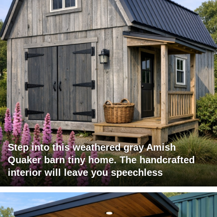
Step into this weathered gray Amish
Quaker barn tiny home. The handcrafted
interior will leave you speechless