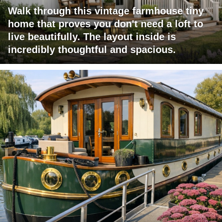
Walk through this vintage farmhouse tiny
home that proves you don't need a loft to
live beautifully. The layout inside is
incredibly thoughtful and spacious.