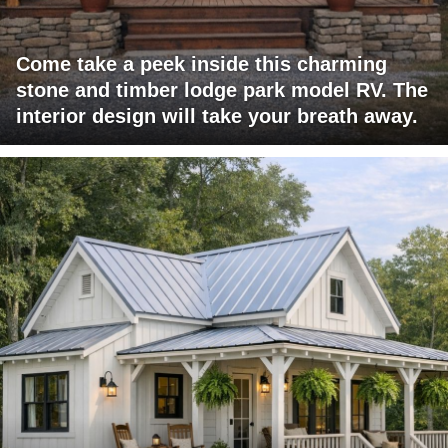
Come take a peek inside this charming
stone and timber lodge park model RV. The
interior design will take your breath away.