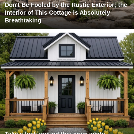
Don't Be Fooled by the Rustic Exterior; the
Interior of This Cottage is Absolutely
Breathtaking