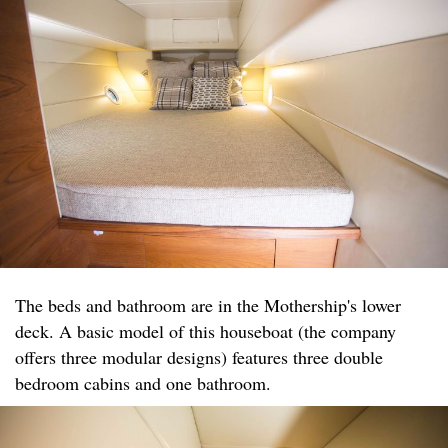
The beds and bathroom are in the Mothership's lower
deck. A basic model of this houseboat (the company
offers three modular designs) features three double
bedroom cabins and one bathroom.