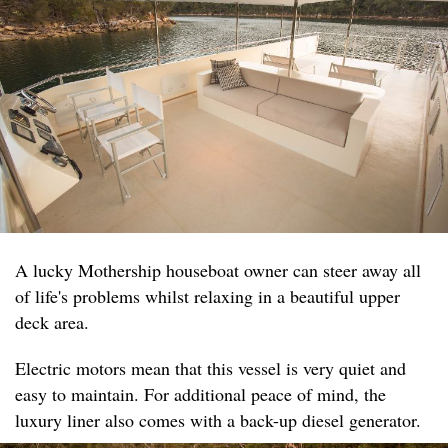
A lucky Mothership houseboat owner can steer away all
of life's problems whilst relaxing in a beautiful upper
deck area.
Electric motors mean that this vessel is very quiet and
easy to maintain. For additional peace of mind, the
luxury liner also comes with a back-up diesel generator.