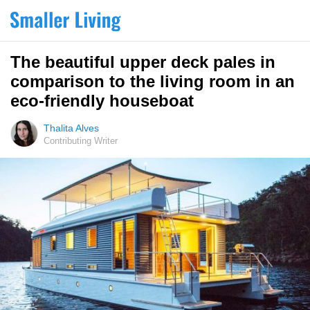
The beautiful upper deck pales in
comparison to the living room in an
eco-friendly houseboat
Thalita Alves
Contributing Writer