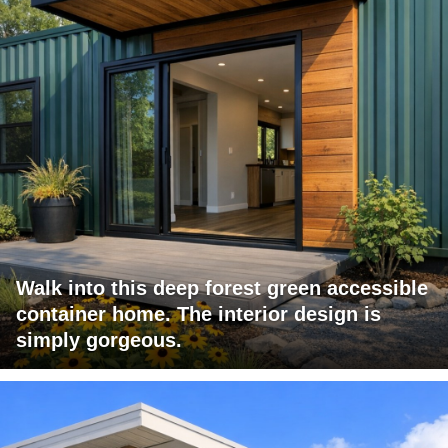
Walk into this deep forest green accessible
container home. The interior design is
simply gorgeous.