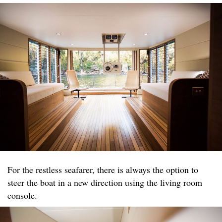
For the restless seafarer, there is always the option to
steer the boat in a new direction using the living room
console.