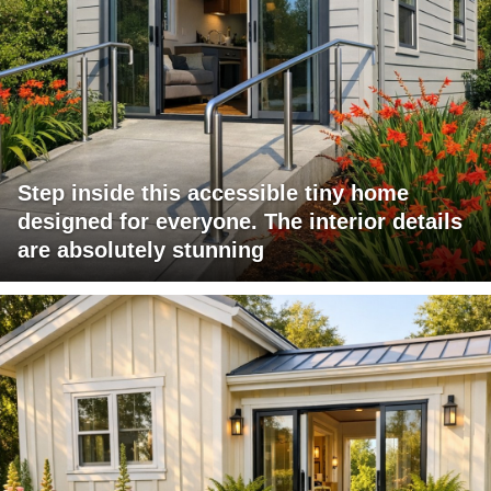
Step inside this accessible tiny home
designed for everyone. The interior details
are absolutely stunning