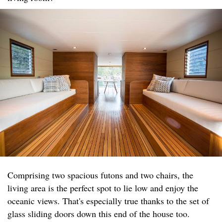
Comprising two spacious futons and two chairs, the
living area is the perfect spot to lie low and enjoy the
oceanic views. That's especially true thanks to the set of
glass sliding doors down this end of the house too.