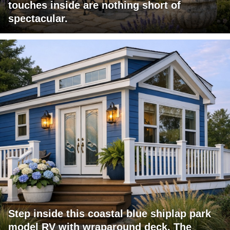
touches inside are nothing short of
spectacular.
Step inside this coastal blue shiplap park
model RV with wraparound deck. The