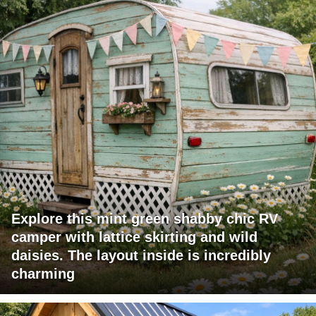
Explore this mint green shabby chic RV
camper with lattice skirting and wild
daisies. The layout inside is incredibly
charming