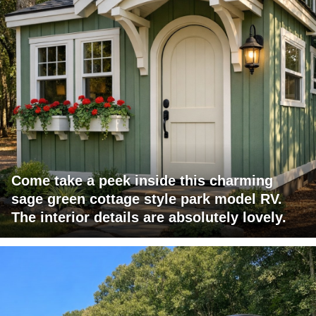
Come take a peek inside this charming
sage green cottage style park model RV.
The interior details are absolutely lovely.