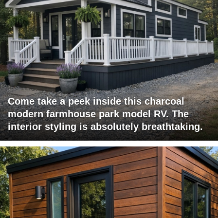
Come take a peek inside this charcoal
modern farmhouse park model RV. The
interior styling is absolutely breathtaking.