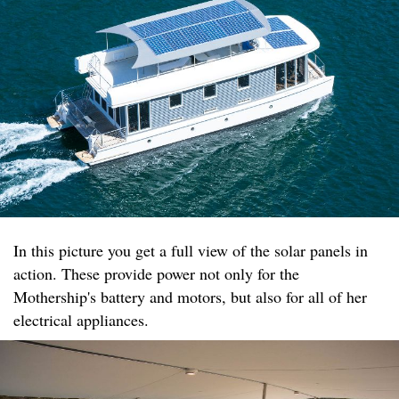
In this picture you get a full view of the solar panels in
action. These provide power not only for the
Mothership's battery and motors, but also for all of her
electrical appliances.