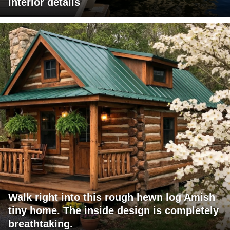
interior details
Walk right into this rough hewn log Amish
tiny home. The inside design is completely
breathtaking.