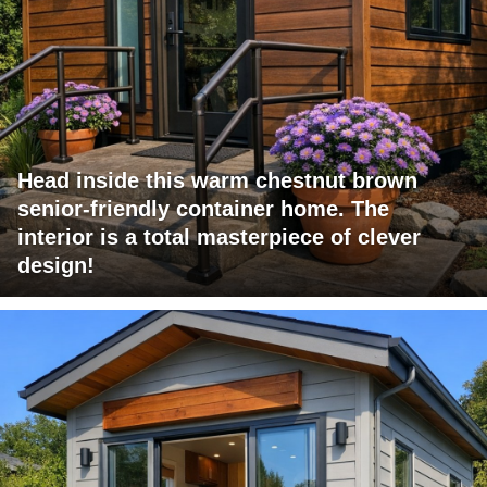
Head inside this warm chestnut brown
senior-friendly container home. The
interior is a total masterpiece of clever
design!