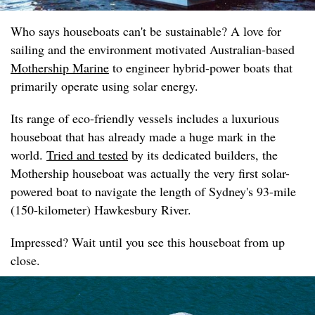
Who says houseboats can't be sustainable? A love for
sailing and the environment motivated Australian-based
Mothership Marine
to engineer hybrid-power boats that
primarily operate using solar energy.
Its range of eco-friendly vessels includes a luxurious
houseboat that has already made a huge mark in the
world.
Tried and tested
by its dedicated builders, the
Mothership houseboat was actually the very first solar-
powered boat to navigate the length of Sydney's 93-mile
(150-kilometer) Hawkesbury River.
Impressed? Wait until you see this houseboat from up
close.