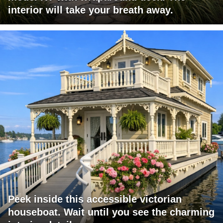
interior will take your breath away.
Peek inside this accessible victorian
houseboat. Wait until you see the charming