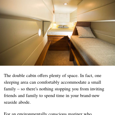
The double cabin offers plenty of space. In fact, one
sleeping area can comfortably accommodate a small
family – so there's nothing stopping you from inviting
friends and family to spend time in your brand-new
seaside abode.
For an environmentally conscious mariner who