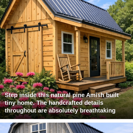
Step inside this natural pine Amish built
tiny home. The handcrafted details
throughout are absolutely breathtaking