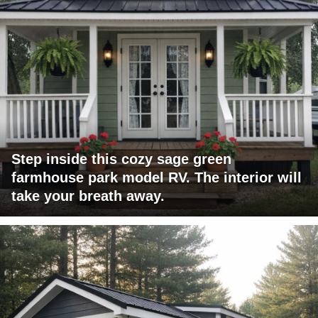
Step inside this cozy sage green
farmhouse park model RV. The interior will
take your breath away.