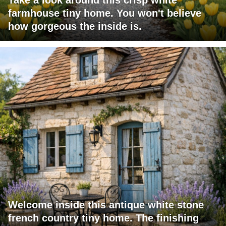
Take a look around this crisp white
farmhouse tiny home. You won't believe
how gorgeous the inside is.
Welcome inside this antique white stone
french country tiny home. The finishing