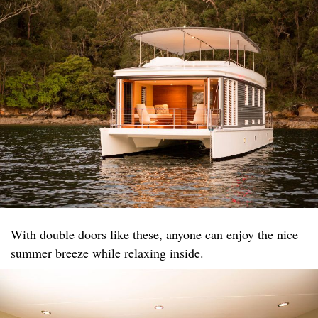
With double doors like these, anyone can enjoy the nice
summer breeze while relaxing inside.