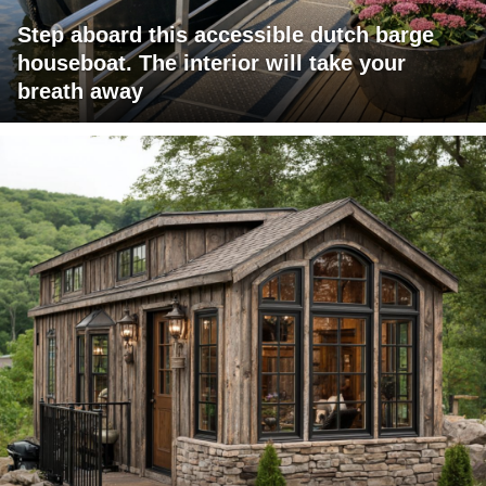
Step aboard this accessible dutch barge
houseboat. The interior will take your
breath away