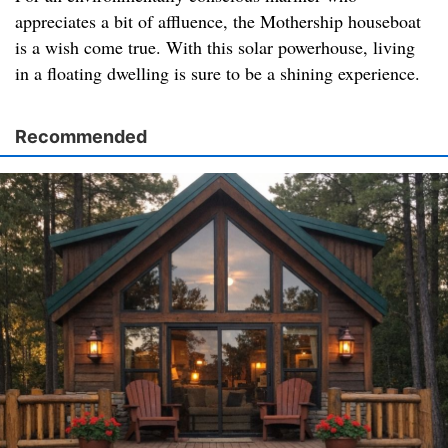
appreciates a bit of affluence, the Mothership houseboat
is a wish come true. With this solar powerhouse, living
in a floating dwelling is sure to be a shining experience.
Recommended